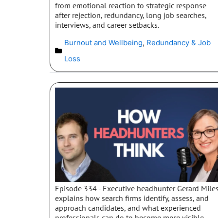
from emotional reaction to strategic response
after rejection, redundancy, long job searches,
interviews, and career setbacks.
Burnout and Wellbeing
,
Redundancy & Job
Loss
Episode 334 - Executive headhunter Gerard Mile
explains how search firms identify, assess, and
approach candidates, and what experienced
professionals can do to become more visible,