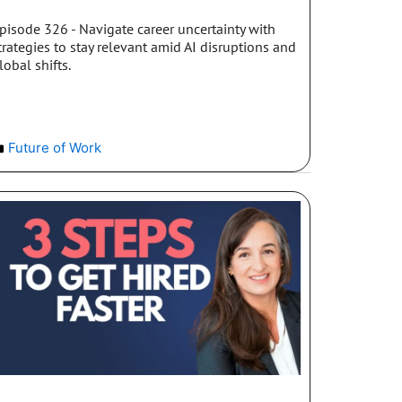
pisode 326 - Navigate career uncertainty with
trategies to stay relevant amid AI disruptions and
lobal shifts.
Future of Work