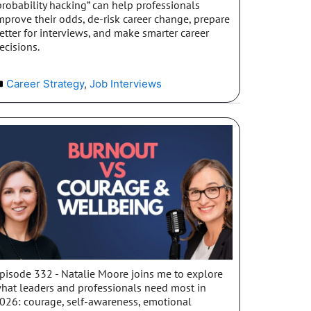
probability hacking” can help professionals
mprove their odds, de-risk career change, prepare
etter for interviews, and make smarter career
ecisions.
Career Strategy
,
Job Interviews
pisode 332 - Natalie Moore joins me to explore
hat leaders and professionals need most in
026: courage, self-awareness, emotional