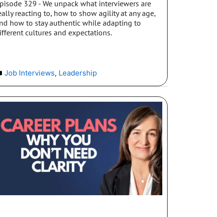
pisode 329 - We unpack what interviewers are
eally reacting to, how to show agility at any age,
nd how to stay authentic while adapting to
ifferent cultures and expectations.
Job Interviews
,
Leadership