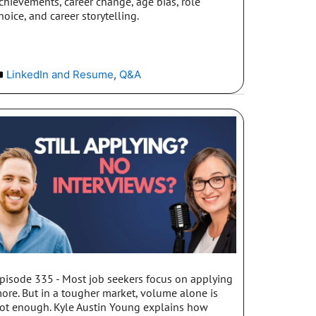
chievements, career change, age bias, role
hoice, and career storytelling.
LinkedIn and Resume
,
Q&A
pisode 335 - Most job seekers focus on applying
ore. But in a tougher market, volume alone is
ot enough. Kyle Austin Young explains how