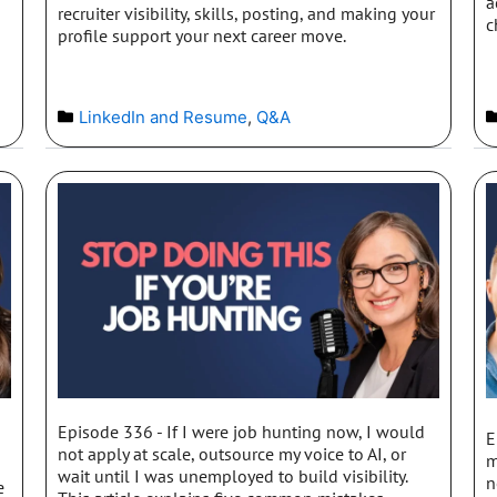
a
recruiter visibility, skills, posting, and making your
c
profile support your next career move.
LinkedIn and Resume
,
Q&A
Episode 336 - If I were job hunting now, I would
E
I
not apply at scale, outsource my voice to AI, or
m
wait until I was unemployed to build visibility.
n
e