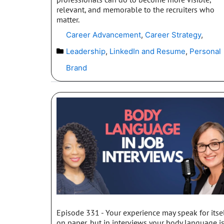
relevant, and memorable to the recruiters who
matter.
Career Advancement
,
Career Strategy
,
Leadership
,
LinkedIn and Resume
,
Personal
Brand
Episode 331 - Your experience may speak for itse
on paper, but in interviews your body language i