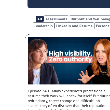
All
Assessments
Burnout and Wellbein
Leadership
LinkedIn and Resume
Persona
Episode 340 - Many experienced professionals
assume their work will speak for itself. But durin
redundancy, career change or a difficult job
search, they often discover that their reputation