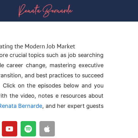
gating the Modern Job Market
ore crucial topics such as job searching
le career change, mastering executive
ransition, and best practices to succeed
. Click on the episodes below and you
ith the video, notes e resources about
Renata Bernarde
, and her expert guests
Y
S
A
o
p
p