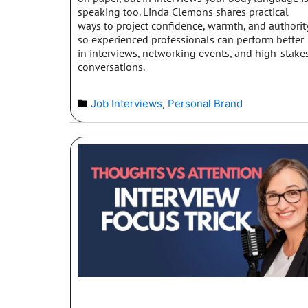
speaking too. Linda Clemons shares practical
ways to project confidence, warmth, and authorit
so experienced professionals can perform better
in interviews, networking events, and high-stake
conversations.
Job Interviews
,
Personal Brand