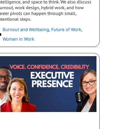
ntelligence, and space to think. We also discuss
urnout, work design, hybrid work, and how
areer pivots can happen through small,
ntentional steps.
Burnout and Wellbeing
,
Future of Work
,
Women in Work