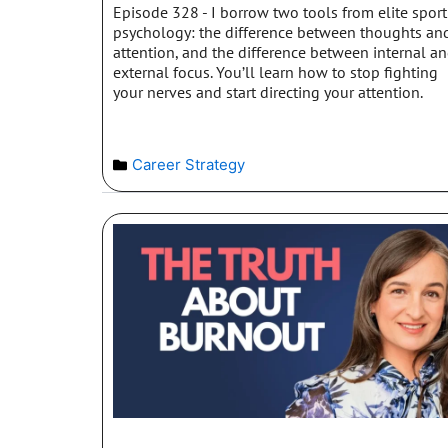
Episode 328 - I borrow two tools from elite sport
psychology: the difference between thoughts an
attention, and the difference between internal a
external focus. You’ll learn how to stop fighting
your nerves and start directing your attention.
Career Strategy