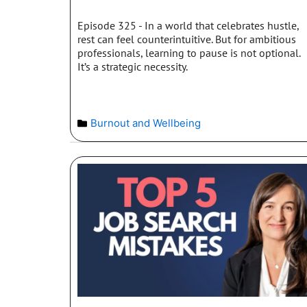
Episode 325 - In a world that celebrates hustle,
rest can feel counterintuitive. But for ambitious
professionals, learning to pause is not optional.
It’s a strategic necessity.
Burnout and Wellbeing