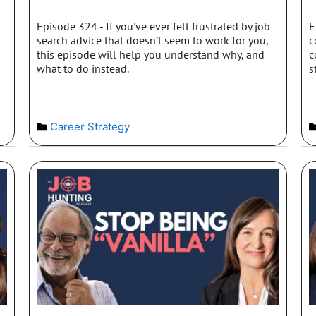
Episode 324 - If you've ever felt frustrated by job
E
search advice that doesn’t seem to work for you,
c
this episode will help you understand why, and
c
what to do instead.
s
Career Strategy