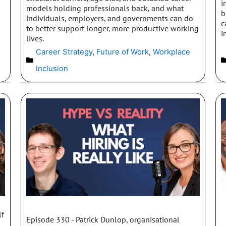
i
models holding professionals back, and what
b
individuals, employers, and governments can do
c
to better support longer, more productive working
i
lives.
Career Strategy
,
Future of Work
,
Workplace
Inclusion
lf
Episode 330 - Patrick Dunlop, organisational
s