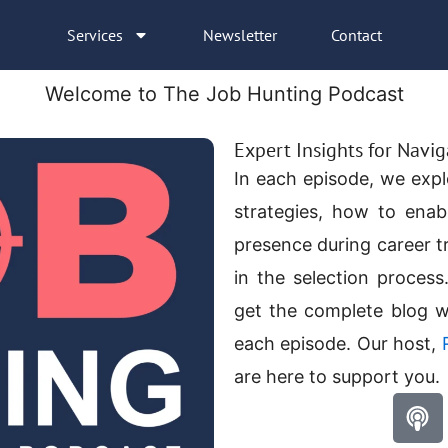
Services
Newsletter
Contact
Welcome to The Job Hunting Podcast
Expert Insights for Navi
In each episode, we expl
strategies, how to enab
presence during career t
in the
selection process
get the complete blog w
each episode. Our host,
are here to support you.
P
o