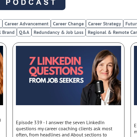
d
c
a
s
g
Career Advancement
Career Change
Career Strategy
Futur
t
l Brand
Q&A
Redundancy & Job Loss
Regional & Remote Car
Page
Page
Page
Page
g
Episode 339 - I answer the seven LinkedIn
E
questions my career coaching clients ask most
m
often, from headlines and About sections to