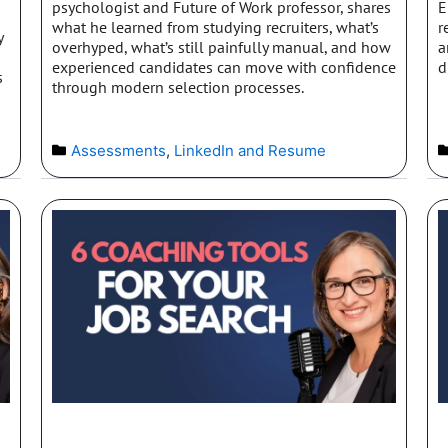
psychologist and Future of Work professor, shares
E
what he learned from studying recruiters, what’s
r
y
overhyped, what’s still painfully manual, and how
a
experienced candidates can move with confidence
d
s
through modern selection processes.
Assessments
,
LinkedIn and Resume