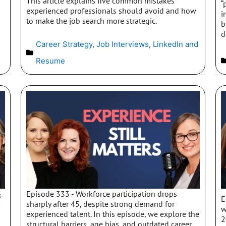
This article explains five common mistakes
“
experienced professionals should avoid and how
i
to make the job search more strategic.
b
d
Career Strategy
,
Job Interviews
,
LinkedIn and
Resume
Episode 333 - Workforce participation drops
s
E
sharply after 45, despite strong demand for
w
experienced talent. In this episode, we explore the
2
structural barriers, age bias, and outdated career