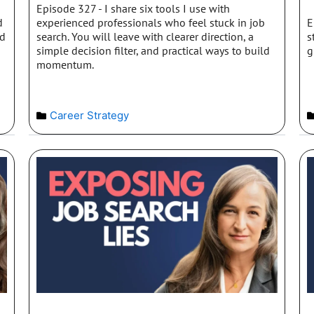
Episode 327 - I share six tools I use with
d
experienced professionals who feel stuck in job
E
nd
search. You will leave with clearer direction, a
s
simple decision filter, and practical ways to build
g
momentum.
Career Strategy