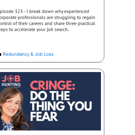
pisode 323 - I break down why experienced
orporate professionals are struggling to regain
ontrol of their careers and share three practical
teps to accelerate your job search.
Redundancy & Job Loss