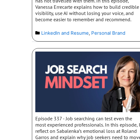
has not travelled with them. In this episode,
Vanessa Errecarte explains how to build credible
visibility, use AI without losing your voice, and
become easier to remember and recommend.
LinkedIn and Resume
,
Personal Brand
Episode 337 - Job searching can test even the
most experienced professionals. In this episode, 
reflect on Sabalenka’s emotional loss at Roland
Garros and explain why job seekers need to mov