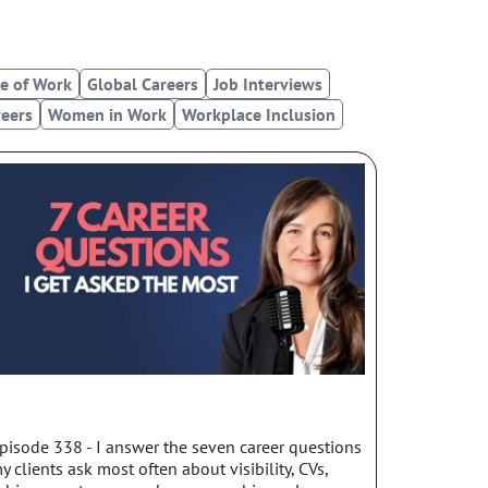
u
o
p
t
t
l
u
i
e
b
f
e of Work
Global Careers
Job Interviews
e
y
eers
Women in Work
Workplace Inclusion
pisode 338 - I answer the seven career questions
y clients ask most often about visibility, CVs,