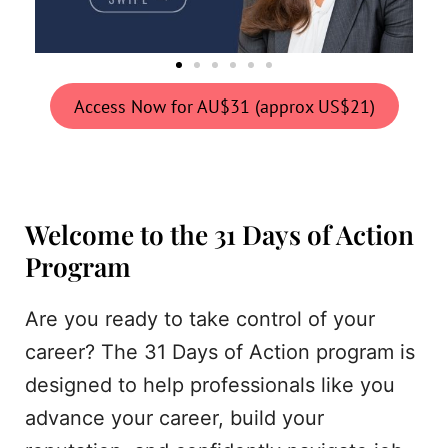
Access Now for AU$31 (approx US$21)
Welcome to the 31 Days of Action
Program
Are you ready to take control of your
career? The 31 Days of Action program is
designed to help professionals like you
advance your career, build your