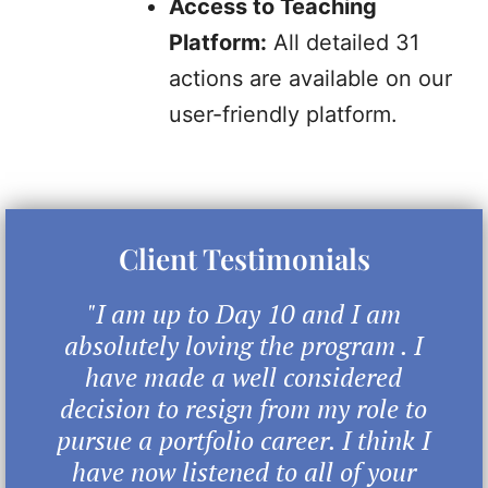
Access to Teaching
Platform:
All detailed 31
actions are available on our
user-friendly platform.
Client Testimonials
"I am up to Day 10 and I am
absolutely loving the program . I
have made a well considered
decision to resign from my role to
pursue a portfolio career. I think I
have now listened to all of your