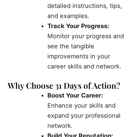
detailed instructions, tips,
and examples.
Track Your Progress:
Monitor your progress and
see the tangible
improvements in your
career skills and network.
Why Choose 31 Days of Action?
Boost Your Career:
Enhance your skills and
expand your professional
network.
Build Your Reputation: