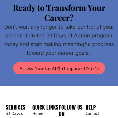
Ready to Transform Your
Career?
Don’t wait any longer to take control of your
career. Join the 31 Days of Action program
today and start making meaningful progress
toward your career goals.
Access Now for AU$31 (approx US$21)
SERVICES
QUICK LINKS
FOLLOW US
HELP
ON
31 Days of
Home
Contact