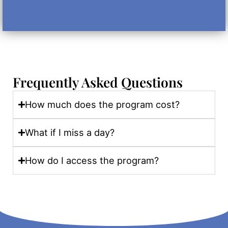
Frequently Asked Questions
How much does the program cost?
What if I miss a day?
How do I access the program?