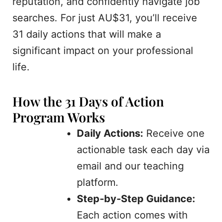
reputation, and confidently navigate job
searches. For just AU$31, you’ll receive
31 daily actions that will make a
significant impact on your professional
life.
How the 31 Days of Action
Program Works
Daily Actions:
Receive one
actionable task each day via
email and our teaching
platform.
Step-by-Step Guidance:
Each action comes with