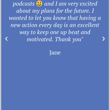
podcasts
and I am very excited
about my plans for the future. I
wanted to let you know that having a
new action every day is an excellent
way to keep one up beat and
motivated. Thank you"
Jane