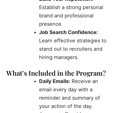
Establish a strong personal
brand and professional
presence.
Job Search Confidence:
Learn effective strategies to
stand out to recruiters and
hiring managers.
What’s Included in the Program?
Daily Emails:
Receive an
email every day with a
reminder and summary of
your action of the day.