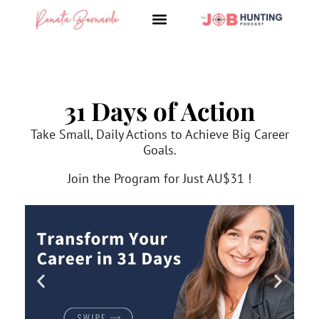
Skip
to
content
31 Days of Action
Take Small, Daily Actions to Achieve Big Career
Goals.
Join the Program for Just AU$31 !