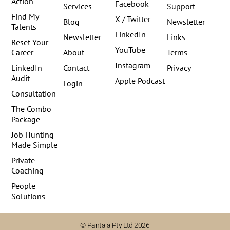
Action
Facebook
Services
Support
Find My
X / Twitter
Blog
Newsletter
Talents
LinkedIn
Newsletter
Links
Reset Your
YouTube
Career
About
Terms
Instagram
LinkedIn
Contact
Privacy
Audit
Apple Podcast
Login
Consultation
The Combo
Package
Job Hunting
Made Simple
Private
Coaching
People
Solutions
© Pantala Pty Ltd 2026