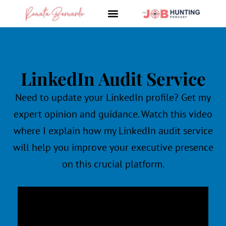
Skip
to
content
LinkedIn Audit Service
Need to update your LinkedIn
profile? Get my
expert opinion and guidance. Watch this video
where I explain how my LinkedIn
audit service
will help you improve your executive presence
on this crucial platform.