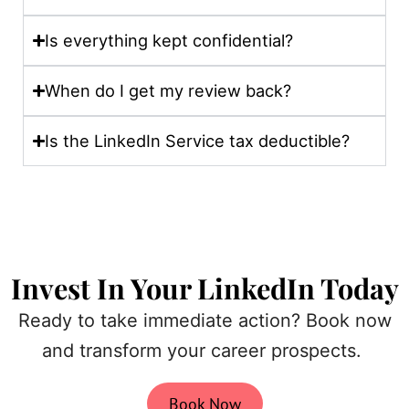
Is everything kept confidential?
When do I get my review back?
Is the LinkedIn Service tax deductible?
Invest In Your LinkedIn Today
Ready to take immediate action? Book now
and transform your career prospects.
Book Now