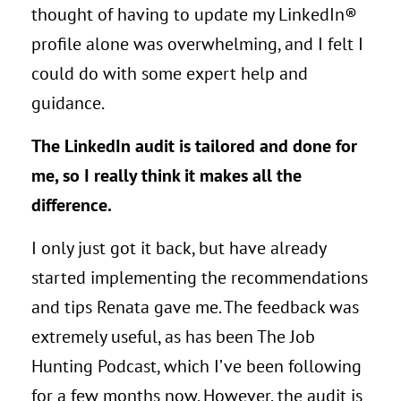
thought of having to update my LinkedIn®
profile alone was overwhelming, and I felt I
could do with some expert help and
guidance.
The LinkedIn
audit is tailored and done for
me, so I really think it makes all the
difference.
I only just got it back, but have already
started implementing the recommendations
and tips Renata gave me. The feedback was
extremely useful, as has been The Job
Hunting Podcast, which I’ve been following
for a few months now. However, the audit is