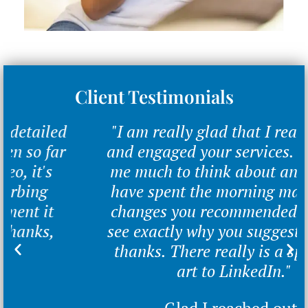
Client Testimonials
"I am really glad that I reached out
and engaged your services. You gave
me much to think about and alter. I
have spent the morning making the
changes you recommended and can
see exactly why you suggested them,
thanks. There really is a specialist
art to LinkedIn."
Glad I reached out.