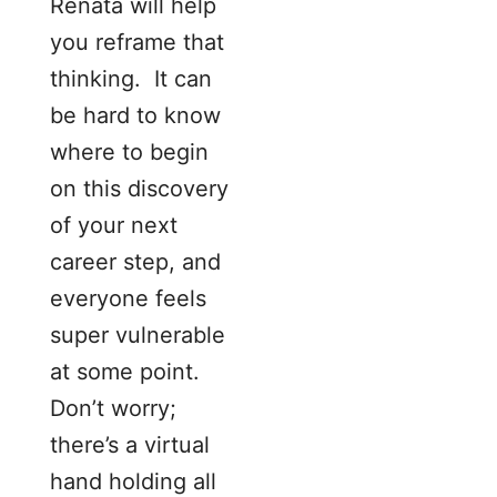
Renata will help
you reframe that
thinking. It can
be hard to know
where to begin
on this discovery
of your next
career step, and
everyone feels
super vulnerable
at some point.
Don’t worry;
there’s a virtual
hand holding all