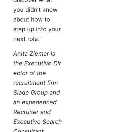
you didn’t know
about how to
step up into your
next role.”
Anita Ziemer is
the Executive Dir
ector of the
recruitment firm
Slade Group and
an experienced
Recruiter and
Executive Search
Consultant