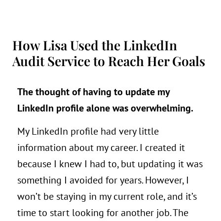
How Lisa Used the LinkedIn
Audit Service to Reach Her Goals
The thought of having to update my
LinkedIn
profile alone was overwhelming.
My LinkedIn profile had very little
information about my career. I created it
because I knew I had to, but updating it was
something I avoided for years. However, I
won’t be staying in my current role, and it’s
time to start looking for another job. The