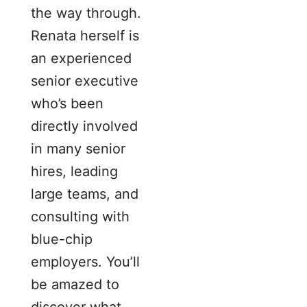
the way through.
Renata herself is
an experienced
senior executive
who’s been
directly involved
in many senior
hires, leading
large teams, and
consulting with
blue-chip
employers. You’ll
be amazed to
discover what