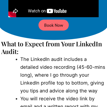
Book Now
What to Expect from Your LinkedIn
Audit:
The LinkedIn audit includes a
detailed video recording (45-60-mins
long), where I go through your
LinkedIn profile top to bottom, giving
you tips and advice along the way
You will receive the video link by
email and a written report with my