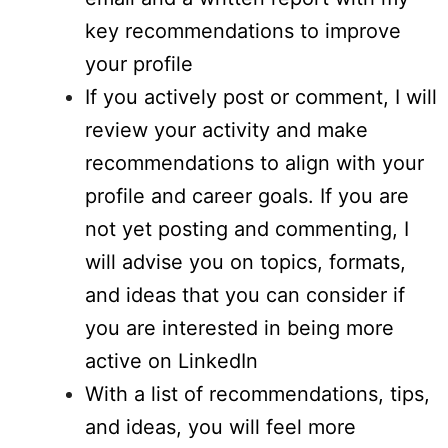
key recommendations to improve
your profile
If you actively post or comment, I will
review your activity and make
recommendations to align with your
profile and career goals. If you are
not yet posting and commenting, I
will advise you on topics, formats,
and ideas that you can consider if
you are interested in being more
active on LinkedIn
With a list of recommendations, tips,
and ideas, you will feel more