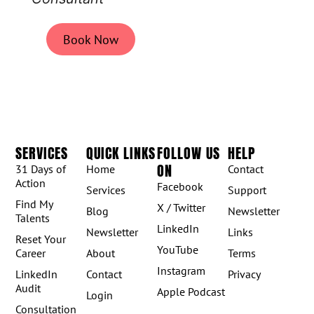
Book Now
SERVICES
QUICK LINKS
FOLLOW US
HELP
ON
31 Days of
Home
Contact
Action
Facebook
Services
Support
Find My
X / Twitter
Blog
Newsletter
Talents
LinkedIn
Newsletter
Links
Reset Your
YouTube
Career
About
Terms
Instagram
LinkedIn
Contact
Privacy
Audit
Apple Podcast
Login
Consultation