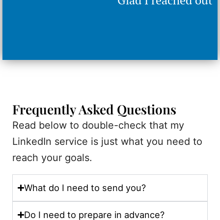
Frequently Asked Questions
Read below to double-check that my
LinkedIn service is just what you need to
reach your goals.
What do I need to send you?
Do I need to prepare in advance?