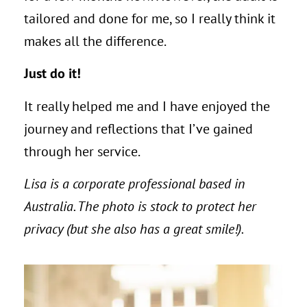
tailored and done for me, so I really think it
makes all the difference.
Just do it!
It really helped me and I have enjoyed the
journey and reflections that I’ve gained
through her service.
Lisa is a corporate professional based in
Australia. The photo is stock to protect her
privacy (but she also has a great smile!).