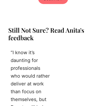
Still Not Sure? Read Anita's
feedback
“I know it’s
daunting for
professionals
who would rather
deliver at work
than focus on
themselves, but