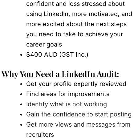
confident and less stressed about
using LinkedIn, more motivated, and
more excited about the next steps
you need to take to achieve your
career goals
$400 AUD (GST inc.)
Why You Need a LinkedIn Audit:
Get your profile expertly reviewed
Find areas for improvements
Identify what is not working
Gain the confidence to start posting
Get more views and messages from
recruiters