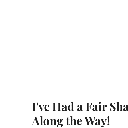
I've Had a Fair S
Along the Way!