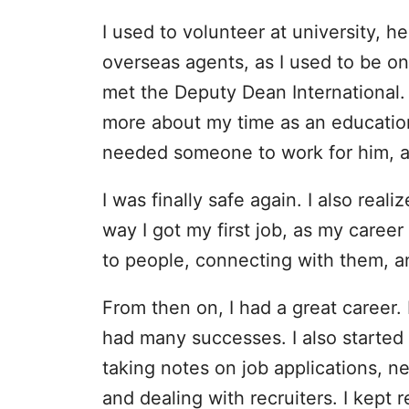
I used to volunteer at university, h
overseas agents, as I used to be on
met the Deputy Dean International.
more about my time as an educationa
needed someone to work for him, a
I was finally safe again. I also rea
way I got my first job, as my career
to people, connecting with them, a
From then on, I had a great career.
had many successes. I also started 
taking notes on job applications, n
and dealing with recruiters. I kept r