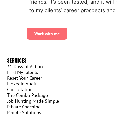
friends. It’s been tested, and it wi
to my clients’ career prospects and
Work with me
SERVICES
31 Days of Action
Find My Talents
Reset Your Career
LinkedIn Audit
Consultation
The Combo Package
Job Hunting Made Simple
Private Coaching
People Solutions