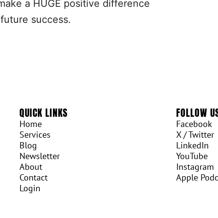
ll make a HUGE positive difference
 future success.
QUICK LINKS
FOLLOW U
Home
Facebook
Services
X / Twitter
Blog
LinkedIn
Newsletter
YouTube
About
Instagram
Contact
Apple Podc
Login