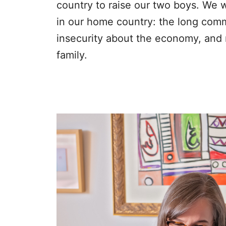
country to raise our two boys. We
in our home country: the long commu
insecurity about the economy, and m
family.