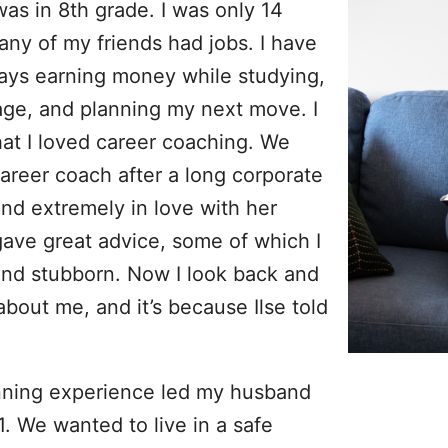
was in 8th grade. I was only 14
any of my friends had jobs. I have
lways earning money while studying,
age, and planning my next move. I
at I loved career coaching. We
areer coach after a long corporate
and extremely in love with her
gave great advice, some of which I
and stubborn. Now I look back and
about me, and it’s because Ilse told
nning experience led my husband
. We wanted to live in a safe