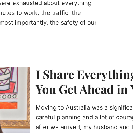
 were exhausted about everything
tes to work, the traffic, the
ost importantly, the safety of our
I Share Everythin
You Get Ahead in
Moving to Australia was a signific
careful planning and a lot of cour
after we arrived, my husband and I