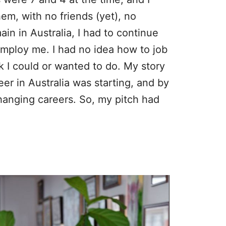
em, with no friends (yet), no
in in Australia, I had to continue
employ me. I had no idea how to job
 I could or wanted to do. My story
r in Australia was starting, and by
hanging careers. So, my pitch had