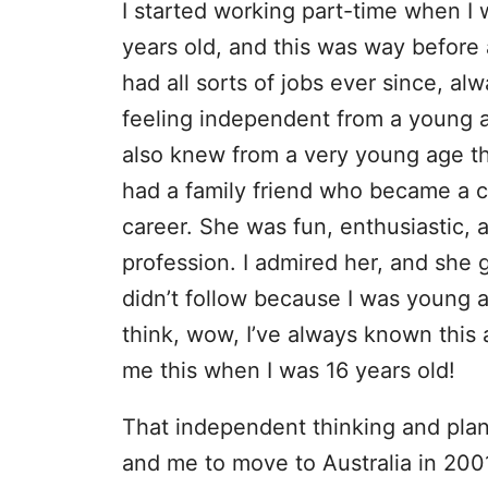
I started working part-time when I 
years old, and this was way before 
had all sorts of jobs ever since, a
feeling independent from a young 
also knew from a very young age th
had a family friend who became a c
career. She was fun, enthusiastic, 
profession. I admired her, and she 
didn’t follow because I was young 
think, wow, I’ve always known this 
me this when I was 16 years old!
That independent thinking and pla
and me to move to Australia in 2001