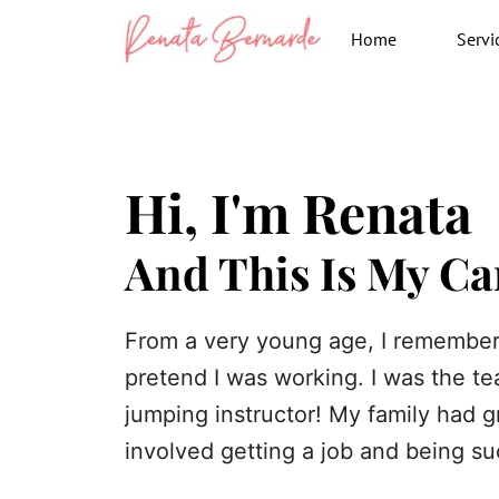
Skip
Home
Servi
to
content
Hi, I'm Renata
And This Is My Ca
From a very young age, I remember
pretend I was working. I was the te
jumping instructor! My family had g
involved getting a job and being suc