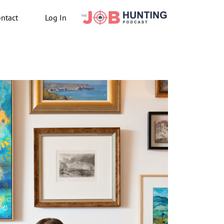
ntact
Log In