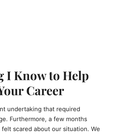
g I Know to Help
 Your Career
ant undertaking that required
age. Furthermore, a few months
 felt scared about our situation. We