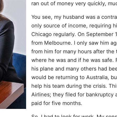
ran out of money very quickly, mu
You see, my husband was a contract
only source of income, requiring hi
Chicago regularly. On September 1
from Melbourne. I only saw him agai
from him for many hours after the t
where he was and if he was safe. F
his plane and many others had be
would be returning to Australia, b
help his team during the crisis. T
Airlines; they filed for bankruptcy 
paid for five months.
So, I had to look for work. My sons