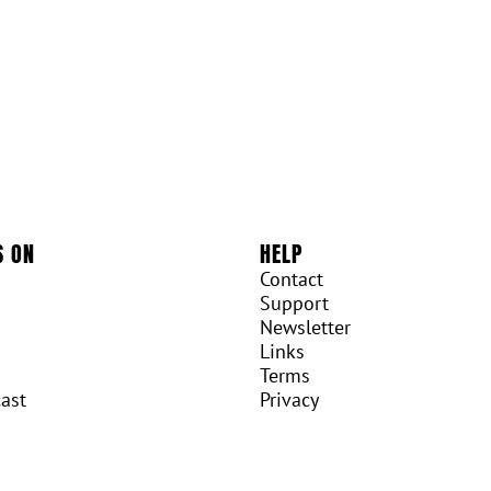
S ON
HELP
Contact
Support
Newsletter
Links
Terms
ast
Privacy