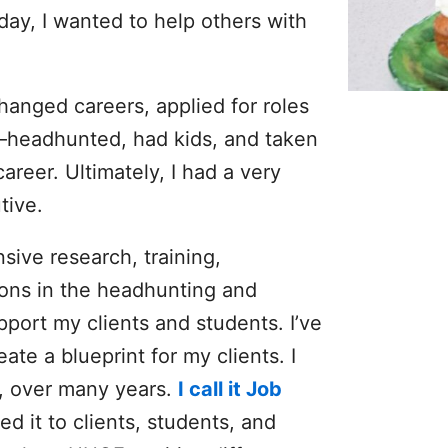
ay, I wanted to help others with
hanged careers, applied for roles
—headhunted, had kids, and taken
reer. Ultimately, I had a very
tive.
sive research, training,
ions in the headhunting and
pport my clients and students. I’ve
e a blueprint for my clients. I
t, over many years.
I call it Job
ced it to clients, students, and