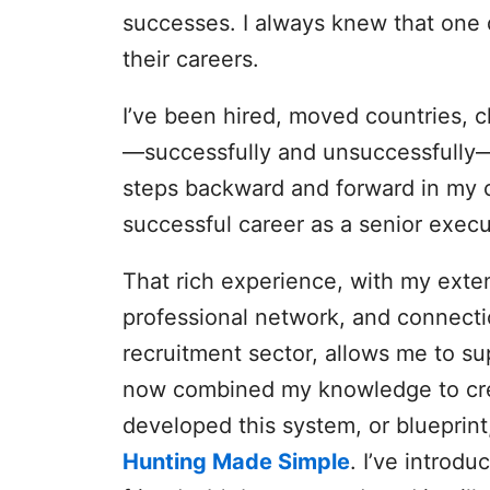
successes. I always knew that one d
their careers.
I’ve been hired, moved countries, c
—successfully and unsuccessfully
steps backward and forward in my ca
successful career as a senior execu
That rich experience, with my exten
professional network, and connect
recruitment sector, allows me to su
now combined my knowledge to creat
developed this system, or blueprin
Hunting Made Simple
. I’ve introdu