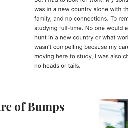
was in a new country alone with th
family, and no connections. To rema
studying full-time. No one would 
hunt in a new country or what work
wasn’t compelling because my caree
moving here to study, I was also c
no heads or tails.
hare of Bumps