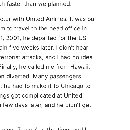
ch faster than we planned.
or with United Airlines. It was our
m to travel to the head office in
1, 2001, he departed for the US
n five weeks later. I didn’t hear
errorist attacks, and I had no idea
inally, he called me from Hawaii:
en diverted. Many passengers
ut he had to make it to Chicago to
hings got complicated at United
a few days later, and he didn’t get
 were 7 and 4 at the time, and I