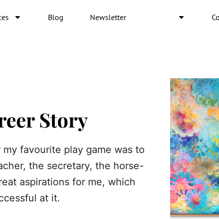
ces
Blog
Newsletter
About
Co
reer Story
 my favourite play game was to
acher, the secretary, the horse-
reat aspirations for me, which
cessful at it.