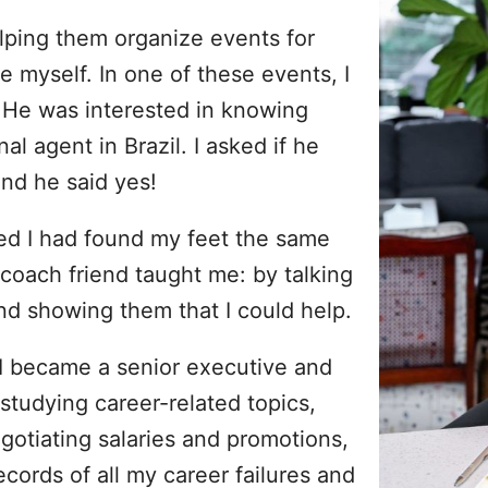
elping them organize events for
e myself. In one of these events, I
 He was interested in knowing
l agent in Brazil. I asked if he
nd he said yes!
lized I had found my feet the same
 coach friend taught me: by talking
nd showing them that I could help.
 I became a senior executive and
studying career-related topics,
egotiating salaries and promotions,
ecords of all my career failures and