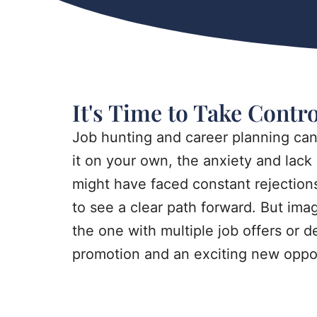
It's Time to Take Contr
Job hunting and career planning ca
it on your own, the anxiety and lack 
might have faced constant rejections,
to see a clear path forward. But ima
the one with multiple job offers or 
promotion and an exciting new oppor