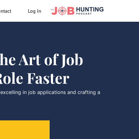
ntact
Log In
e Art of Job
ole Faster
celling in job applications and crafting a