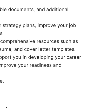
ble documents, and additional
r strategy plans, improve your job
s.
th comprehensive resources such as
esume, and cover letter templates.
pport you in developing your career
 improve your readiness and
e.