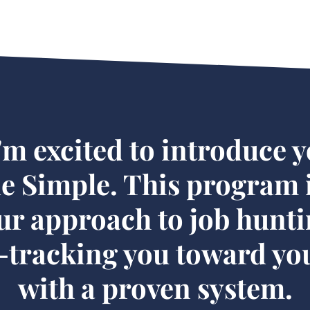
'm excited to introduce y
 Simple. This program i
ur approach to job hunti
t-tracking you toward you
with a proven system.