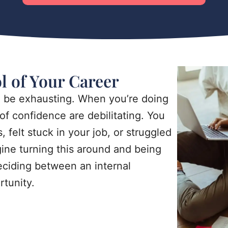
ol of Your Career
n be exhausting. When you’re doing
of confidence are debilitating. You
 felt stuck in your job, or struggled
gine turning this around and being
deciding between an internal
tunity.