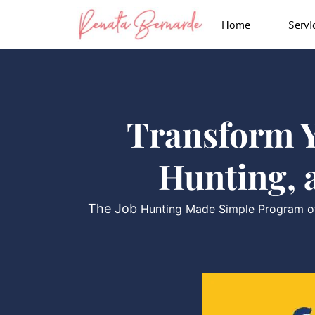
Skip
Home
Servi
to
content
Transform Y
Hunting, 
The Job
Hunting Made Simple Program off