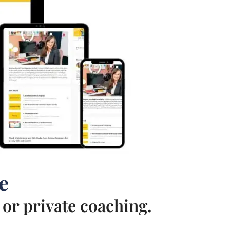
e
or private coaching.