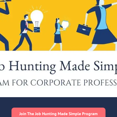
Join The Job Hunting Made Simple Program