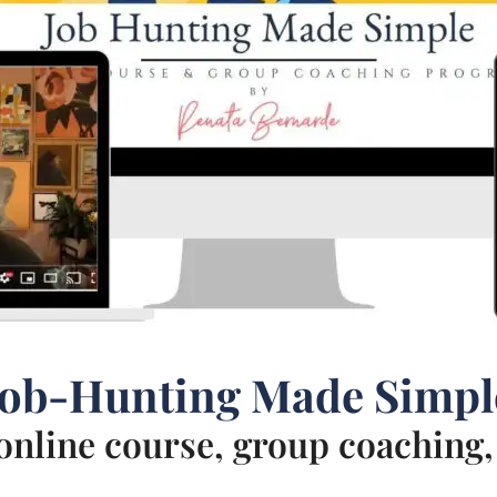
Job-Hunting Made Simpl
nline course, group coaching, 