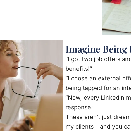
Imagine Being 
“I got two job offers an
benefits!”
“I chose an external of
being tapped for an int
“Now, every LinkedIn m
response.”
These aren’t just dream
my clients – and you ca