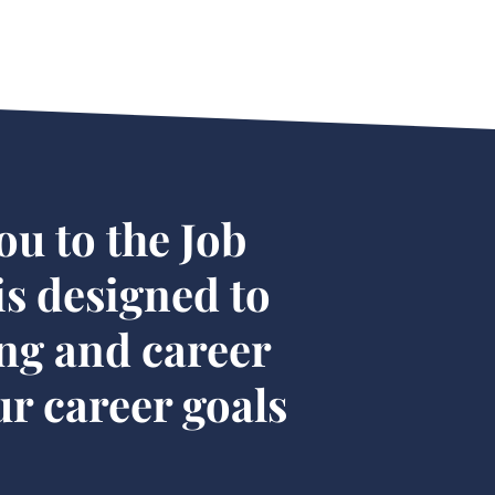
ou to the Job
s designed to
ng and career
r career goals