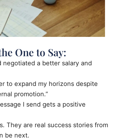
the One to Say:
d negotiated a better salary and
fer to expand my horizons despite
ernal promotion.”
essage I send gets a positive
s. They are real success stories from
n be next.