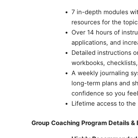
7 in-depth modules wi
resources for the topi
Over 14 hours of instr
applications, and incr
Detailed instructions 
workbooks, checklists,
A weekly journaling sy
long-term plans and sh
confidence so you feel 
Lifetime access to the
Group Coaching Program Details & 