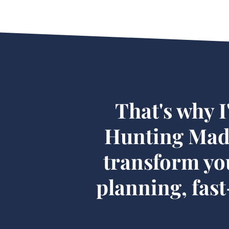
That's why I
Hunting Made
transform yo
planning, fas