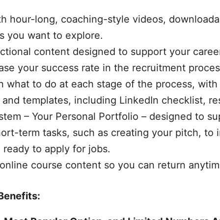
th hour-long, coaching-style videos, downloada
cs you want to explore.
uctional content designed to support your caree
ease your success rate in the recruitment proces
on what to do at each stage of the process, wi
 and templates, including LinkedIn checklist, r
stem – Your Personal Portfolio – designed to su
ort-term tasks, such as creating your pitch, to
ready to apply for jobs.
 online course content so you can return anytim
Benefits: