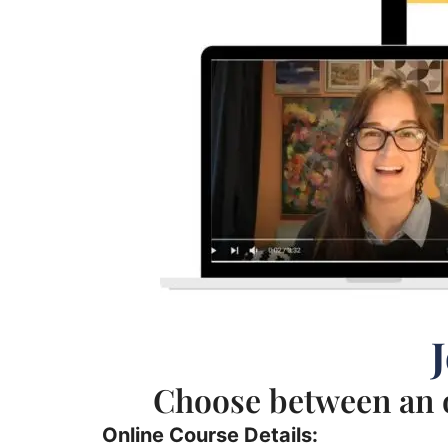
Choose between an o
Online Course Details: