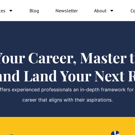
ces
Blog
Newsletter
About
Co
our Career, Master th
and Land Your Next R
ers experienced professionals an in-depth framework for ex
career that aligns with their aspirations.