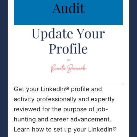
Get your LinkedIn® profile and
activity professionally and expertly
reviewed for the purpose of job-
hunting and career advancement.
Learn how to set up your LinkedIn®