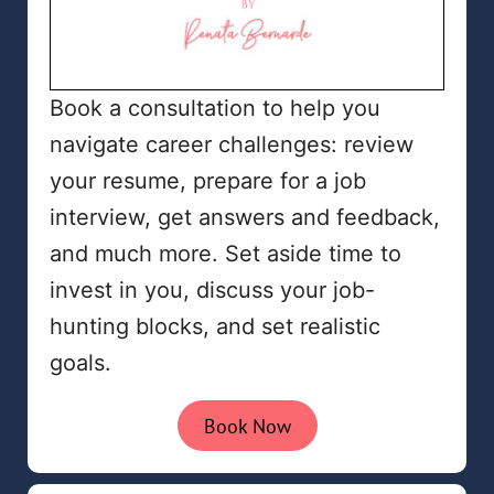
Book a consultation to help you
navigate career challenges: review
your resume, prepare for a job
interview, get answers and feedback,
and much more. Set aside time to
invest in you, discuss your job-
hunting blocks, and set realistic
goals.
Book Now