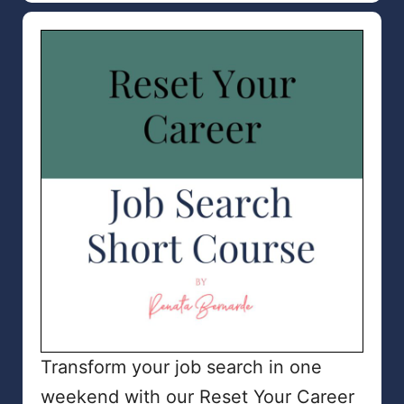
Transform your job search in one
weekend with our Reset Your Career