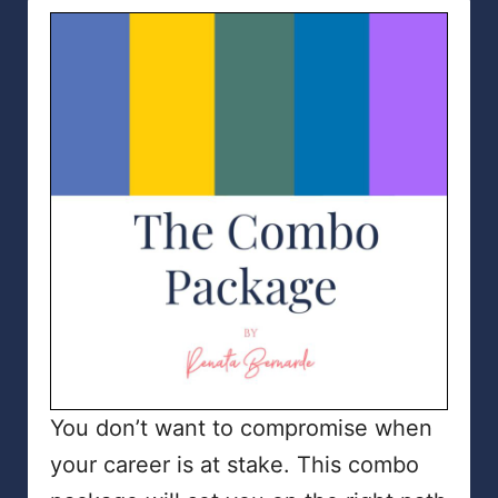
You don’t want to compromise when
your career is at stake. This combo