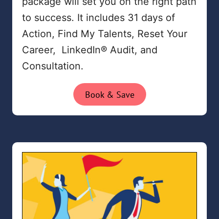
package will set you on the right path
to success. It includes 31 days of
Action, Find My Talents, Reset Your
Career, LinkedIn® Audit, and
Consultation.
Book & Save