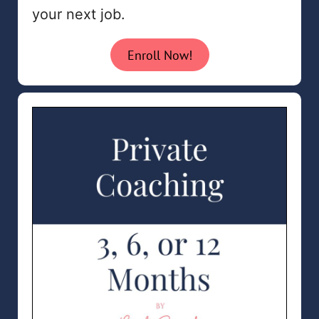
your next job.
Enroll Now!