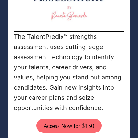
The TalentPredix™ strengths
assessment uses cutting-edge
assessment technology to identify
your talents, career drivers, and
values, helping you stand out among
candidates. Gain new insights into
your career plans and seize
opportunities with confidence.
Access Now for $150