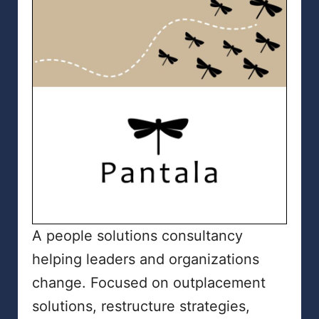
A people solutions consultancy
helping leaders and organizations
change. Focused on outplacement
solutions, restructure strategies,