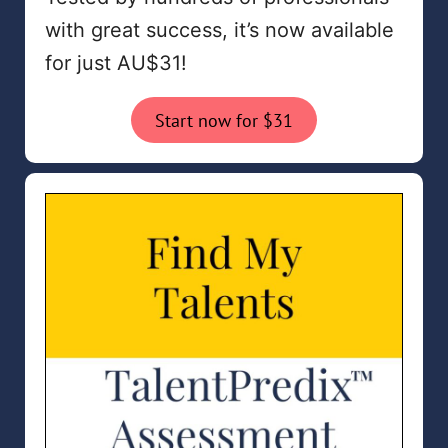
with great success, it’s now available
for just AU$31!
Start now for $31