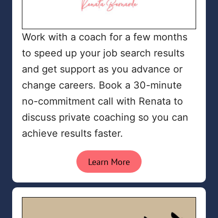
Work with a coach for a few months
to speed up your job search results
and get support as you advance or
change careers. Book a 30-minute
no-commitment call with Renata to
discuss private coaching so you can
achieve results faster.
Learn More