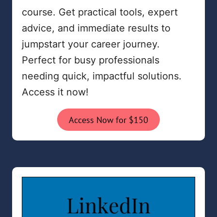
course. Get practical tools, expert
advice, and immediate results to
jumpstart your career journey.
Perfect for busy professionals
needing quick, impactful solutions.
Access it now!
Access Now for $150