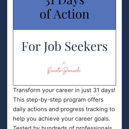
Transform your career in just 31 days!
This step-by-step program offers
daily actions and progress tracking to
help you achieve your career goals.
Tested by hundreds of professionals