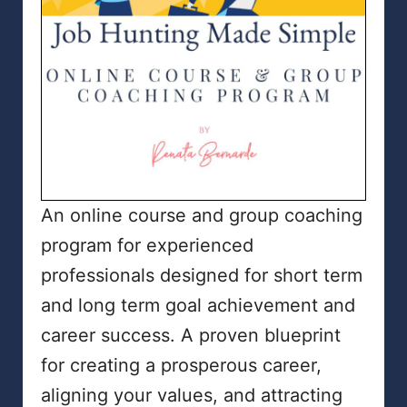
An online course and group coaching
program for experienced
professionals designed for short term
and long term goal achievement and
career success. A proven blueprint
for creating a prosperous career,
aligning your values, and attracting