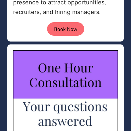
presence to attract opportunities,
recruiters, and hiring managers.
Book Now