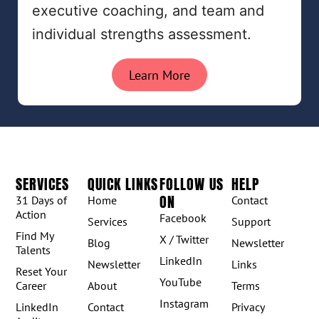
executive coaching, and team and
individual strengths assessment.
Learn More
SERVICES
QUICK LINKS
FOLLOW US
HELP
ON
31 Days of
Home
Contact
Action
Facebook
Services
Support
Find My
X / Twitter
Blog
Newsletter
Talents
LinkedIn
Newsletter
Links
Reset Your
YouTube
Career
About
Terms
Instagram
LinkedIn
Contact
Privacy