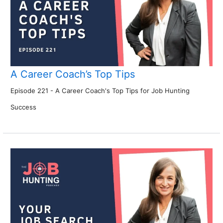
A Career Coach’s Top Tips
Episode 221 - A Career Coach's Top Tips for Job Hunting
Success