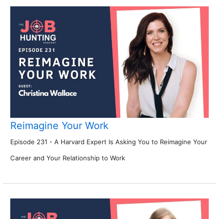
Reimagine Your Work
Episode 231 - A Harvard Expert Is Asking You to Reimagine Your
Career and Your Relationship to Work