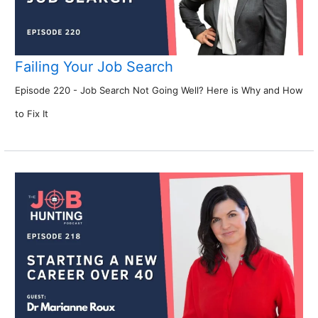
Failing Your Job Search
Episode 220 - Job Search Not Going Well? Here is Why and How
to Fix It