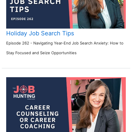
Holiday Job Search Tips
Episode 262 - Navigating Year-End Job Search Anxiety: How to
Stay Focused and Seize Opportunities