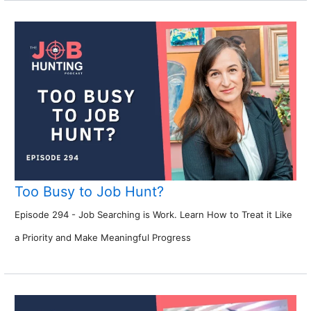
Too Busy to Job Hunt?
Episode 294 - Job Searching is Work. Learn How to Treat it Like
a Priority and Make Meaningful Progress