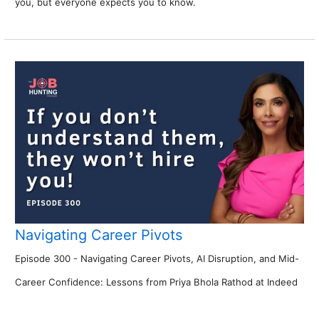
you, but everyone expects you to know.
Navigating Career Pivots
Episode 300 - Navigating Career Pivots, AI Disruption, and Mid-
Career Confidence: Lessons from Priya Bhola Rathod at Indeed