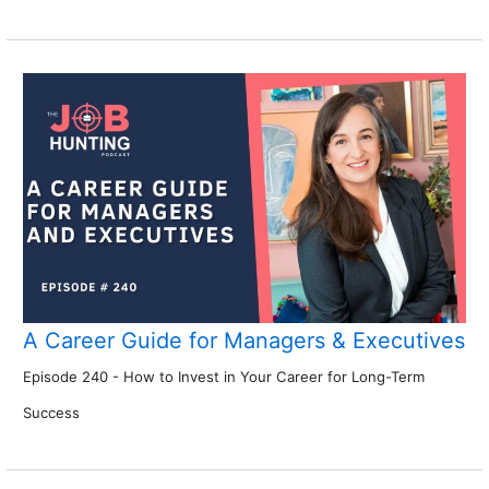
A Career Guide for Managers & Executives
Episode 240 - How to Invest in Your Career for Long-Term
Success