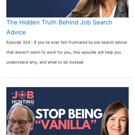
The Hidden Truth Behind Job Search
Advice
Episode 324 - If you've ever felt frustrated by job search advice
that doesn’t seem to work for you, this episode will help you
understand why, and what to do instead.