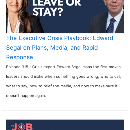
The Executive Crisis Playbook: Edward
Segal on Plans, Media, and Rapid
Response
Episode 315 - Crisis expert Edward Segal maps the first moves
leaders should make when something goes wrong, who to call,
what to say, how to brief the media, and how to make sure it
doesn’t happen again.