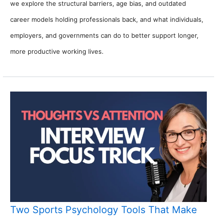
we explore the structural barriers, age bias, and outdated
career models holding professionals back, and what individuals,
employers, and governments can do to better support longer,
more productive working lives.
Two Sports Psychology Tools That Make