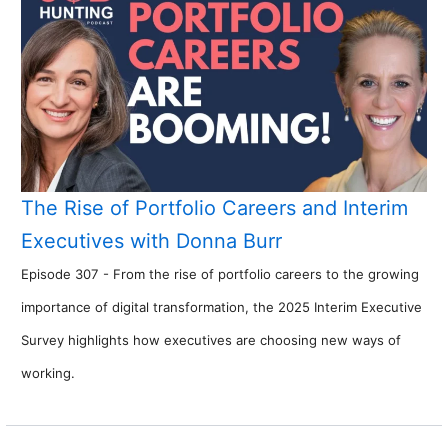
The Rise of Portfolio Careers and Interim
Executives with Donna Burr
Episode 307 - From the rise of portfolio careers to the growing
importance of digital transformation, the 2025 Interim Executive
Survey highlights how executives are choosing new ways of
working.