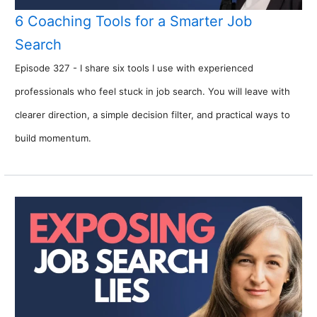
6 Coaching Tools for a Smarter Job
Search
Episode 327 - I share six tools I use with experienced
professionals who feel stuck in job search. You will leave with
clearer direction, a simple decision filter, and practical ways to
build momentum.