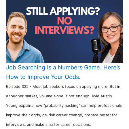
Job Searching Is a Numbers Game. Here’s
How to Improve Your Odds.
Episode 335 - Most job seekers focus on applying more. But in
a tougher market, volume alone is not enough. Kyle Austin
Young explains how “probability hacking” can help professionals
improve their odds, de-risk career change, prepare better for
interviews, and make smarter career decisions.