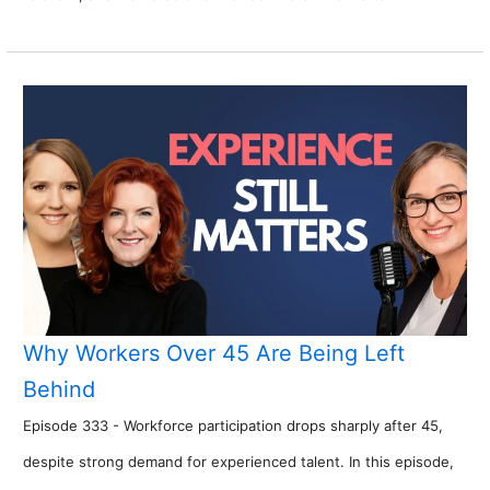
Why Workers Over 45 Are Being Left
Behind
Episode 333 - Workforce participation drops sharply after 45,
despite strong demand for experienced talent. In this episode,