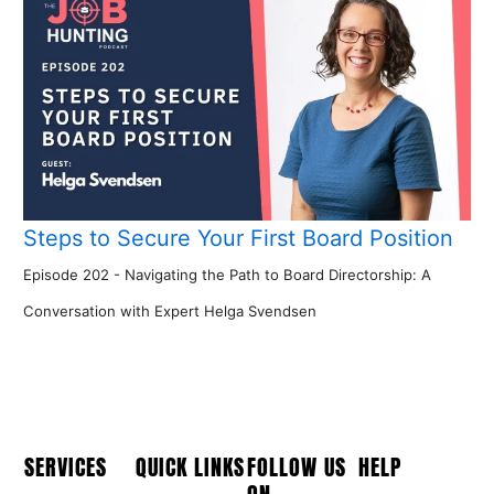
Steps to Secure Your First Board Position
Episode 202 - Navigating the Path to Board Directorship: A
Conversation with Expert Helga Svendsen
SERVICES
QUICK LINKS
FOLLOW US
HELP