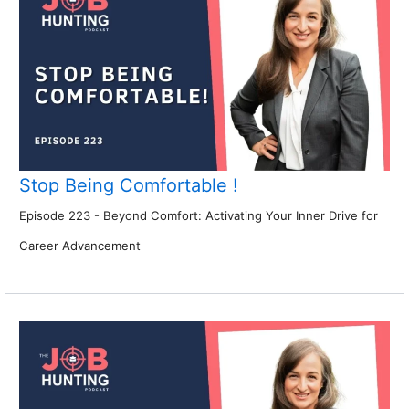
Stop Being Comfortable !
Episode 223 - Beyond Comfort: Activating Your Inner Drive for
Career Advancement