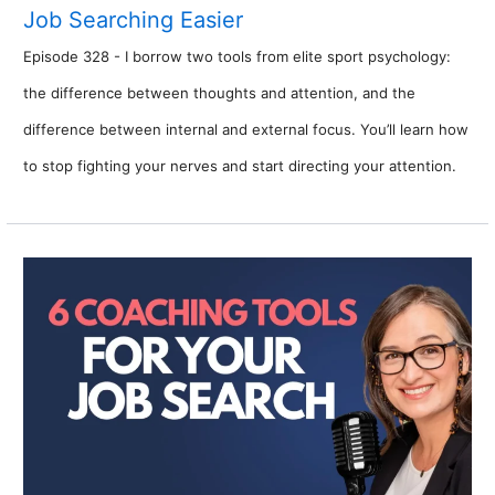
Job Searching Easier
Episode 328 - I borrow two tools from elite sport psychology:
the difference between thoughts and attention, and the
difference between internal and external focus. You’ll learn how
to stop fighting your nerves and start directing your attention.