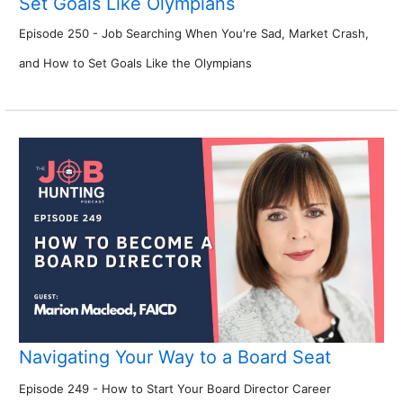
Set Goals Like Olympians
Episode 250 - Job Searching When You're Sad, Market Crash,
and How to Set Goals Like the Olympians
Navigating Your Way to a Board Seat
Episode 249 - How to Start Your Board Director Career