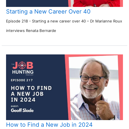
Starting a New Career Over 40
Episode 218 - Starting a new career over 40 – Dr Marianne Roux
interviews Renata Bernarde
How to Find a New Job in 2024