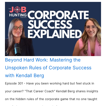
Beyond Hard Work: Mastering the
Unspoken Rules of Corporate Success
with Kendall Berg
Episode 301 - Have you been working hard but feel stuck in
your career? "That Career Coach" Kendall Berg shares insights
on the hidden rules of the corporate game that no one taught