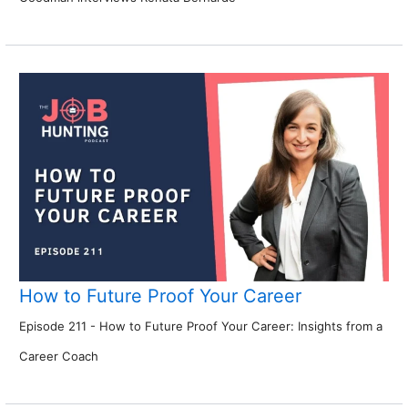
How to Future Proof Your Career
Episode 211 - How to Future Proof Your Career: Insights from a
Career Coach