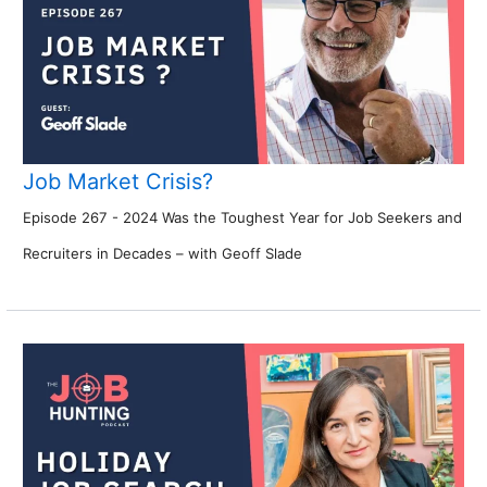
Job Market Crisis?
Episode 267 - 2024 Was the Toughest Year for Job Seekers and
Recruiters in Decades – with Geoff Slade