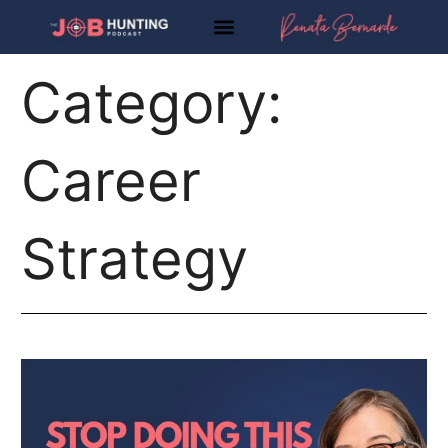
Skip
to
content
Category:
Career
Strategy