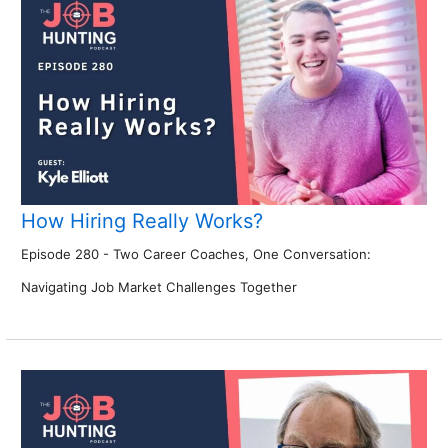
How Hiring Really Works?
Episode 280 - Two Career Coaches, One Conversation:
Navigating Job Market Challenges Together