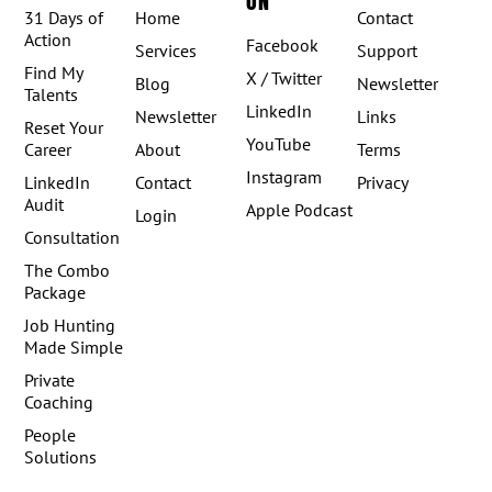
ON
31 Days of
Home
Contact
Action
Facebook
Services
Support
Find My
X / Twitter
Blog
Newsletter
Talents
LinkedIn
Newsletter
Links
Reset Your
YouTube
Career
About
Terms
Instagram
LinkedIn
Contact
Privacy
Audit
Apple Podcast
Login
Consultation
The Combo
Package
Job Hunting
Made Simple
Private
Coaching
People
Solutions