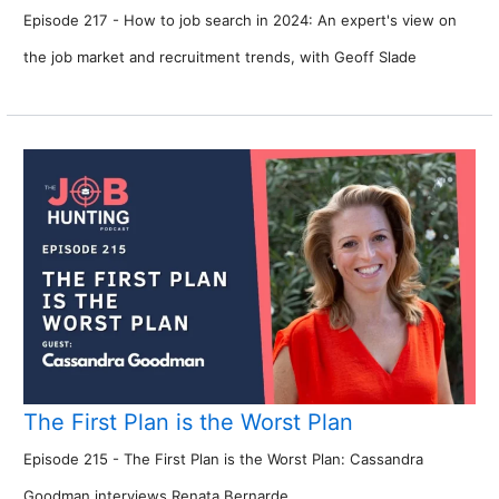
Episode 217 - How to job search in 2024: An expert's view on
the job market and recruitment trends, with Geoff Slade
The First Plan is the Worst Plan
Episode 215 - The First Plan is the Worst Plan: Cassandra
Goodman interviews Renata Bernarde