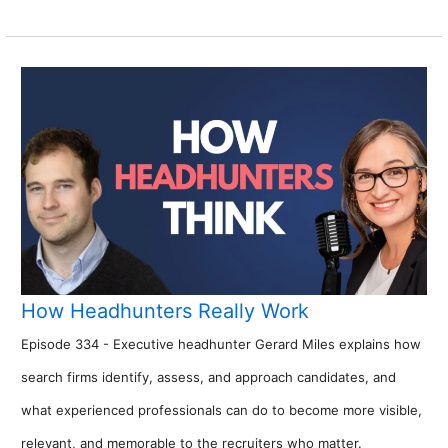
How Headhunters Really Work
Episode 334 - Executive headhunter Gerard Miles explains how
search firms identify, assess, and approach candidates, and
what experienced professionals can do to become more visible,
relevant, and memorable to the recruiters who matter.