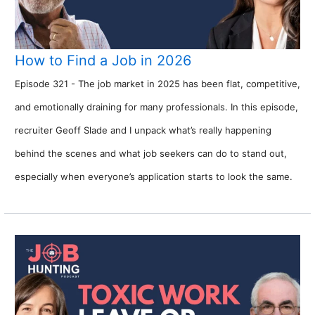
How to Find a Job in 2026
Episode 321 - The job market in 2025 has been flat, competitive,
and emotionally draining for many professionals. In this episode,
recruiter Geoff Slade and I unpack what’s really happening
behind the scenes and what job seekers can do to stand out,
especially when everyone’s application starts to look the same.