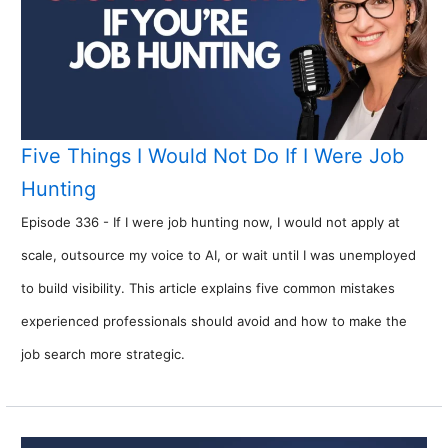
Five Things I Would Not Do If I Were Job
Hunting
Episode 336 - If I were job hunting now, I would not apply at
scale, outsource my voice to AI, or wait until I was unemployed
to build visibility. This article explains five common mistakes
experienced professionals should avoid and how to make the
job search more strategic.