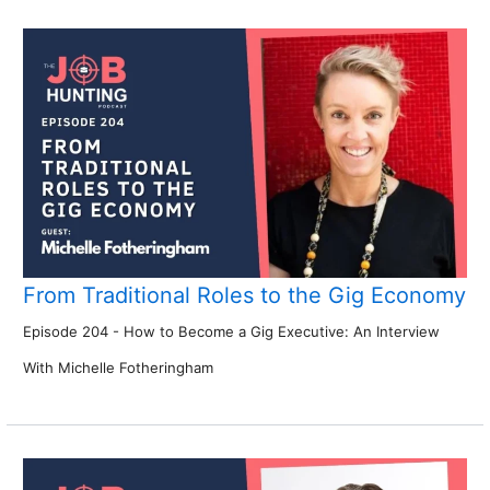
From Traditional Roles to the Gig Economy
Episode 204 - How to Become a Gig Executive: An Interview
With Michelle Fotheringham