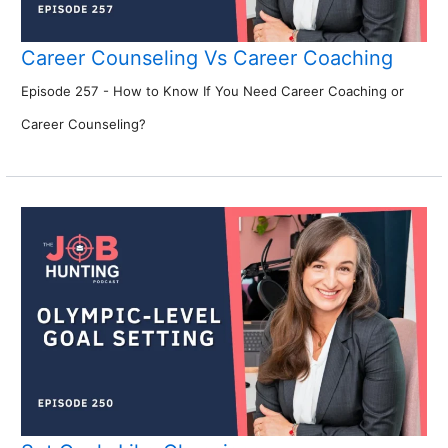
Career Counseling Vs Career Coaching
Episode 257 - How to Know If You Need Career Coaching or
Career Counseling?