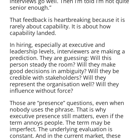
interviews go well. Then I’m told I’m not quite
senior enough.”
That feedback is heartbreaking because it is
rarely about capability. It is about how
capability landed.
In hiring, especially at executive and
leadership levels, interviewers are making a
prediction. They are guessing: Will this
person steady the room? Will they make
good decisions in ambiguity? Will they be
credible with stakeholders? Will they
represent the organisation well? Will they
influence without force?
Those are “presence” questions, even when
nobody uses the phrase. That is why
executive presence still matters, even if the
term annoys people. The term may be
imperfect. The underlying evaluation is
constant. And in the current market, these