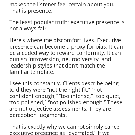
makes the listener feel certain about you.
That is presence.
The least popular truth: executive presence is
not always fair.
Here’s where the discomfort lives. Executive
presence can become a proxy for bias. It can
be a coded way to reward conformity. It can
punish introversion, neurodiversity, and
leadership styles that don’t match the
familiar template.
I see this constantly. Clients describe being
told they were “not the right fit,” “not
confident enough,” “too intense,” “too quiet,”
“too polished,” “not polished enough.” These
are not objective assessments. They are
perception judgments.
That is exactly why we cannot simply cancel
executive presence as “overrated.” If we