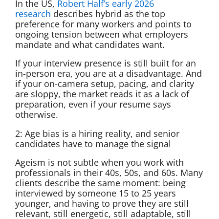
In the US,
Robert Half’s early 2026
research
describes hybrid as the top
preference for many workers and points to
ongoing tension between what employers
mandate and what candidates want.
If your interview presence is still built for an
in-person era, you are at a disadvantage. And
if your on-camera setup, pacing, and clarity
are sloppy, the market reads it as a lack of
preparation, even if your resume says
otherwise.
2: Age bias is a hiring reality, and senior
candidates have to manage the signal
Ageism is not subtle when you work with
professionals in their 40s, 50s, and 60s. Many
clients describe the same moment: being
interviewed by someone 15 to 25 years
younger, and having to prove they are still
relevant, still energetic, still adaptable, still