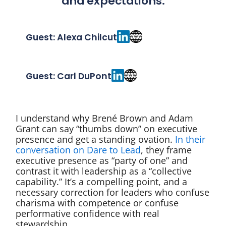
and expectations.
Guest: Alexa Chilcut
Guest: Carl DuPont
I understand why Brené Brown and Adam
Grant can say “thumbs down” on executive
presence and get a standing ovation.
In their
conversation on Dare to Lead
, they frame
executive presence as “party of one” and
contrast it with leadership as a “collective
capability.” It’s a compelling point, and a
necessary correction for leaders who confuse
charisma with competence or confuse
performative confidence with real
stewardship.