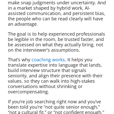
make snap judgments under uncertainty. And
in a market shaped by hybrid work, AI-
assisted communication, and persistent bias,
the people who can be read clearly will have
an advantage.
The goal is to help experienced professionals
be legible in the room, be trusted faster, and
be assessed on what they actually bring, not
on the interviewer’s assumptions.
That’s why
coaching works
. It helps you
translate expertise into language that lands,
build interview structure that signals
seniority, and align their presence with their
values, so they can walk into high-stakes
conversations without shrinking or
overcompensating.
If you’re job searching right now and you’ve
been told you’re “not quite senior enough,”
“not a cultural fit,” or “not confident enough,”