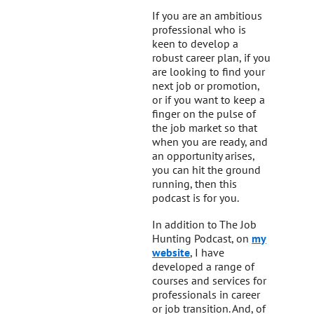
If you are an ambitious
professional who is
keen to develop a
robust career plan, if you
are looking to find your
next job or promotion,
or if you want to keep a
finger on the pulse of
the job market so that
when you are ready, and
an opportunity arises,
you can hit the ground
running, then this
podcast is for you.
In addition to The Job
Hunting Podcast, on
my
website
, I have
developed a range of
courses and services for
professionals in career
or job transition. And, of