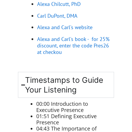
Alexa Chilcutt, PhD
Carl DuPont, DMA
Alexa and Carl's website
Alexa and Carl's book - for 25%
discount, enter the code Pres26
at checkou
Timestamps to Guide
Your Listening
00:00 Introduction to
Executive Presence
01:51 Defining Executive
Presence
04:43 The Importance of