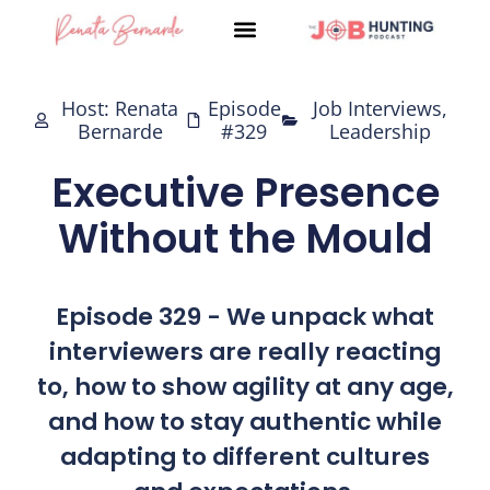
Skip
to
content
Host: Renata
Episode
Job Interviews
,
Bernarde
#329
Leadership
Executive Presence
Without the Mould
Episode 329 - We unpack what
interviewers are really reacting
to, how to show agility at any age,
and how to stay authentic while
adapting to different cultures