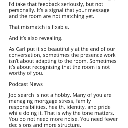
I’d take that feedback seriously, but not
personally. It’s a signal that your message
and the room are not matching yet.
That mismatch is fixable.
And it’s also revealing.
As Carl put it so beautifully at the end of our
conversation, sometimes the presence work
isn’t about adapting to the room. Sometimes
it’s about recognising that the room is not
worthy of you.
Podcast News
Job search is not a hobby. Many of you are
managing mortgage stress, family
responsibilities, health, identity, and pride
while doing it. That is why the tone matters.
You do not need more noise. You need fewer
decisions and more structure.