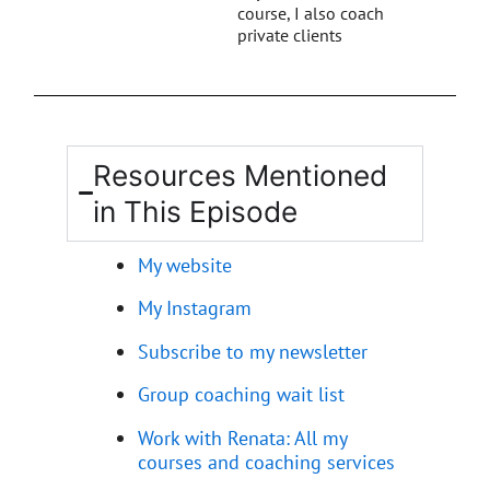
course, I also coach
private clients
Resources Mentioned
in This Episode
My website
My Instagram
Subscribe to my newsletter
Group coaching wait list
Work with Renata: All my
courses and coaching services