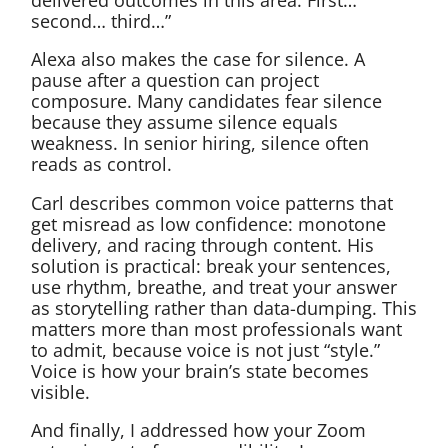
second… third…”
Alexa also makes the case for silence. A
pause after a question can project
composure. Many candidates fear silence
because they assume silence equals
weakness. In senior hiring, silence often
reads as control.
Carl describes common voice patterns that
get misread as low confidence: monotone
delivery, and racing through content. His
solution is practical: break your sentences,
use rhythm, breathe, and treat your answer
as storytelling rather than data-dumping. This
matters more than most professionals want
to admit, because voice is not just “style.”
Voice is how your brain’s state becomes
visible.
And finally, I addressed how your Zoom