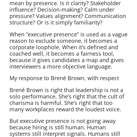
mean by presence. Is it clarity? Stakeholder
influence? Decision-making? Calm under
pressure? Values alignment? Communication
structure? Or is it simply familiarity?
When “executive presence” is used as a vague
reason to exclude someone, it becomes a
corporate loophole. When it’s defined and
coached well, it becomes a fairness tool,
because it gives candidates a map and gives
interviewers a more objective language.
My response to Brené Brown, with respect
Brené Brown is right that leadership is not a
solo performance. She’s right that the cult of
charisma is harmful. She’s right that too
many workplaces reward the loudest voice.
But executive presence is not going away
because hiring is still human. Human
systems still interpret signals. Humans still