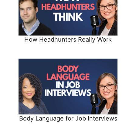
How Headhunters Really Work
Body Language for Job Interviews