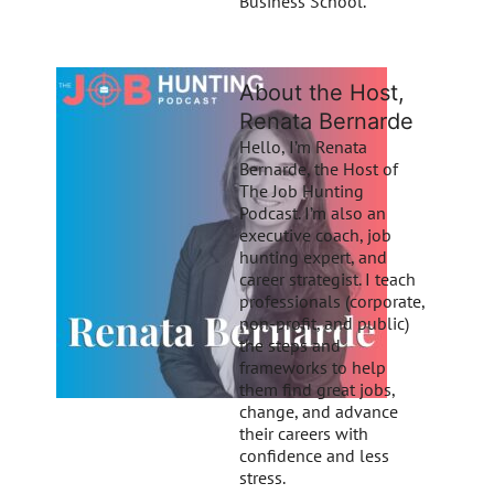
Business School.
About the Host,
Renata Bernarde
Hello, I’m Renata
Bernarde, the Host of
The Job Hunting
Podcast. I’m also an
executive coach, job
hunting expert, and
career strategist. I teach
professionals (corporate,
non-profit, and public)
the steps and
frameworks to help
them find great jobs,
change, and advance
their careers with
confidence and less
stress.