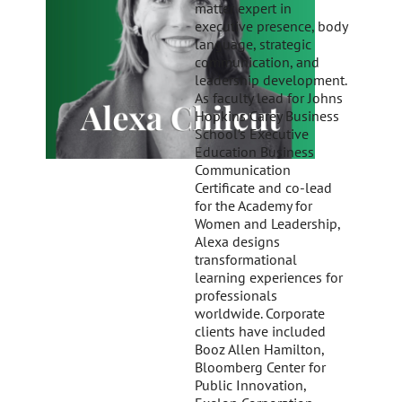
matter expert in
executive presence, body
language, strategic
communication, and
leadership development.
As faculty lead for Johns
Hopkins Carey Business
School’s Executive
Education Business
Communication
Certificate and co-lead
for the Academy for
Women and Leadership,
Alexa designs
transformational
learning experiences for
professionals
worldwide. Corporate
clients have included
Booz Allen Hamilton,
Bloomberg Center for
Public Innovation,