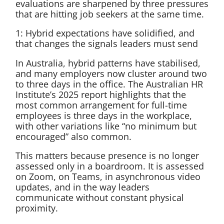
evaluations are sharpened by three pressures
that are hitting job seekers at the same time.
1: Hybrid expectations have solidified, and
that changes the signals leaders must send
In Australia, hybrid patterns have stabilised,
and many employers now cluster around two
to three days in the office. The Australian HR
Institute’s 2025 report highlights that the
most common arrangement for full-time
employees is three days in the workplace,
with other variations like “no minimum but
encouraged” also common.
This matters because presence is no longer
assessed only in a boardroom. It is assessed
on Zoom, on Teams, in asynchronous video
updates, and in the way leaders
communicate without constant physical
proximity.