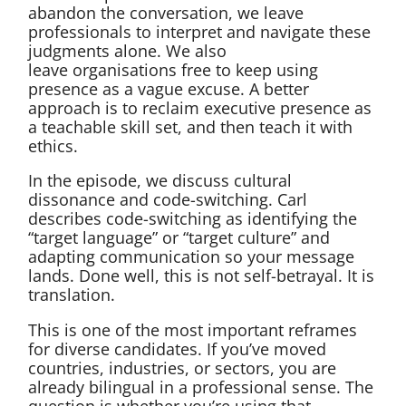
abandon the conversation, we leave
professionals to interpret and navigate these
judgments alone. We also
leave organisations free to keep using
presence as a vague excuse. A better
approach is to reclaim executive presence as
a teachable skill set, and then teach it with
ethics.
In the episode, we discuss cultural
dissonance and code-switching. Carl
describes code-switching as identifying the
“target language” or “target culture” and
adapting communication so your message
lands. Done well, this is not self-betrayal. It is
translation.
This is one of the most important reframes
for diverse candidates. If you’ve moved
countries, industries, or sectors, you are
already bilingual in a professional sense. The
question is whether you’re using that