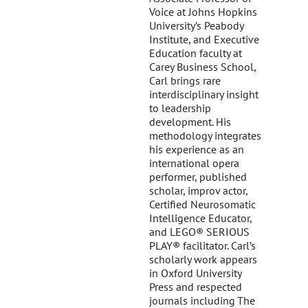
Voice at Johns Hopkins
University’s Peabody
Institute, and Executive
Education faculty at
Carey Business School,
Carl brings rare
interdisciplinary insight
to leadership
development. His
methodology integrates
his experience as an
international opera
performer, published
scholar, improv actor,
Certified Neurosomatic
Intelligence Educator,
and LEGO® SERIOUS
PLAY® facilitator. Carl’s
scholarly work appears
in Oxford University
Press and respected
journals including The