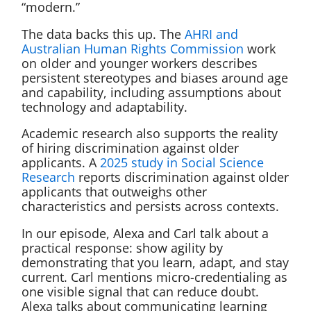
“modern.”
The data backs this up. The
AHRI and
Australian Human Rights Commission
work
on older and younger workers describes
persistent stereotypes and biases around age
and capability, including assumptions about
technology and adaptability.
Academic research also supports the reality
of hiring discrimination against older
applicants. A
2025 study in Social Science
Research
reports discrimination against older
applicants that outweighs other
characteristics and persists across contexts.
In our episode, Alexa and Carl talk about a
practical response: show agility by
demonstrating that you learn, adapt, and stay
current. Carl mentions micro-credentialing as
one visible signal that can reduce doubt.
Alexa talks about communicating learning