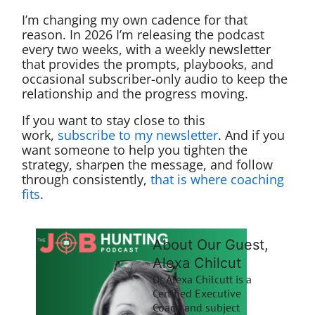
I’m changing my own cadence for that
reason. In 2026 I’m releasing the podcast
every two weeks, with a weekly newsletter
that provides the prompts, playbooks, and
occasional subscriber-only audio to keep the
relationship and the progress moving.
If you want to stay close to this
work,
subscribe to my newsletter
. And if you
want someone to help you tighten the
strategy, sharpen the message, and follow
through consistently,
that is where coaching
fits
.
About Our Guest,
Alexa Chilcut
Dr. Alexa Chilcutt is a
Certified Executive
Coach and subject