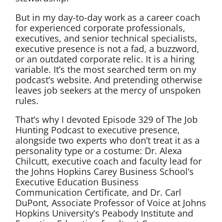
But in my day-to-day work as a career coach
for experienced corporate professionals,
executives, and senior technical specialists,
executive presence is not a fad, a buzzword,
or an outdated corporate relic. It is a hiring
variable. It’s the most searched term on my
podcast’s website. And pretending otherwise
leaves job seekers at the mercy of unspoken
rules.
That’s why I devoted Episode 329 of The Job
Hunting Podcast to executive presence,
alongside two experts who don’t treat it as a
personality type or a costume: Dr. Alexa
Chilcutt, executive coach and faculty lead for
the Johns Hopkins Carey Business School’s
Executive Education Business
Communication Certificate, and Dr. Carl
DuPont, Associate Professor of Voice at Johns
Hopkins University’s Peabody Institute and