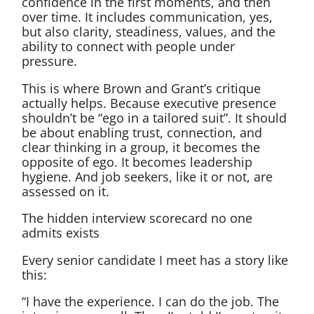
confidence in the first moments, and then
over time. It includes communication, yes,
but also clarity, steadiness, values, and the
ability to connect with people under
pressure.
This is where Brown and Grant’s critique
actually helps. Because executive presence
shouldn’t be “ego in a tailored suit”. It should
be about enabling trust, connection, and
clear thinking in a group, it becomes the
opposite of ego. It becomes leadership
hygiene. And job seekers, like it or not, are
assessed on it.
The hidden interview scorecard no one
admits exists
Every senior candidate I meet has a story like
this:
“I have the experience. I can do the job. The