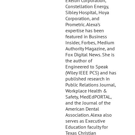
Exelon Corporation,
Constellation Energy,
Sibley Hospital, Hoya
Corporation, and
Prometric. Alexa’s
expertise has been
featured in Business
Insider, Forbes, Medium
Authority Magazine, and
Fox Digital News. She is
the author of
Engineered to Speak
(Wiley IEEE PCS) and has
published research in
Public Relations Journal,
Workplace Health &
Safety, MedEdPORTAL,
and the Journal of the
American Dental
Association. Alexa also
serves as Executive
Education faculty for
Texas Christian