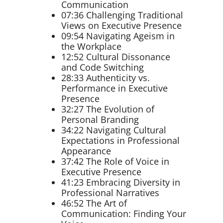
Communication
07:36 Challenging Traditional
Views on Executive Presence
09:54 Navigating Ageism in
the Workplace
12:52 Cultural Dissonance
and Code Switching
28:33 Authenticity vs.
Performance in Executive
Presence
32:27 The Evolution of
Personal Branding
34:22 Navigating Cultural
Expectations in Professional
Appearance
37:42 The Role of Voice in
Executive Presence
41:23 Embracing Diversity in
Professional Narratives
46:52 The Art of
Communication: Finding Your