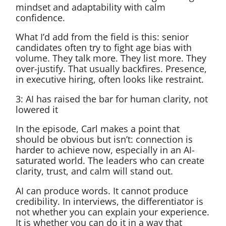
mindset and adaptability with calm
confidence.
What I’d add from the field is this: senior
candidates often try to fight age bias with
volume. They talk more. They list more. They
over-justify. That usually backfires. Presence,
in executive hiring, often looks like restraint.
3: AI has raised the bar for human clarity, not
lowered it
In the episode, Carl makes a point that
should be obvious but isn’t: connection is
harder to achieve now, especially in an AI-
saturated world. The leaders who can create
clarity, trust, and calm will stand out.
AI can produce words. It cannot produce
credibility. In interviews, the differentiator is
not whether you can explain your experience.
It is whether you can do it in a way that