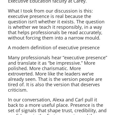
Executive Education faculty at Carey.
What I took from our discussion is this:
executive presence is real because the
question isn’t whether it exists. The question
is whether we teach it responsibly, in a way
that helps professionals be read accurately,
without forcing them into a narrow mould.
A modern definition of executive presence
Many professionals hear “executive presence”
and translate it as “be impressive.” More
polished. More charismatic. More
extroverted. More like the leaders we’ve
already seen. That is the version people are
tired of. It is also the version that deserves
criticism.
In our conversation, Alexa and Carl pull it
back to a more useful place. Presence is the
set of signals that shape trust, credibility, and