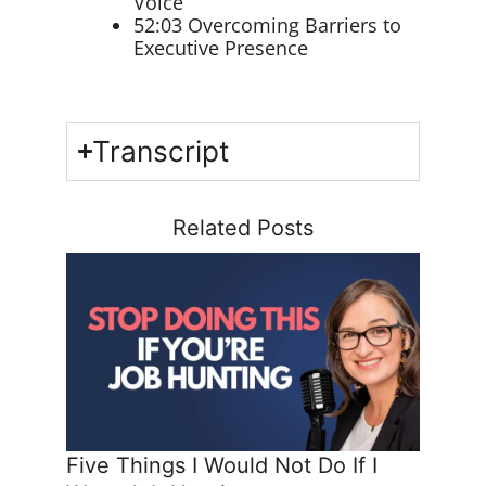
Voice
52:03 Overcoming Barriers to
Executive Presence
Transcript
Related Posts
Five Things I Would Not Do If I