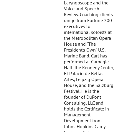
Laryngoscope and the
Voice and Speech
Review. Coaching clients
range from Fortune 200
executives to
international soloists at
the Metropolitan Opera
House and “The
President’s Own” U.S.
Marine Band. Carl has
performed at Carnegie
Hall, the Kennedy Center,
El Palacio de Bellas
Artes, Leipzig Opera
House, and the Salzburg
Festival. He is the
founder of DuPont
Consulting, LLC and
holds the Certificate in
Management
Development from
Johns Hopkins Carey