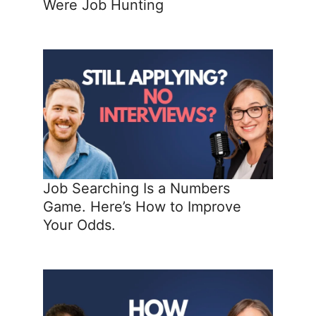
Were Job Hunting
Job Searching Is a Numbers
Game. Here’s How to Improve
Your Odds.