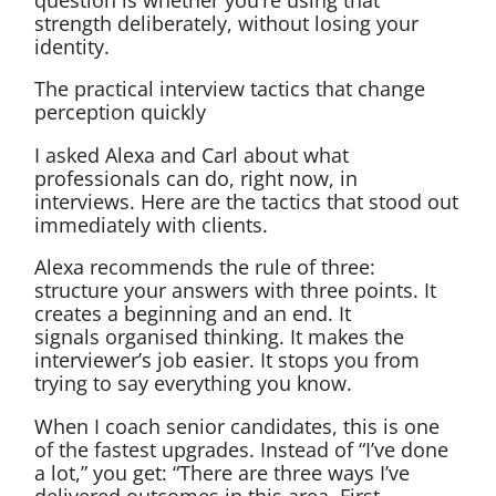
strength deliberately, without losing your
identity.
The practical interview tactics that change
perception quickly
I asked Alexa and Carl about what
professionals can do, right now, in
interviews. Here are the tactics that stood out
immediately with clients.
Alexa recommends the rule of three:
structure your answers with three points. It
creates a beginning and an end. It
signals organised thinking. It makes the
interviewer’s job easier. It stops you from
trying to say everything you know.
When I coach senior candidates, this is one
of the fastest upgrades. Instead of “I’ve done
a lot,” you get: “There are three ways I’ve
delivered outcomes in this area. First…