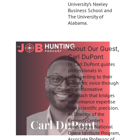
University’s Neeley
Business School and
The University of
Alabama.
About Our Guest,
Carl DuPont
Dr. Carl DuPont guides
professionals in
reconnecting to their
authentic voice through
a transformative
approach that bridges
performance expertise
with scientific precision.
As Director of the
Kennedy Center’s
Washington National
Opera Institute Program,
Associate Professor of