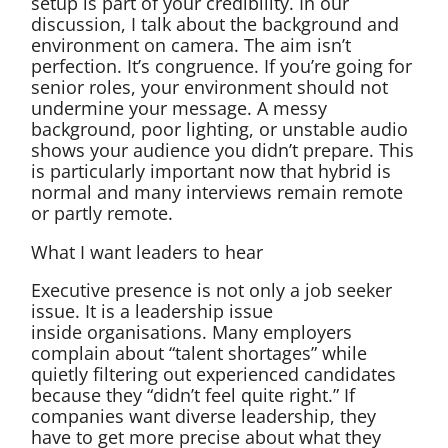
setup is part of your credibility. In our
discussion, I talk about the background and
environment on camera. The aim isn’t
perfection. It’s congruence. If you’re going for
senior roles, your environment should not
undermine your message. A messy
background, poor lighting, or unstable audio
shows your audience you didn’t prepare. This
is particularly important now that hybrid is
normal and many interviews remain remote
or partly remote.
What I want leaders to hear
Executive presence is not only a job seeker
issue. It is a leadership issue
inside organisations. Many employers
complain about “talent shortages” while
quietly filtering out experienced candidates
because they “didn’t feel quite right.” If
companies want diverse leadership, they
have to get more precise about what they