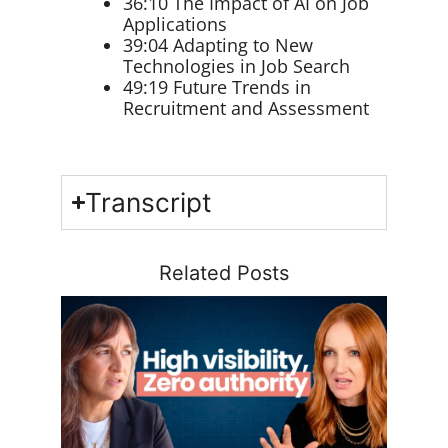
36:10 The Impact of AI on Job
Applications
39:04 Adapting to New
Technologies in Job Search
49:19 Future Trends in
Recruitment and Assessment
Transcript
Related Posts