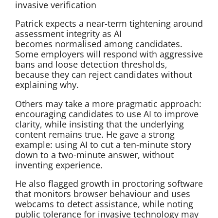
invasive verification
Patrick expects a near-term tightening around
assessment integrity as AI
becomes normalised among candidates.
Some employers will respond with aggressive
bans and loose detection thresholds,
because they can reject candidates without
explaining why.
Others may take a more pragmatic approach:
encouraging candidates to use AI to improve
clarity, while insisting that the underlying
content remains true. He gave a strong
example: using AI to cut a ten-minute story
down to a two-minute answer, without
inventing experience.
He also flagged growth in proctoring software
that monitors browser behaviour and uses
webcams to detect assistance, while noting
public tolerance for invasive technology may