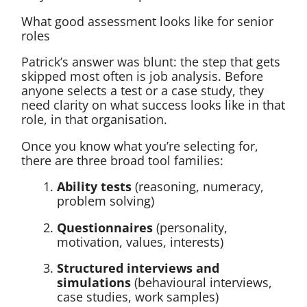
What good assessment looks like for senior
roles
Patrick’s answer was blunt: the step that gets
skipped most often is job analysis. Before
anyone selects a test or a case study, they
need clarity on what success looks like in that
role, in that organisation.
Once you know what you’re selecting for,
there are three broad tool families:
Ability tests
(reasoning, numeracy,
problem solving)
Questionnaires
(personality,
motivation, values, interests)
Structured interviews and
simulations
(behavioural interviews,
case studies, work samples)