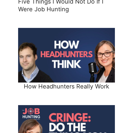
Five Things I Would Not Do If I
Were Job Hunting
How Headhunters Really Work