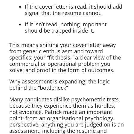
If the cover letter is read, it should add
signal that the resume cannot.
If it isn’t read, nothing important
should be trapped inside it.
This means shifting your cover letter away
from generic enthusiasm and toward
specifics: your “fit thesis,” a clear view of the
commercial or operational problem you
solve, and proof in the form of outcomes.
Why assessment is expanding: the logic
behind the “bottleneck”
Many candidates dislike psychometric tests
because they experience them as hurdles,
not evidence. Patrick made an important
point: from an organisational psychology
perspective, anything you are judged on is an
assessment, including the resume and