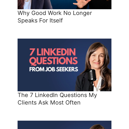
Why Good Work No Longer
Speaks For Itself
The 7 LinkedIn Questions My
Clients Ask Most Often