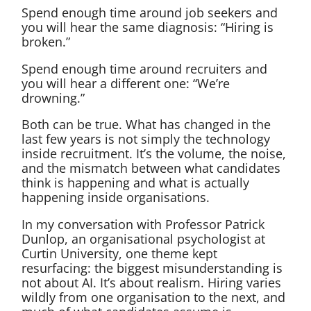
Spend enough time around job seekers and
you will hear the same diagnosis: “Hiring is
broken.”
Spend enough time around recruiters and
you will hear a different one: “We’re
drowning.”
Both can be true. What has changed in the
last few years is not simply the technology
inside recruitment. It’s the volume, the noise,
and the mismatch between what candidates
think is happening and what is actually
happening inside organisations.
In my conversation with Professor Patrick
Dunlop, an organisational psychologist at
Curtin University, one theme kept
resurfacing: the biggest misunderstanding is
not about AI. It’s about realism. Hiring varies
wildly from one organisation to the next, and