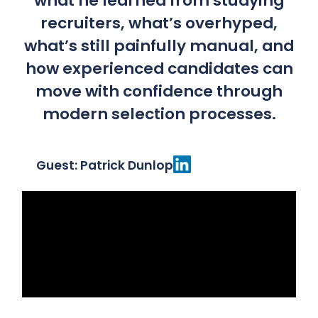
what he learned from studying
recruiters, what’s overhyped,
what’s still painfully manual, and
how experienced candidates can
move with confidence through
modern selection processes.
Guest: Patrick Dunlop