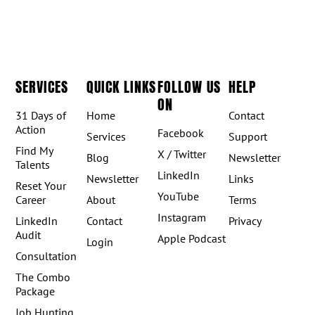
SERVICES
QUICK LINKS
FOLLOW US
HELP
ON
31 Days of
Home
Contact
Action
Facebook
Services
Support
Find My
X / Twitter
Blog
Newsletter
Talents
LinkedIn
Newsletter
Links
Reset Your
YouTube
Career
About
Terms
Instagram
LinkedIn
Contact
Privacy
Audit
Apple Podcast
Login
Consultation
The Combo
Package
Job Hunting