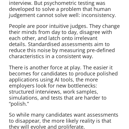
interview. But psychometric testing was
developed to solve a problem that human
judgement cannot solve well: inconsistency.
People are poor intuitive judges. They change
their minds from day to day, disagree with
each other, and latch onto irrelevant
details. Standardised assessments aim to
reduce this noise by measuring pre-defined
characteristics in a consistent way.
There is another force at play. The easier it
becomes for candidates to produce polished
applications using AI tools, the more
employers look for new bottlenecks:
structured interviews, work samples,
simulations, and tests that are harder to
“polish.”
So while many candidates want assessments
to disappear, the more likely reality is that
they will evolve and proliferate.