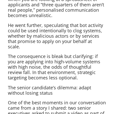
applicants and “three quarters of them aren’t
real people,” personalised communication
becomes unrealistic.
He went further, speculating that bot activity
could be used intentionally to clog systems,
whether by malicious actors or by services
that promise to apply on your behalf at
scale.
The consequence is bleak but clarifying: if
you are applying into high-volume systems
with high noise, the odds of thoughtful
review fall. In that environment, strategic
targeting becomes less optional.
The senior candidate’s dilemma: adapt
without losing status
One of the best moments in our conversation
came from a story I shared: two senior
executives asked to submit a video as part of