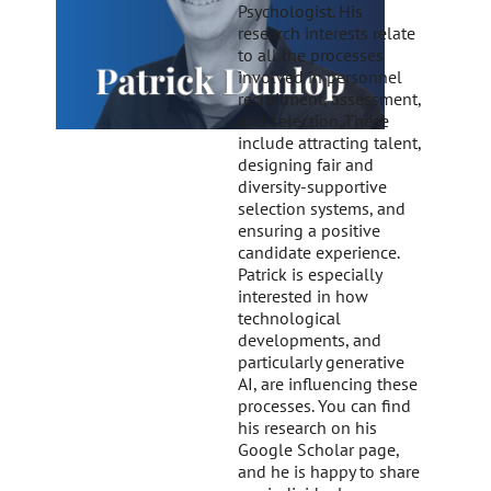
Psychologist. His
research interests relate
to all the processes
involved in personnel
recruitment, assessment,
and selection. These
include attracting talent,
designing fair and
diversity-supportive
selection systems, and
ensuring a positive
candidate experience.
Patrick is especially
interested in how
technological
developments, and
particularly generative
AI, are influencing these
processes. You can find
his research on his
Google Scholar page,
and he is happy to share