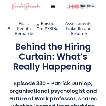
Skip
to
content
Host:
Episod
Assessments
,
Renata
e #330
LinkedIn and
Bernarde
Resume
Behind the Hiring
Curtain: What’s
Really Happening
Episode 330 - Patrick Dunlop,
organisational psychologist and
Future of Work professor, shares