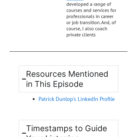
developed a range of
courses and services for
professionals in career
or job transition. And, of
course, I also coach
private clients
Resources Mentioned
in This Episode
Patrick Dunlop's LinkedIn Profile
Timestamps to Guide