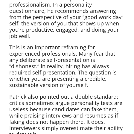
professionalism. In a personality
questionnaire, he recommends answering
from the perspective of your “good work day”
self: the version of you that shows up when
you’re productive, engaged, and doing your
job well.
This is an important reframing for
experienced professionals. Many fear that
any deliberate self-presentation is
“dishonest.” In reality, hiring has always
required self-presentation. The question is
whether you are presenting a credible,
sustainable version of yourself.
Patrick also pointed out a double standard:
critics sometimes argue personality tests are
useless because candidates can fake them,
while praising interviews and resumes as if
faking does not happen there. It does.
Interviewers simply overestimate their ability