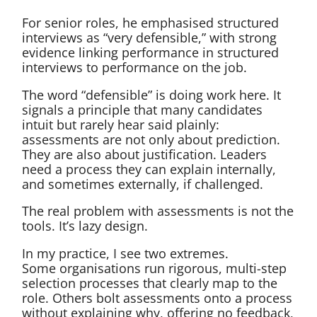
For senior roles, he emphasised structured
interviews as “very defensible,” with strong
evidence linking performance in structured
interviews to performance on the job.
The word “defensible” is doing work here. It
signals a principle that many candidates
intuit but rarely hear said plainly:
assessments are not only about prediction.
They are also about justification. Leaders
need a process they can explain internally,
and sometimes externally, if challenged.
The real problem with assessments is not the
tools. It’s lazy design.
In my practice, I see two extremes.
Some organisations run rigorous, multi-step
selection processes that clearly map to the
role. Others bolt assessments onto a process
without explaining why, offering no feedback,