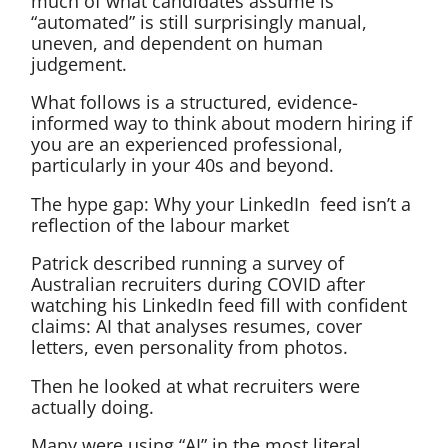
much of what candidates assume is
“automated” is still surprisingly manual,
uneven, and dependent on human
judgement.
What follows is a structured, evidence-
informed way to think about modern hiring if
you are an experienced professional,
particularly in your 40s and beyond.
The hype gap: Why your LinkedIn feed isn’t a
reflection of the labour market
Patrick described running a survey of
Australian recruiters during COVID after
watching his LinkedIn feed fill with confident
claims: AI that analyses resumes, cover
letters, even personality from photos.
Then he looked at what recruiters were
actually doing.
Many were using “AI” in the most literal