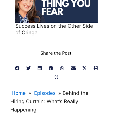
Success Lives on the Other Side
of Cringe
Share the Post:
Home
»
Episodes
»
Behind the
Hiring Curtain: What’s Really
Happening