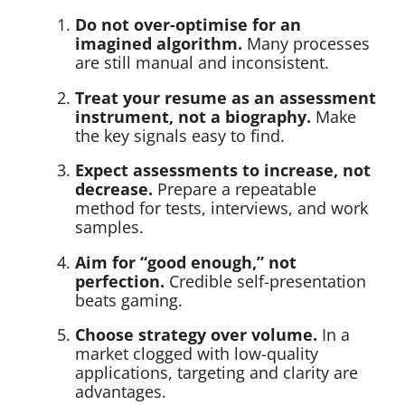
Do not over-optimise for an
imagined algorithm.
Many processes
are still manual and inconsistent.
Treat your resume as an assessment
instrument, not a biography.
Make
the key signals easy to find.
Expect assessments to increase, not
decrease.
Prepare a repeatable
method for tests, interviews, and work
samples.
Aim for “good enough,” not
perfection.
Credible self-presentation
beats gaming.
Choose strategy over volume.
In a
market clogged with low-quality
applications, targeting and clarity are
advantages.