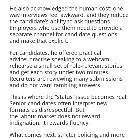
He also acknowledged the human cost: one-
way interviews feel awkward, and they reduce
the candidate’s ability to ask questions.
Employers who use them need to provide a
separate channel for candidate questions
and make that explicit.
For candidates, he offered practical
advice: practise speaking to a webcam,
rehearse a small set of role-relevant stories,
and get each story under two minutes.
Recruiters are reviewing many submissions
and do not want rambling answers.
This is where the “status” issue becomes real.
Senior candidates often interpret new
formats as disrespectful. But
the labour market does not reward
indignation. It rewards fluency.
What comes next: stricter policing and more