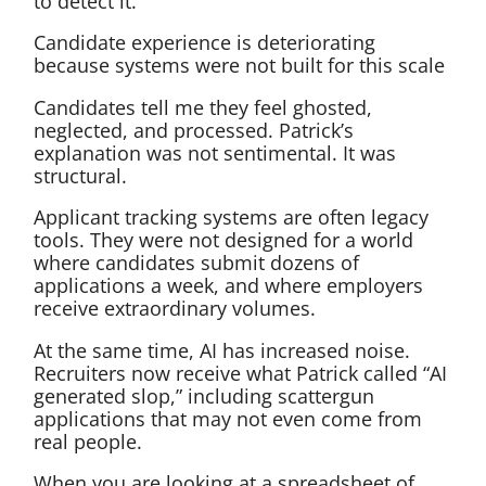
to detect it.
Candidate experience is deteriorating
because systems were not built for this scale
Candidates tell me they feel ghosted,
neglected, and processed. Patrick’s
explanation was not sentimental. It was
structural.
Applicant tracking systems are often legacy
tools. They were not designed for a world
where candidates submit dozens of
applications a week, and where employers
receive extraordinary volumes.
At the same time, AI has increased noise.
Recruiters now receive what Patrick called “AI
generated slop,” including scattergun
applications that may not even come from
real people.
When you are looking at a spreadsheet of