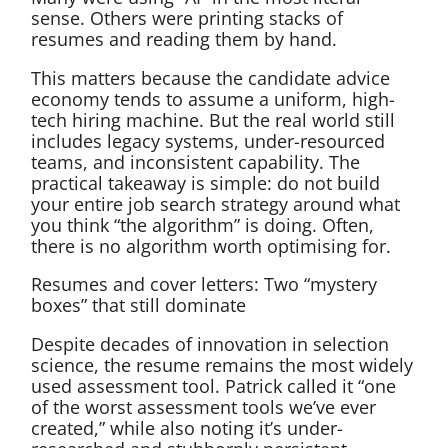
sense. Others were printing stacks of
resumes and reading them by hand.
This matters because the candidate advice
economy tends to assume a uniform, high-
tech hiring machine. But the real world still
includes legacy systems, under-resourced
teams, and inconsistent capability. The
practical takeaway is simple: do not build
your entire job search strategy around what
you think “the algorithm” is doing. Often,
there is no algorithm worth optimising for.
Resumes and cover letters: Two “mystery
boxes” that still dominate
Despite decades of innovation in selection
science, the resume remains the most widely
used assessment tool. Patrick called it “one
of the worst assessment tools we’ve ever
created,” while also noting it’s under-