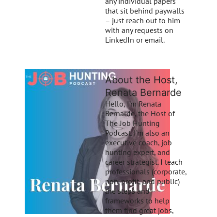
any individual papers
that sit behind paywalls
– just reach out to him
with any requests on
LinkedIn or email.
About the Host,
Renata Bernarde
Hello, I’m Renata
Bernarde, the Host of
The Job Hunting
Podcast. I’m also an
executive coach, job
hunting expert, and
career strategist. I teach
professionals (corporate,
non-profit, and public)
the steps and
frameworks to help
them find great jobs,