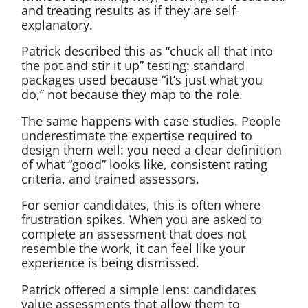
and treating results as if they are self-
explanatory.
Patrick described this as “chuck all that into
the pot and stir it up” testing: standard
packages used because “it’s just what you
do,” not because they map to the role.
The same happens with case studies. People
underestimate the expertise required to
design them well: you need a clear definition
of what “good” looks like, consistent rating
criteria, and trained assessors.
For senior candidates, this is often where
frustration spikes. When you are asked to
complete an assessment that does not
resemble the work, it can feel like your
experience is being dismissed.
Patrick offered a simple lens: candidates
value assessments that allow them to