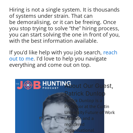
Hiring is not a single system. It is thousands
of systems under strain. That can
be demoralising, or it can be freeing. Once
you stop trying to solve “the” hiring process,
you can start solving the one in front of you,
with the best information available.
If you’d like help with you job search,
reach
out to me
. I'd love to help you navigate
everything and come out on top.
About Our Guest,
Patrick Dunlop
Patrick Dunlop is a
Professor at the Curtin
University Future of Work
Institute and a
registered
Organisational