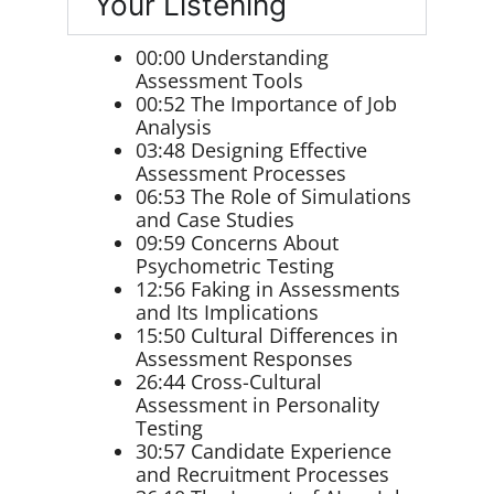
Your Listening
00:00 Understanding
Assessment Tools
00:52 The Importance of Job
Analysis
03:48 Designing Effective
Assessment Processes
06:53 The Role of Simulations
and Case Studies
09:59 Concerns About
Psychometric Testing
12:56 Faking in Assessments
and Its Implications
15:50 Cultural Differences in
Assessment Responses
26:44 Cross-Cultural
Assessment in Personality
Testing
30:57 Candidate Experience
and Recruitment Processes