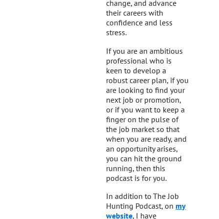
change, and advance
their careers with
confidence and less
stress.
If you are an ambitious
professional who is
keen to develop a
robust career plan, if you
are looking to find your
next job or promotion,
or if you want to keep a
finger on the pulse of
the job market so that
when you are ready, and
an opportunity arises,
you can hit the ground
running, then this
podcast is for you.
In addition to The Job
Hunting Podcast, on
my
website
, I have