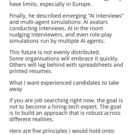
have limits, especially in Europe.
Finally, he described emerging “AI interviews”
and multi-agent simulations: AI avatars
conducting interviews, AI in the room
nudging interviewers, and even role-play
simulations run by multiple AI agents.
This future is not evenly distributed.
Some organisations will embrace it quickly.
Others will lag behind with spreadsheets and
printed resumes.
What I want experienced candidates to take
away
If you are job searching right now, the goal is
not to become a hiring-tech expert. The goal
is to build an approach that is robust across
different realities.
Here are five principles I would hold onto: