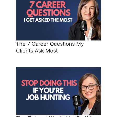
The 7 Career Questions My
Clients Ask Most