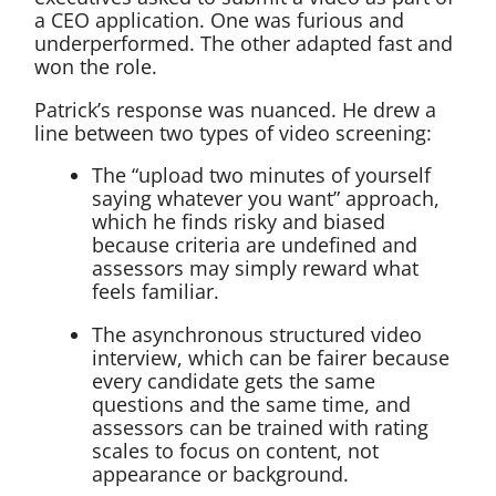
a CEO application. One was furious and
underperformed. The other adapted fast and
won the role.
Patrick’s response was nuanced. He drew a
line between two types of video screening:
The “upload two minutes of yourself
saying whatever you want” approach,
which he finds risky and biased
because criteria are undefined and
assessors may simply reward what
feels familiar.
The asynchronous structured video
interview, which can be fairer because
every candidate gets the same
questions and the same time, and
assessors can be trained with rating
scales to focus on content, not
appearance or background.