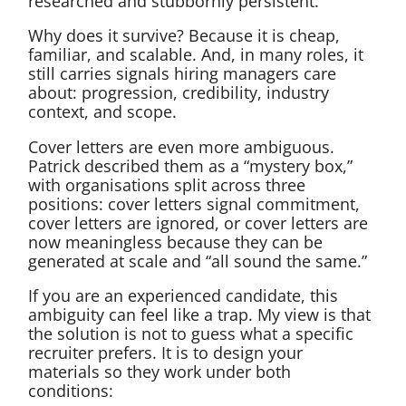
researched and stubbornly persistent.
Why does it survive? Because it is cheap,
familiar, and scalable. And, in many roles, it
still carries signals hiring managers care
about: progression, credibility, industry
context, and scope.
Cover letters are even more ambiguous.
Patrick described them as a “mystery box,”
with organisations split across three
positions: cover letters signal commitment,
cover letters are ignored, or cover letters are
now meaningless because they can be
generated at scale and “all sound the same.”
If you are an experienced candidate, this
ambiguity can feel like a trap. My view is that
the solution is not to guess what a specific
recruiter prefers. It is to design your
materials so they work under both
conditions: