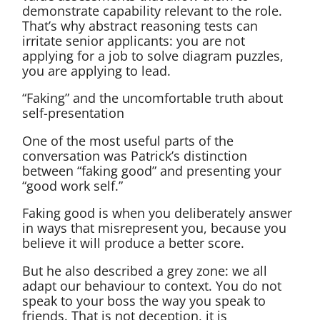
demonstrate capability relevant to the role.
That’s why abstract reasoning tests can
irritate senior applicants: you are not
applying for a job to solve diagram puzzles,
you are applying to lead.
“Faking” and the uncomfortable truth about
self-presentation
One of the most useful parts of the
conversation was Patrick’s distinction
between “faking good” and presenting your
“good work self.”
Faking good is when you deliberately answer
in ways that misrepresent you, because you
believe it will produce a better score.
But he also described a grey zone: we all
adapt our behaviour to context. You do not
speak to your boss the way you speak to
friends. That is not deception, it is