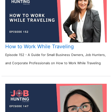
How to Work While Traveling
Episode 152 - A Guide for Small Business Owners, Job Hunters,
and Corporate Professionals on How to Work While Traveling