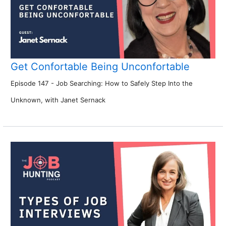
Get Confortable Being Unconfortable
Episode 147 - Job Searching: How to Safely Step Into the
Unknown, with Janet Sernack