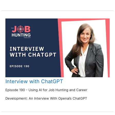
Interview with ChatGPT
Episode 190 - Using AI for Job Hunting and Career
Development: An Interview With Openai’s ChatGPT