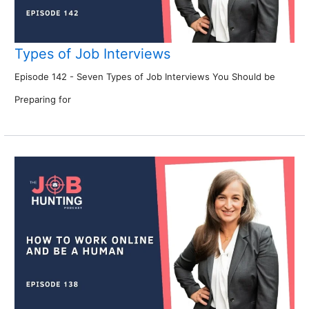
Types of Job Interviews
Episode 142 - Seven Types of Job Interviews You Should be
Preparing for