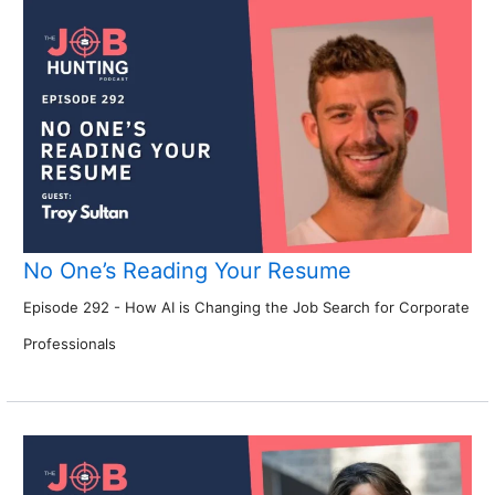
No One’s Reading Your Resume
Episode 292 - How AI is Changing the Job Search for Corporate
Professionals