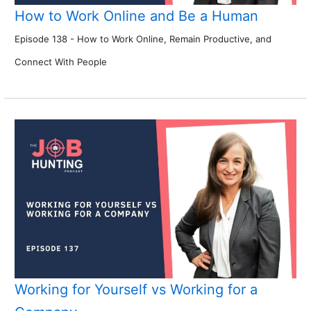
How to Work Online and Be a Human
Episode 138 - How to Work Online, Remain Productive, and
Connect With People
Working for Yourself vs Working for a