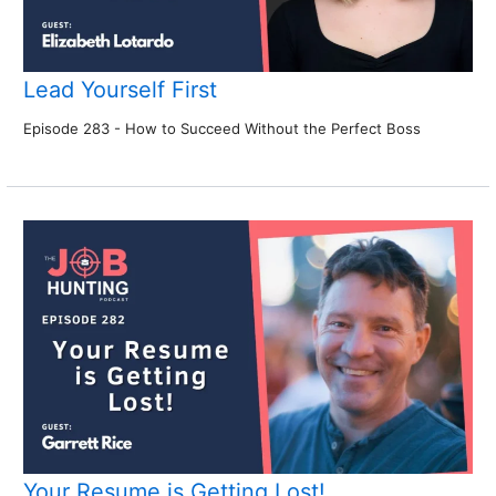
Lead Yourself First
Episode 283 - How to Succeed Without the Perfect Boss
Your Resume is Getting Lost!