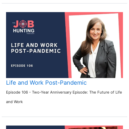
Life and Work Post-Pandemic
Episode 106 - Two-Year Anniversary Episode: The Future of Life
and Work