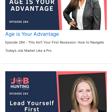
Age is Your Advantage
Episode 284 - This Ain’t Your First Recession: How to Navigate
Today’s Job Market Like a Pro