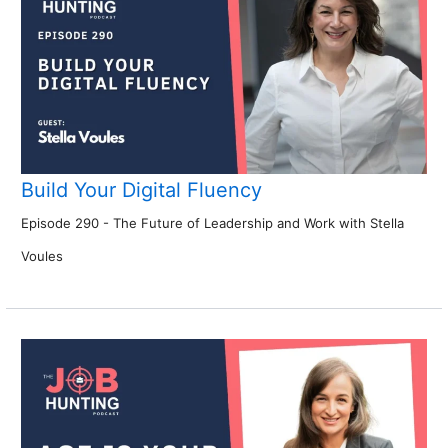
Build Your Digital Fluency
Episode 290 - The Future of Leadership and Work with Stella
Voules