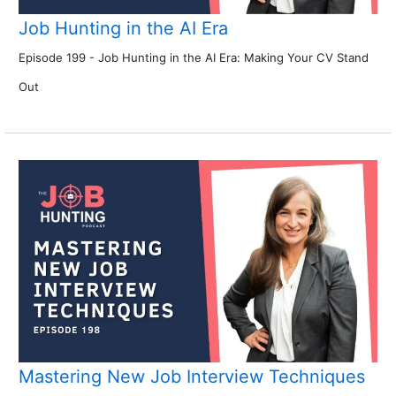
Job Hunting in the AI Era
Episode 199 - Job Hunting in the AI Era: Making Your CV Stand
Out
Mastering New Job Interview Techniques