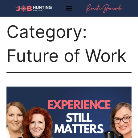
Skip
to
content
Category:
Future of Work