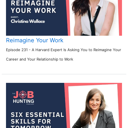
Reimagine Your Work
Episode 231 - A Harvard Expert Is Asking You to Reimagine Your
Career and Your Relationship to Work