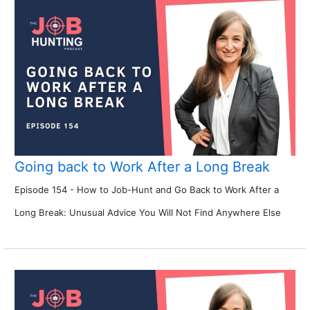
Going back to Work After a Long Break
Episode 154 - How to Job-Hunt and Go Back to Work After a
Long Break: Unusual Advice You Will Not Find Anywhere Else