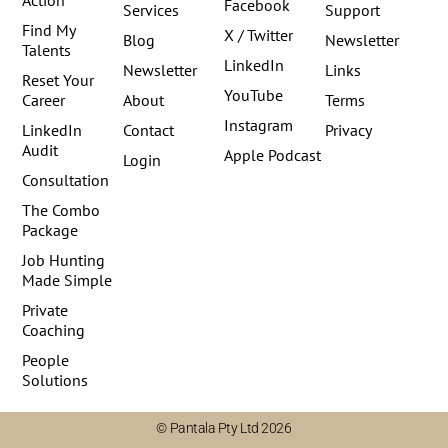
Facebook
Services
Support
Find My
X / Twitter
Blog
Newsletter
Talents
LinkedIn
Newsletter
Links
Reset Your
YouTube
Career
About
Terms
Instagram
LinkedIn
Contact
Privacy
Audit
Apple Podcast
Login
Consultation
The Combo
Package
Job Hunting
Made Simple
Private
Coaching
People
Solutions
© Pantala Pty Ltd 2026