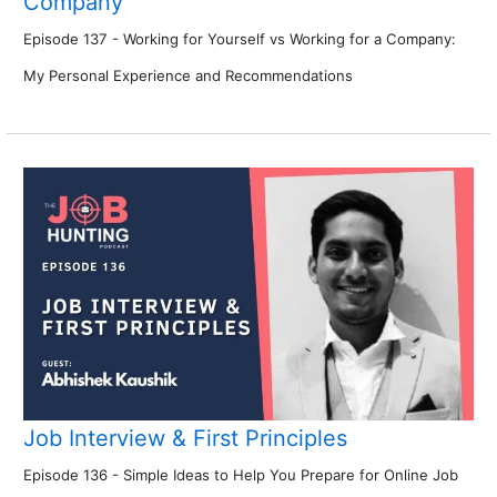
Company
Episode 137 - Working for Yourself vs Working for a Company:
My Personal Experience and Recommendations
Job Interview & First Principles
Episode 136 - Simple Ideas to Help You Prepare for Online Job