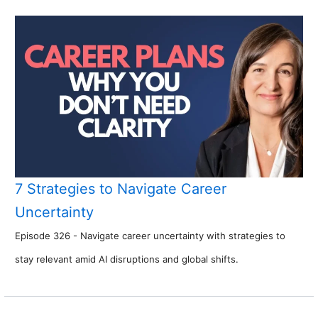
7 Strategies to Navigate Career
Uncertainty
Episode 326 - Navigate career uncertainty with strategies to
stay relevant amid AI disruptions and global shifts.