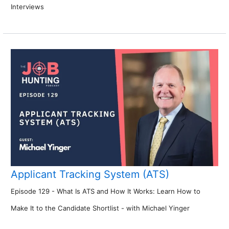
Interviews
Applicant Tracking System (ATS)
Episode 129 - What Is ATS and How It Works: Learn How to
Make It to the Candidate Shortlist - with Michael Yinger