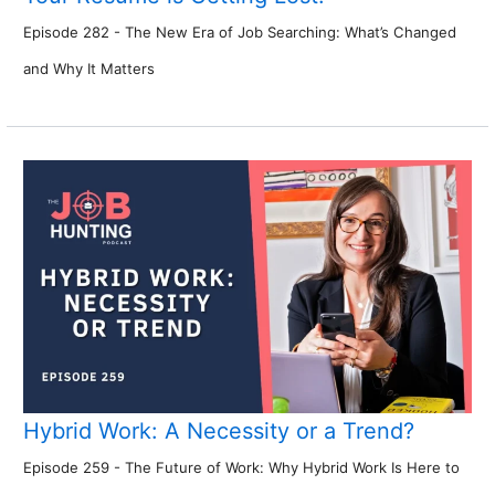
Episode 282 - The New Era of Job Searching: What’s Changed
and Why It Matters
Hybrid Work: A Necessity or a Trend?
Episode 259 - The Future of Work: Why Hybrid Work Is Here to