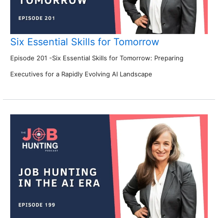
Six Essential Skills for Tomorrow
Episode 201 -Six Essential Skills for Tomorrow: Preparing
Executives for a Rapidly Evolving AI Landscape