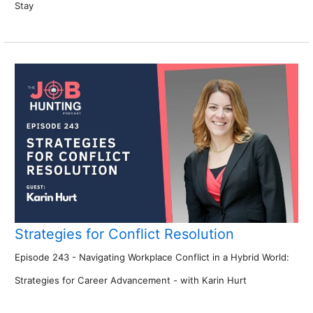
Stay
Strategies for Conflict Resolution
Episode 243 - Navigating Workplace Conflict in a Hybrid World:
Strategies for Career Advancement - with Karin Hurt