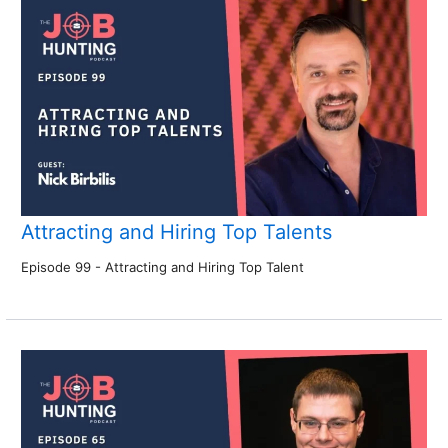
Attracting and Hiring Top Talents
Episode 99 - Attracting and Hiring Top Talent