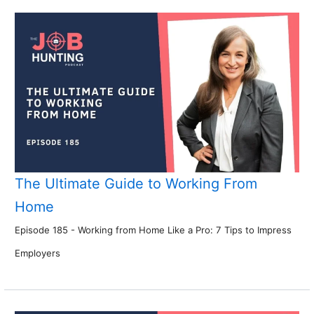
The Ultimate Guide to Working From
Home
Episode 185 - Working from Home Like a Pro: 7 Tips to Impress
Employers