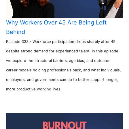
Why Workers Over 45 Are Being Left
Behind
Episode 333 - Workforce participation drops sharply after 45,
despite strong demand for experienced talent. In this episode,
we explore the structural barriers, age bias, and outdated
career models holding professionals back, and what individuals,
employers, and governments can do to better support longer,
more productive working lives.