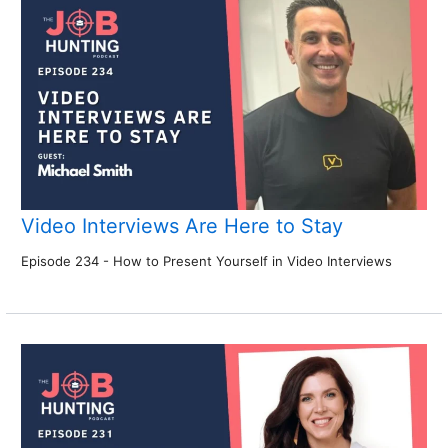
Video Interviews Are Here to Stay
Episode 234 - How to Present Yourself in Video Interviews