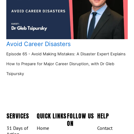
Avoid Career Disasters
Episode 65 - Avoid Making Mistakes: A Disaster Expert Explains
How to Prepare for Major Career Disruption, with Dr Gleb
Tsipursky
SERVICES
QUICK LINKS
FOLLOW US
HELP
ON
31 Days of
Home
Contact
Action