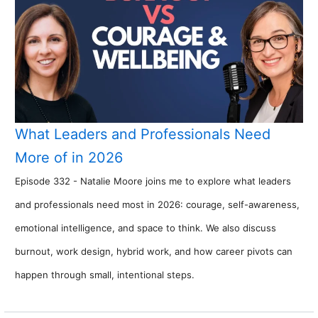
What Leaders and Professionals Need
More of in 2026
Episode 332 - Natalie Moore joins me to explore what leaders
and professionals need most in 2026: courage, self-awareness,
emotional intelligence, and space to think. We also discuss
burnout, work design, hybrid work, and how career pivots can
happen through small, intentional steps.