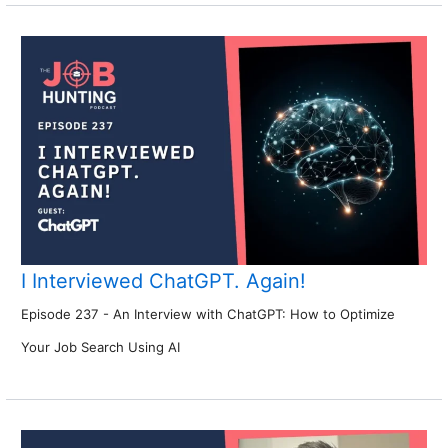
I Interviewed ChatGPT. Again!
Episode 237 - An Interview with ChatGPT: How to Optimize
Your Job Search Using AI