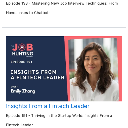
Episode 198 - Mastering New Job Interview Techniques: From
Handshakes to Chatbots
Insights From a Fintech Leader
Episode 191 - Thriving in the Startup World: Insights From a
Fintech Leader