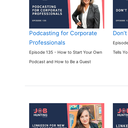
Podcasting for Corporate
Don’t
Professionals
Episode
Episode 135 - How to Start Your Own
Tells Y
Podcast and How to Be a Guest