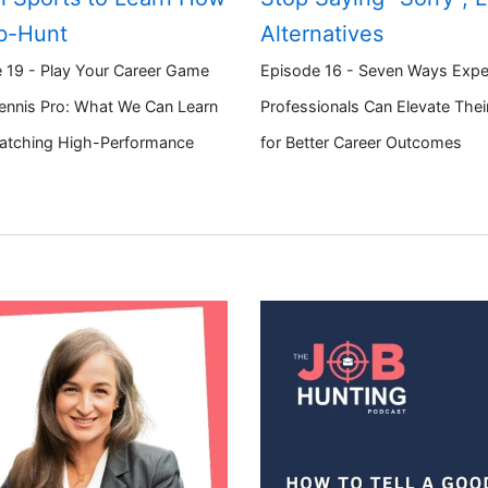
b-Hunt
Alternatives
 19 - Play Your Career Game
Episode 16 - Seven Ways Expe
Tennis Pro: What We Can Learn
Professionals Can Elevate The
atching High-Performance
for Better Career Outcomes