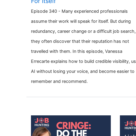
For Itself
Episode 340 - Many experienced professionals
assume their work will speak for itself. But during
redundancy, career change or a difficult job search,
they often discover that their reputation has not
travelled with them. In this episode, Vanessa
Errecarte explains how to build credible visibility, u
AI without losing your voice, and become easier to
remember and recommend.