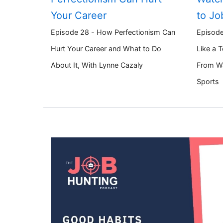
Your Career
to Jo
Episode 28 - How Perfectionism Can
Episode
Hurt Your Career and What to Do
Like a 
About It, With Lynne Cazaly
From W
Sports