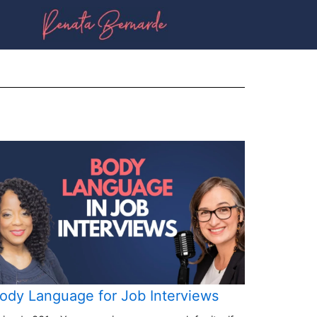
ody Language for Job Interviews