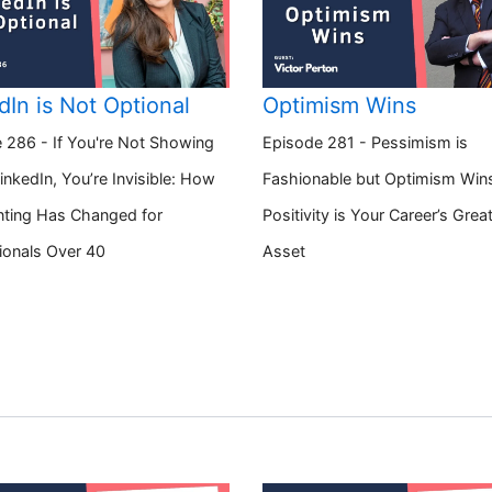
dIn is Not Optional
Optimism Wins
 286 - If You're Not Showing
Episode 281 - Pessimism is
inkedIn, You’re Invisible: How
Fashionable but Optimism Win
ting Has Changed for
Positivity is Your Career’s Grea
ionals Over 40
Asset