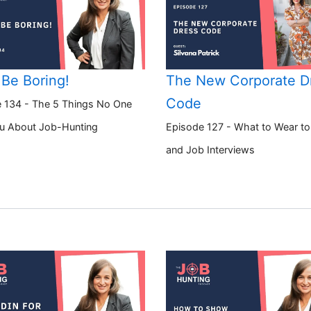
 Be Boring!
The New Corporate D
Code
 134 - The 5 Things No One
ou About Job-Hunting
Episode 127 - What to Wear t
and Job Interviews