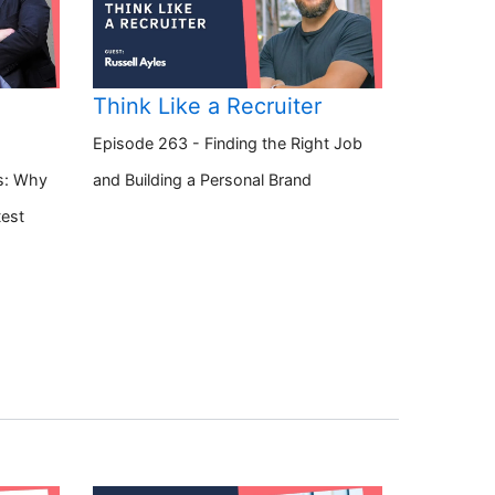
Think Like a Recruiter
Episode 263 - Finding the Right Job
s: Why
and Building a Personal Brand
test