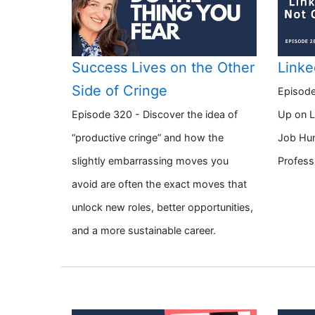
Success Lives on the Other
Linke
Side of Cringe
Episode
Episode 320 - Discover the idea of
Up on L
“productive cringe” and how the
Job Hun
slightly embarrassing moves you
Profess
avoid are often the exact moves that
unlock new roles, better opportunities,
and a more sustainable career.