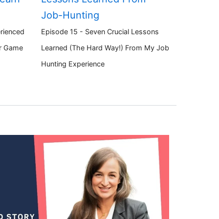
Job-Hunting
rienced
Episode 15 - Seven Crucial Lessons
ir Game
Learned (The Hard Way!) From My Job
Hunting Experience