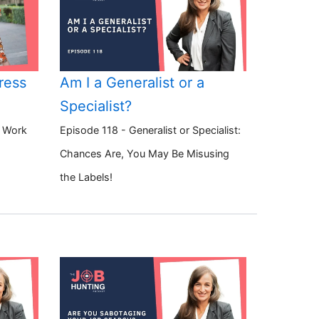
ress
Am I a Generalist or a
Specialist?
o Work
Episode 118 - Generalist or Specialist:
Chances Are, You May Be Misusing
the Labels!