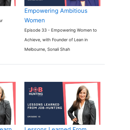
Empowering Ambitious
Women
ur
Episode 33 - Empowering Women to
Achieve, with Founder of Lean in
Melbourne, Sonali Shah
Learn
Lessons Learned From