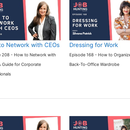
to Network with CEOs
Dressing for Work
 208 - How to Network with
Episode 168 - How to Organiz
 Guide for Corporate
Back-To-Office Wardrobe
ionals