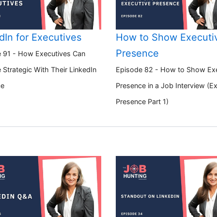
dIn for Executives
How to Show Executi
Presence
 91 - How Executives Can
Strategic With Their LinkedIn
Episode 82 - How to Show Ex
ce
Presence in a Job Interview (E
Presence Part 1)