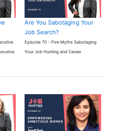
ve
Are You Sabotaging Your
Job Search?
ecutive
Episode 70 - Five Myths Sabotaging
xecutive
Your Job Hunting and Career