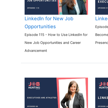
LinkedIn for New Job
Linke
Opportunities
Episode
Episode 115 - How to Use LinkedIn for
Become 
New Job Opportunities and Career
Presen
Advancement