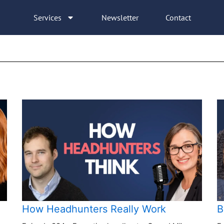
Services
Newsletter
Contact
How Headhunters Really Work
B