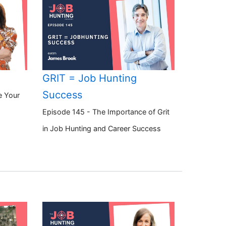
GRIT = Job Hunting
Success
e Your
Episode 145 - The Importance of Grit
in Job Hunting and Career Success