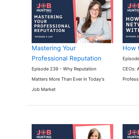
Mastering Your
How 
Professional Reputation
Episode
Episode 239 - Why Reputation
CEOs: A
Matters More Than Ever in Today's
Profess
Job Market