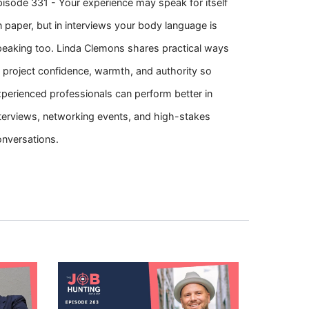
isode 331 - Your experience may speak for itself
 paper, but in interviews your body language is
peaking too. Linda Clemons shares practical ways
 project confidence, warmth, and authority so
perienced professionals can perform better in
terviews, networking events, and high-stakes
onversations.