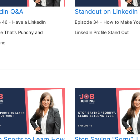
dIn Q&A
Standout on LinkedIn
 46 - Have a LinkedIn
Episode 34 - How to Make Yo
e That’s Punchy and
LinkedIn Profile Stand Out
ing
 Sports to Learn How
Stop Saying “Sorry”, 