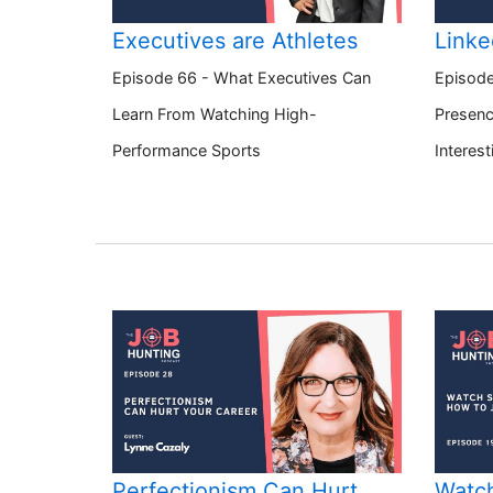
Executives are Athletes
Linke
Episode 66 - What Executives Can
Episode
Learn From Watching High-
Presenc
Performance Sports
Interest
Perfectionism Can Hurt
Watch