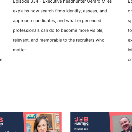
Episode 334 - Executive headhunter Gerard Miles
Ep
explains how search firms identify, assess, and
on
approach candidates, and what experienced
s
professionals can do to become more visible,
to
relevant, and memorable to the recruiters who
ex
matter.
in
se
c