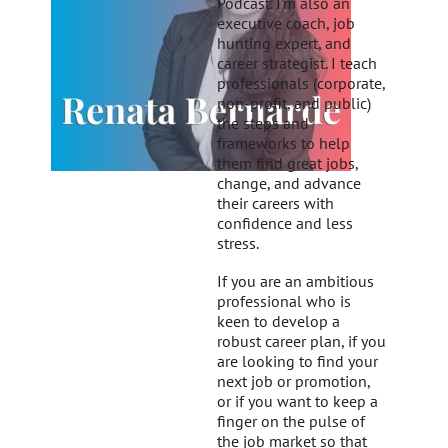
Podcast. I’m also an
executive coach, job
hunting expert, and
career strategist. I teach
professionals (corporate,
non-profit, and public)
the steps and
frameworks to help
them find great jobs,
change, and advance
their careers with
confidence and less
stress.
If you are an ambitious
professional who is
keen to develop a
robust career plan, if you
are looking to find your
next job or promotion,
or if you want to keep a
finger on the pulse of
the job market so that