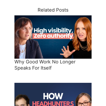
Related Posts
Why Good Work No Longer
Speaks For Itself