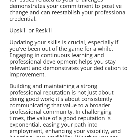
demonstrates your commitment to positive
change and can reestablish your professional
credential.
Upskill or Reskill
Updating your skills is crucial, especially if
you've been out of the game for a while.
Engaging in continuous learning and
professional development helps you stay
relevant and demonstrates your dedication to
improvement.
Building and maintaining a strong
professional reputation is not just about
doing good work; it's about consistently
communicating that value to a broader
professional community. In challenging
times, the value of a good reputation is
exponential, easing your path into
employment, enhancing your visibility, and