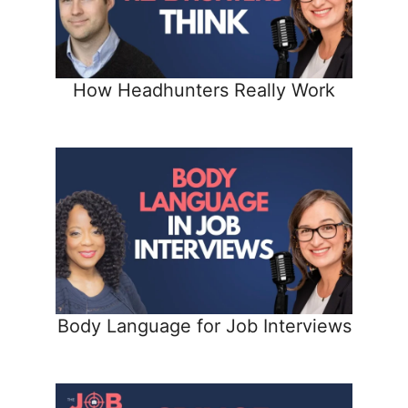
How Headhunters Really Work
Body Language for Job Interviews