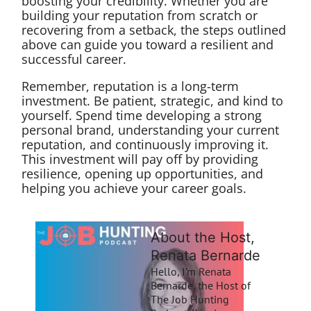
boosting your credibility. Whether you are
building your reputation from scratch or
recovering from a setback, the steps outlined
above can guide you toward a resilient and
successful career.
Remember, reputation is a long-term
investment. Be patient, strategic, and kind to
yourself. Spend time developing a strong
personal brand, understanding your current
reputation, and continuously improving it.
This investment will pay off by providing
resilience, opening up opportunities, and
helping you achieve your career goals.
About the Host,
Renata Bernarde
Hello, I’m Renata
Bernarde, the Host of
The Job Hunting