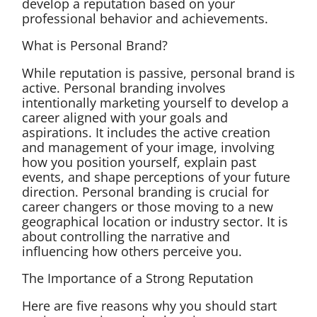
develop a reputation based on your
professional behavior and achievements.
What is Personal Brand?
While reputation is passive, personal brand is
active. Personal branding involves
intentionally marketing yourself to develop a
career aligned with your goals and
aspirations. It includes the active creation
and management of your image, involving
how you position yourself, explain past
events, and shape perceptions of your future
direction. Personal branding is crucial for
career changers or those moving to a new
geographical location or industry sector. It is
about controlling the narrative and
influencing how others perceive you.
The Importance of a Strong Reputation
Here are five reasons why you should start