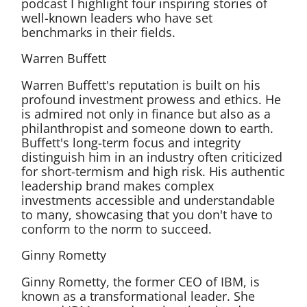
podcast I highlight four inspiring stories of
well-known leaders who have set
benchmarks in their fields.
Warren Buffett
Warren Buffett's reputation is built on his
profound investment prowess and ethics. He
is admired not only in finance but also as a
philanthropist and someone down to earth.
Buffett's long-term focus and integrity
distinguish him in an industry often criticized
for short-termism and high risk. His authentic
leadership brand makes complex
investments accessible and understandable
to many, showcasing that you don't have to
conform to the norm to succeed.
Ginny Rometty
Ginny Rometty, the former CEO of IBM, is
known as a transformational leader. She