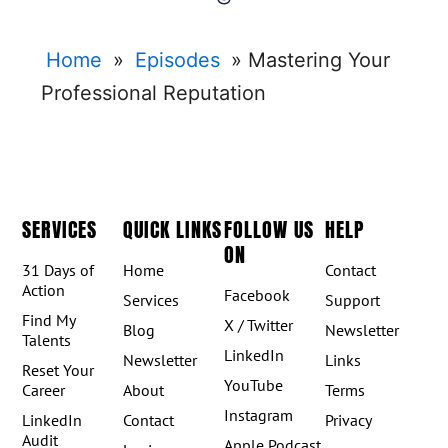
Home
»
Episodes
»
Mastering Your
Professional Reputation
SERVICES
QUICK LINKS
FOLLOW US
HELP
ON
31 Days of
Home
Contact
Action
Facebook
Services
Support
Find My
X / Twitter
Blog
Newsletter
Talents
LinkedIn
Newsletter
Links
Reset Your
YouTube
Career
About
Terms
Instagram
LinkedIn
Contact
Privacy
Audit
Apple Podcast