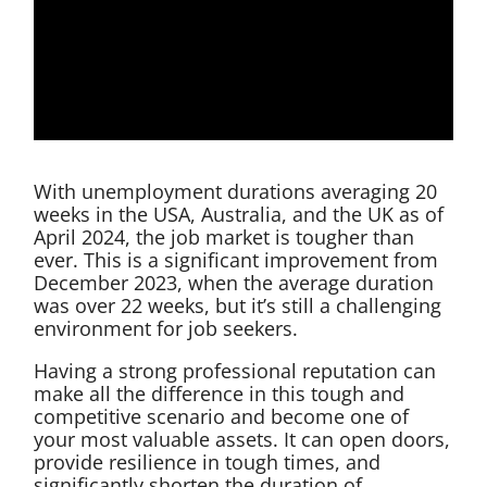
With unemployment durations averaging 20
weeks in the USA, Australia, and the UK as of
April 2024, the job market is tougher than
ever. This is a significant improvement from
December 2023, when the average duration
was over 22 weeks, but it’s still a challenging
environment for job seekers.
Having a strong professional reputation can
make all the difference in this tough and
competitive scenario and become one of
your most valuable assets. It can open doors,
provide resilience in tough times, and
significantly shorten the duration of