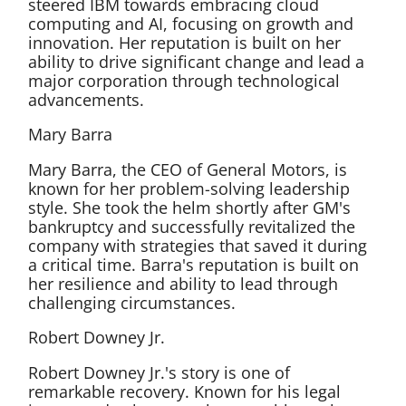
steered IBM towards embracing cloud
computing and AI, focusing on growth and
innovation. Her reputation is built on her
ability to drive significant change and lead a
major corporation through technological
advancements.
Mary Barra
Mary Barra, the CEO of General Motors, is
known for her problem-solving leadership
style. She took the helm shortly after GM's
bankruptcy and successfully revitalized the
company with strategies that saved it during
a critical time. Barra's reputation is built on
her resilience and ability to lead through
challenging circumstances.
Robert Downey Jr.
Robert Downey Jr.'s story is one of
remarkable recovery. Known for his legal