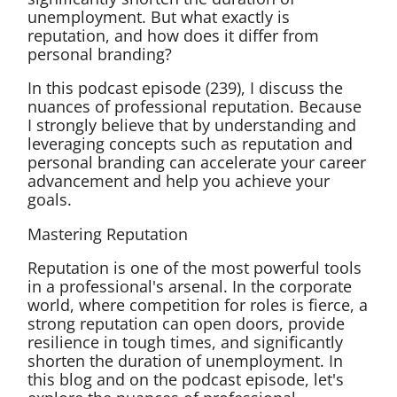
unemployment. But what exactly is
reputation, and how does it differ from
personal branding?
In this podcast episode (239), I discuss the
nuances of professional reputation. Because
I strongly believe that by understanding and
leveraging concepts such as reputation and
personal branding can accelerate your career
advancement and help you achieve your
goals.
Mastering Reputation
Reputation is one of the most powerful tools
in a professional's arsenal. In the corporate
world, where competition for roles is fierce, a
strong reputation can open doors, provide
resilience in tough times, and significantly
shorten the duration of unemployment. In
this blog and on the podcast episode, let's