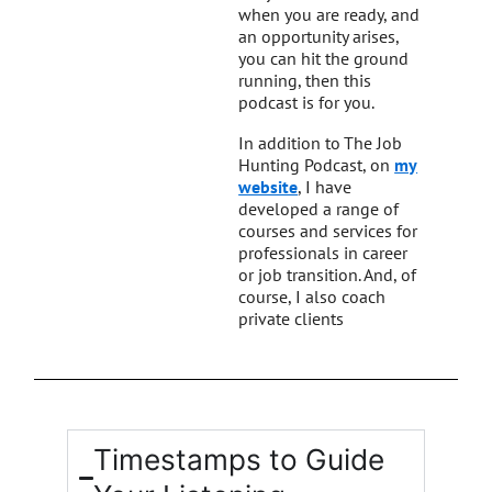
when you are ready, and
an opportunity arises,
you can hit the ground
running, then this
podcast is for you.
In addition to The Job
Hunting Podcast, on
my
website
, I have
developed a range of
courses and services for
professionals in career
or job transition. And, of
course, I also coach
private clients
Timestamps to Guide