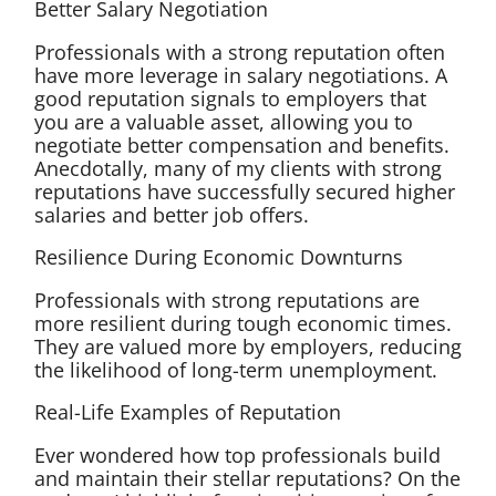
Better Salary Negotiation
Professionals with a strong reputation often
have more leverage in salary negotiations. A
good reputation signals to employers that
you are a valuable asset, allowing you to
negotiate better compensation and benefits.
Anecdotally, many of my clients with strong
reputations have successfully secured higher
salaries and better job offers.
Resilience During Economic Downturns
Professionals with strong reputations are
more resilient during tough economic times.
They are valued more by employers, reducing
the likelihood of long-term unemployment.
Real-Life Examples of Reputation
Ever wondered how top professionals build
and maintain their stellar reputations? On the