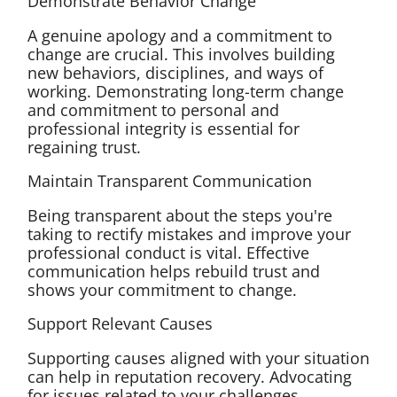
Demonstrate Behavior Change
A genuine apology and a commitment to
change are crucial. This involves building
new behaviors, disciplines, and ways of
working. Demonstrating long-term change
and commitment to personal and
professional integrity is essential for
regaining trust.
Maintain Transparent Communication
Being transparent about the steps you're
taking to rectify mistakes and improve your
professional conduct is vital. Effective
communication helps rebuild trust and
shows your commitment to change.
Support Relevant Causes
Supporting causes aligned with your situation
can help in reputation recovery. Advocating
for issues related to your challenges