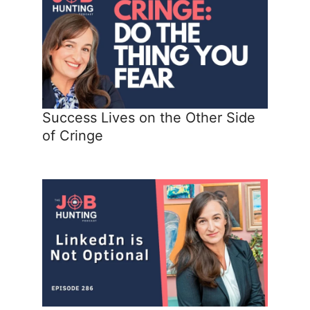
Success Lives on the Other Side
of Cringe