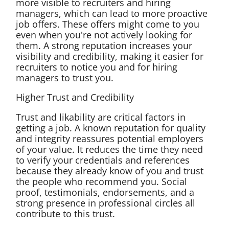
more visible to recruiters and hiring
managers, which can lead to more proactive
job offers. These offers might come to you
even when you're not actively looking for
them. A strong reputation increases your
visibility and credibility, making it easier for
recruiters to notice you and for hiring
managers to trust you.
Higher Trust and Credibility
Trust and likability are critical factors in
getting a job. A known reputation for quality
and integrity reassures potential employers
of your value. It reduces the time they need
to verify your credentials and references
because they already know of you and trust
the people who recommend you. Social
proof, testimonials, endorsements, and a
strong presence in professional circles all
contribute to this trust.