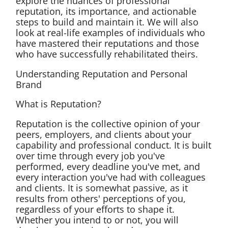
explore the nuances of professional
reputation, its importance, and actionable
steps to build and maintain it. We will also
look at real-life examples of individuals who
have mastered their reputations and those
who have successfully rehabilitated theirs.
Understanding Reputation and Personal
Brand
What is Reputation?
Reputation is the collective opinion of your
peers, employers, and clients about your
capability and professional conduct. It is built
over time through every job you've
performed, every deadline you've met, and
every interaction you've had with colleagues
and clients. It is somewhat passive, as it
results from others' perceptions of you,
regardless of your efforts to shape it.
Whether you intend to or not, you will