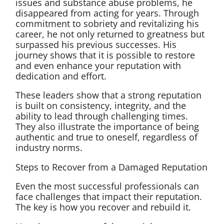
issues and substance abuse problems, he
disappeared from acting for years. Through
commitment to sobriety and revitalizing his
career, he not only returned to greatness but
surpassed his previous successes. His
journey shows that it is possible to restore
and even enhance your reputation with
dedication and effort.
These leaders show that a strong reputation
is built on consistency, integrity, and the
ability to lead through challenging times.
They also illustrate the importance of being
authentic and true to oneself, regardless of
industry norms.
Steps to Recover from a Damaged Reputation
Even the most successful professionals can
face challenges that impact their reputation.
The key is how you recover and rebuild it.