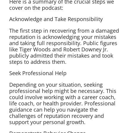
Here is a summary of the crucial steps we
cover on the podcast:
Acknowledge and Take Responsibility
The first step in recovering from a damaged
reputation is acknowledging your mistakes
and taking full responsibility. Public figures
like Tiger Woods and Robert Downey Jr.
publicly admitted their mistakes and took
steps to address them.
Seek Professional Help
Depending on your situation, seeking
professional help might be necessary. This
could involve working with a career coach,
life coach, or health provider. Professional
guidance can help you navigate the
challenges of reputation recovery and
support your personal growth.