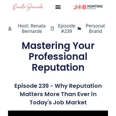
Skip
to
content
Host: Renata
Episode
Personal
Bernarde
#239
Brand
Mastering Your
Professional
Reputation
Episode 239 - Why Reputation
Matters More Than Ever in
Today's Job Market