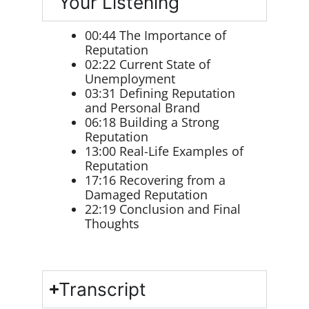
Your Listening
00:44 The Importance of
Reputation
02:22 Current State of
Unemployment
03:31 Defining Reputation
and Personal Brand
06:18 Building a Strong
Reputation
13:00 Real-Life Examples of
Reputation
17:16 Recovering from a
Damaged Reputation
22:19 Conclusion and Final
Thoughts
Transcript