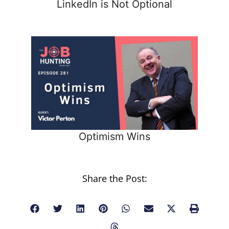
LinkedIn is Not Optional
Optimism Wins
Share the Post: