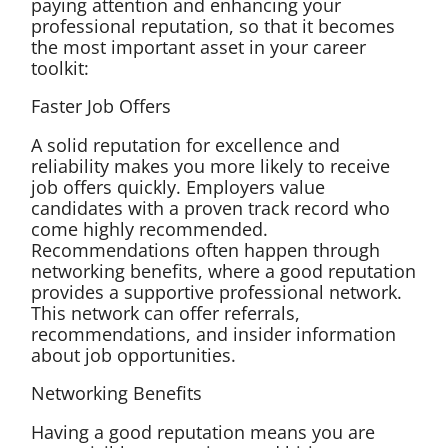
paying attention and enhancing your
professional reputation, so that it becomes
the most important asset in your career
toolkit:
Faster Job Offers
A solid reputation for excellence and
reliability makes you more likely to receive
job offers quickly. Employers value
candidates with a proven track record who
come highly recommended.
Recommendations often happen through
networking benefits, where a good reputation
provides a supportive professional network.
This network can offer referrals,
recommendations, and insider information
about job opportunities.
Networking Benefits
Having a good reputation means you are