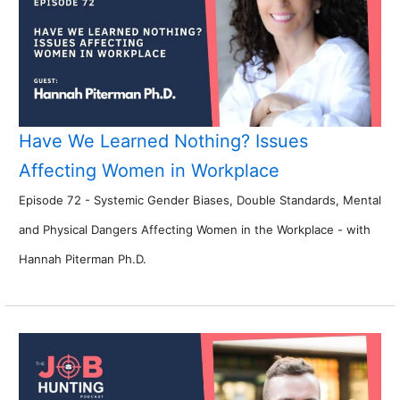
Have We Learned Nothing? Issues
Affecting Women in Workplace
Episode 72 - Systemic Gender Biases, Double Standards, Mental
and Physical Dangers Affecting Women in the Workplace - with
Hannah Piterman Ph.D.