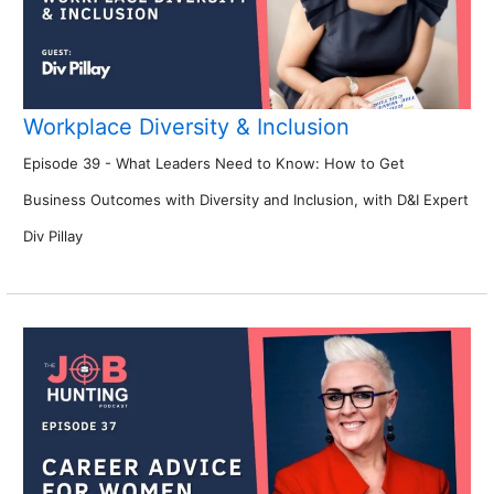
Workplace Diversity & Inclusion
Episode 39 - What Leaders Need to Know: How to Get
Business Outcomes with Diversity and Inclusion, with D&I Expert
Div Pillay