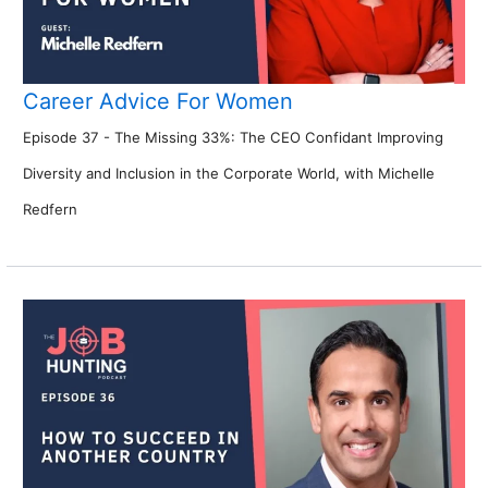
Career Advice For Women
Episode 37 - The Missing 33%: The CEO Confidant Improving
Diversity and Inclusion in the Corporate World, with Michelle
Redfern