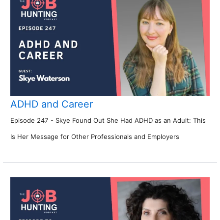
ADHD and Career
Episode 247 - Skye Found Out She Had ADHD as an Adult: This
Is Her Message for Other Professionals and Employers