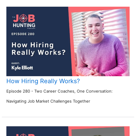
How Hiring Really Works?
Episode 280 - Two Career Coaches, One Conversation:
Navigating Job Market Challenges Together