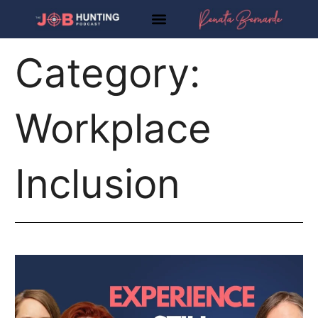
Skip
to
content
Category:
Workplace
Inclusion