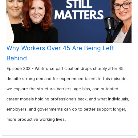
Why Workers Over 45 Are Being Left
Behind
Episode 333 - Workforce participation drops sharply after 45,
despite strong demand for experienced talent. In this episode,
we explore the structural barriers, age bias, and outdated
career models holding professionals back, and what individuals,
employers, and governments can do to better support longer,
more productive working lives.