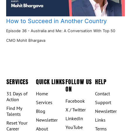
How to Succeed in Another Country
Episode 36 - Australia and Me: A Conversation With Top 50
CMO Mohit Bhargava
SERVICES
QUICK LINKS
FOLLOW US
HELP
ON
31 Days of
Home
Contact
Action
Facebook
Services
Support
Find My
X / Twitter
Blog
Newsletter
Talents
LinkedIn
Newsletter
Links
Reset Your
YouTube
Career
About
Terms