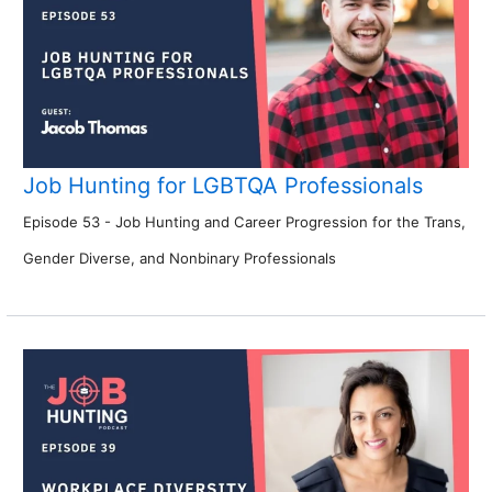
Job Hunting for LGBTQA Professionals
Episode 53 - Job Hunting and Career Progression for the Trans,
Gender Diverse, and Nonbinary Professionals