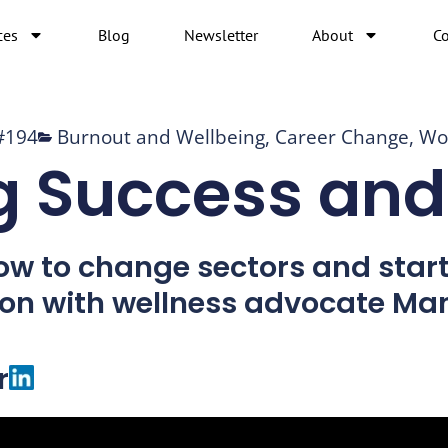
ces
Blog
Newsletter
About
Co
#194
Burnout and Wellbeing
,
Career Change
,
Wo
g Success and
ow to change sectors and start 
ion with wellness advocate Ma
r