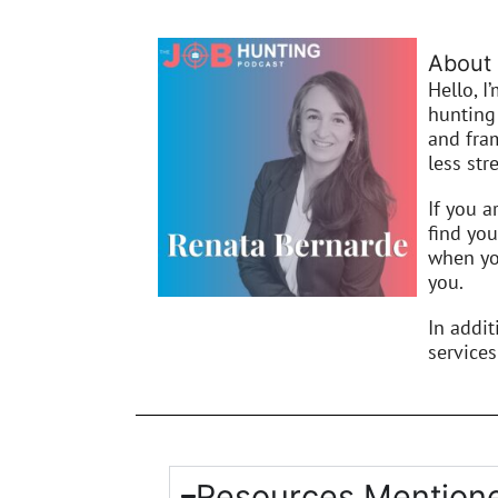
About 
Hello, I
hunting 
and fra
less stre
If you a
find you
when you
you.
In addi
services
Resources Mentione