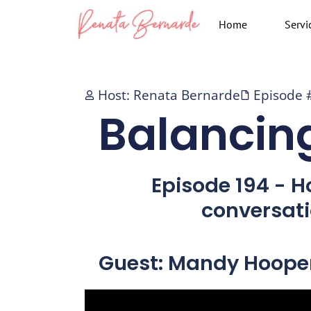
Skip
Home
Servi
to
content
Host: Renata Bernarde
Episode 
Balancin
Episode 194 - H
conversat
Guest: Mandy Hoope