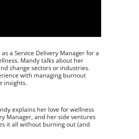
 as a Service Delivery Manager for a
ellness. Mandy talks about her
 and change sectors or industries.
perience with managing burnout
 insights.
ndy explains her love for wellness
ery Manager, and her side ventures
s it all without burning out (and