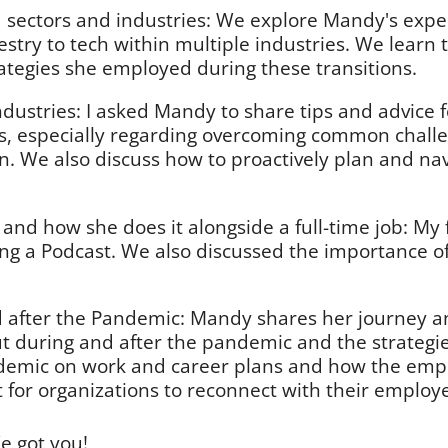
 sectors and industries: We explore Mandy's expe
estry to tech within multiple industries. We learn
ategies she employed during these transitions.
ndustries: I asked Mandy to share tips and advice 
es, especially regarding overcoming common chall
ion. We also discuss how to proactively plan and na
and how she does it alongside a full-time job: My 
ing a Podcast. We also discussed the importance o
after the Pandemic: Mandy shares her journey and 
ut during and after the pandemic and the strategi
andemic on work and career plans and how the emp
 for organizations to reconnect with their employe
e got you!