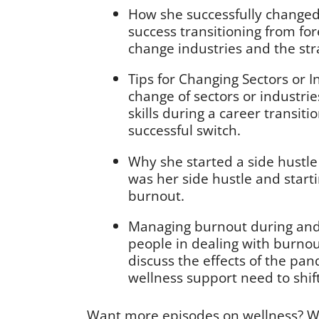
How she successfully changed
success transitioning from for
change industries and the str
Tips for Changing Sectors or I
change of sectors or industri
skills during a career transit
successful switch.
Why she started a side hustle 
was her side hustle and start
burnout.
Managing burnout during and 
people in dealing with burno
discuss the effects of the p
wellness support need to shift
Want more episodes on wellness? W