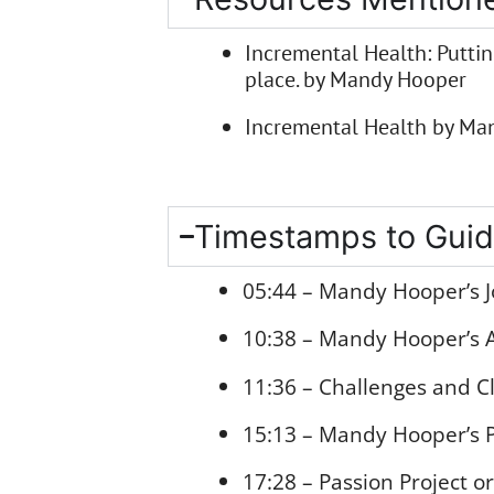
Incremental Health: Putting
place. by Mandy Hooper
Incremental Health by Man
Timestamps to Guid
05:44 – Mandy Hooper’s J
10:38 – Mandy Hooper’s A
11:36 – Challenges and C
15:13 – Mandy Hooper’s P
17:28 – Passion Project o