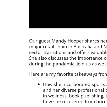
Our guest Mandy Hooper shares her i
major retail chain in Australia and
sector transitions and offers valuabl
She also discusses the importance 
during the pandemic. Join us as we 
Here are my favorite takeaways from
How she incorporated sports an
and her diverse professional 
in wellness, book publishing, 
how she recovered from burno