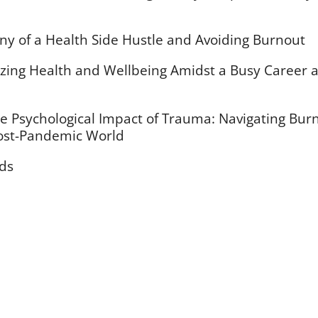
ony of a Health Side Hustle and Avoiding Burnout
tizing Health and Wellbeing Amidst a Busy Career 
e Psychological Impact of Trauma: Navigating Bur
Post-Pandemic World
rds