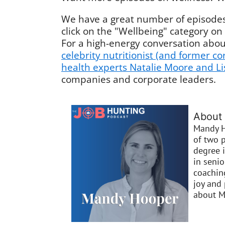
We have a great number of episodes 
click on the "Wellbeing" category on
For a high-energy conversation abou
celebrity nutritionist (and former c
health experts Natalie Moore and L
companies and corporate leaders.
About
Mandy H
of two p
degree 
in seni
coaching
joy and 
about M