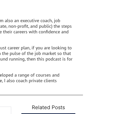
’m also an executive coach, job
ate, non-profit, and public) the steps
 their careers with confidence and
st career plan, if you are looking to
n the pulse of the job market so that
und running, then this podcast is for
veloped a range of courses and
e, I also coach private clients
Related Posts