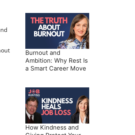
and
nout
Burnout and
Ambition: Why Rest Is
a Smart Career Move
How Kindness and