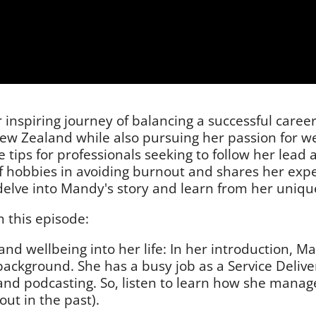
nspiring journey of balancing a successful career
 New Zealand while also pursuing her passion for w
e tips for professionals seeking to follow her lead
of hobbies in avoiding burnout and shares her ex
delve into Mandy's story and learn from her unique
 this episode:
d wellbeing into her life: In her introduction, Ma
background. She has a busy job as a Service Deliv
and podcasting. So, listen to learn how she manage
ut in the past).