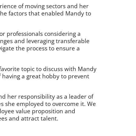
rience of moving sectors and her
 the factors that enabled Mandy to
for professionals considering a
enges and leveraging transferable
vigate the process to ensure a
favorite topic to discuss with Mandy
f having a great hobby to prevent
her responsibility as a leader of
es she employed to overcome it. We
loyee value proposition and
es and attract talent.