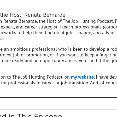
the Host, Renata Bernarde
’m Renata Bernarde, the Host of The Job Hunting Podcast. I
expert, and career strategist. I teach professionals (corpor
meworks to help them find great jobs, change, and advance
ss.
re an ambitious professional who is keen to develop a robu
r next job or promotion, or if you want to keep a finger o
 are ready, and an opportunity arises, you can hit the gro
tion to The Job Hunting Podcast, on
my website
, I have de
 for professionals in career or job transition. And, of cours
d in This Episode