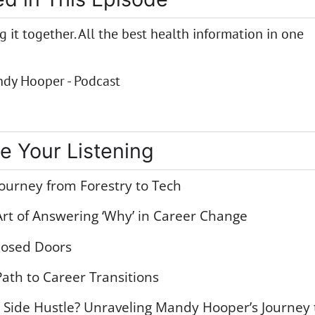
 it together. All the best health information in one
dy Hooper - Podcast
e Your Listening
ourney from Forestry to Tech
rt of Answering ‘Why’ in Career Change
losed Doors
ath to Career Transitions
r Side Hustle? Unraveling Mandy Hooper’s Journey 