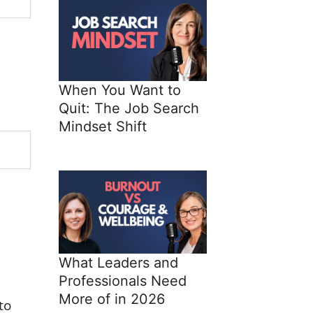
When You Want to
Quit: The Job Search
Mindset Shift
What Leaders and
Professionals Need
More of in 2026
to