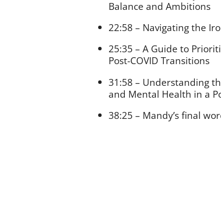
Balance and Ambitions
22:58 – Navigating the Ir
25:35 – A Guide to Priori
Post-COVID Transitions
31:58 – Understanding th
and Mental Health in a 
38:25 – Mandy’s final wo