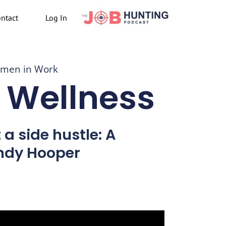
ntact
Log In
men in Work
 Wellness
a side hustle: A
ndy Hooper