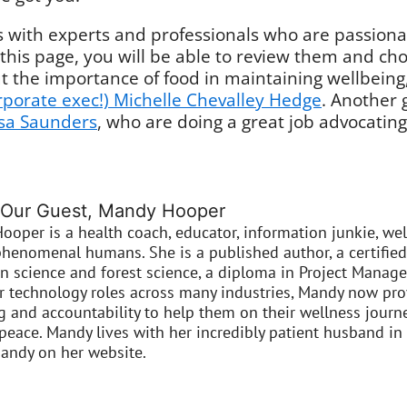
with experts and professionals who are passionat
 this page, you will be able to review them and cho
t the importance of food in maintaining wellbeing
orporate exec!) Michelle Chevalley Hedge
. Another 
isa Saunders
, who are doing a great job advocating
 Our Guest, Mandy Hooper
ooper is a health coach, educator, information junkie, w
henomenal humans. She is a published author, a certified
in science and forest science, a diploma in Project Manag
or technology roles across many industries, Mandy now pro
 and accountability to help them on their wellness journey
peace. Mandy lives with her incredibly patient husband in
andy on her website.