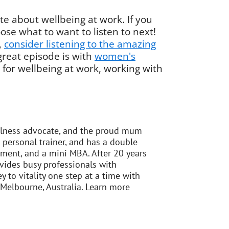
e about wellbeing at work. If you
ose what to want to listen to next!
,
consider listening to the amazing
great episode is with
women's
 for wellbeing at work, working with
ellness advocate, and the proud mum
 personal trainer, and has a double
ement, and a mini MBA. After 20 years
vides busy professionals with
 to vitality one step at a time with
 Melbourne, Australia. Learn more