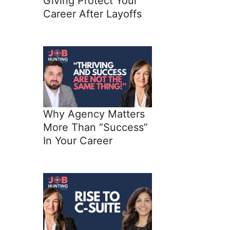
Giving Protect Your
Career After Layoffs
Why Agency Matters
More Than “Success”
In Your Career