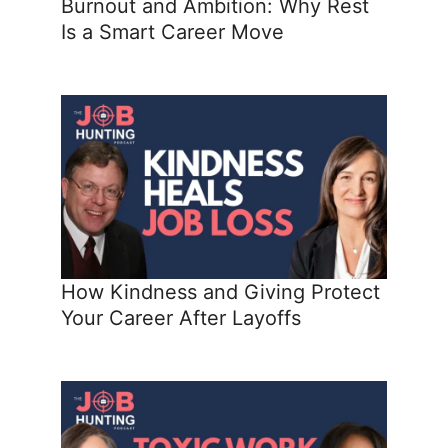
Burnout and Ambition: Why Rest
Is a Smart Career Move
How Kindness and Giving Protect
Your Career After Layoffs