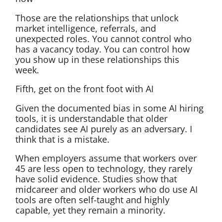
Those are the relationships that unlock
market intelligence, referrals, and
unexpected roles. You cannot control who
has a vacancy today. You can control how
you show up in these relationships this
week.
Fifth, get on the front foot with AI
Given the documented bias in some AI hiring
tools, it is understandable that older
candidates see AI purely as an adversary. I
think that is a mistake.
When employers assume that workers over
45 are less open to technology, they rarely
have solid evidence. Studies show that
midcareer and older workers who do use AI
tools are often self-taught and highly
capable, yet they remain a minority.