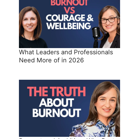
What Leaders and Professionals
Need More of in 2026