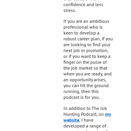
confidence and less
stress.
If you are an ambitious
professional who is
keen to develop a
robust career plan, if you
are looking to find your
next job or promotion,
or if you want to keep a
finger on the pulse of
the job market so that
when you are ready, and
an opportunity arises,
you can hit the ground
running, then this
podcast is for you.
In addition to The Job
Hunting Podcast, on
my
website
, I have
developed a range of