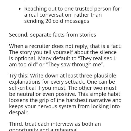
Reaching out to one trusted person for
a real conversation, rather than
sending 20 cold messages
Second, separate facts from stories
When a recruiter does not reply, that is a fact.
The story you tell yourself about the silence
is optional. Many default to “They realised I
am too old” or “They saw through me”.
Try this: Write down at least three plausible
explanations for every setback. One can be
self-critical if you must. The other two must
be neutral or even positive. This simple habit
loosens the grip of the harshest narrative and
keeps your nervous system from locking into
despair.
Third, treat each interview as both an
opportunity and a rehearsal