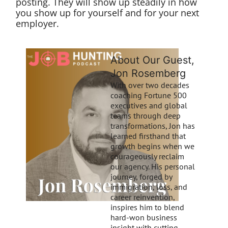
posting. They will show up steadily in how
you show up for yourself and for your next
employer.
About Our Guest,
Jon Rosemberg
With over two decades
coaching Fortune 500
executives and global
teams through deep
transformations, Jon has
learned firsthand that
growth begins when we
courageously reclaim
our agency. His personal
journey, forged by
immigration, loss, and
career reinvention,
inspires him to blend
hard-won business
insight with cutting-