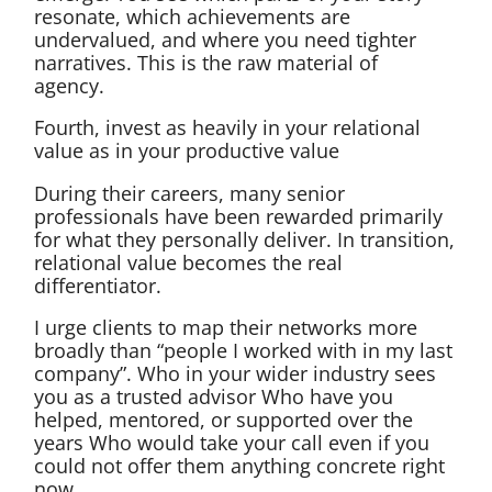
resonate, which achievements are
undervalued, and where you need tighter
narratives. This is the raw material of
agency.
Fourth, invest as heavily in your relational
value as in your productive value
During their careers, many senior
professionals have been rewarded primarily
for what they personally deliver. In transition,
relational value becomes the real
differentiator.
I urge clients to map their networks more
broadly than “people I worked with in my last
company”. Who in your wider industry sees
you as a trusted advisor Who have you
helped, mentored, or supported over the
years Who would take your call even if you
could not offer them anything concrete right
now