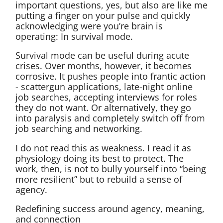
important questions, yes, but also are like me
putting a finger on your pulse and quickly
acknowledging were you’re brain is
operating: In survival mode.
Survival mode can be useful during acute
crises. Over months, however, it becomes
corrosive. It pushes people into frantic action
- scattergun applications, late-night online
job searches, accepting interviews for roles
they do not want. Or alternatively, they go
into paralysis and completely switch off from
job searching and networking.
I do not read this as weakness. I read it as
physiology doing its best to protect. The
work, then, is not to bully yourself into “being
more resilient” but to rebuild a sense of
agency.
Redefining success around agency, meaning,
and connection