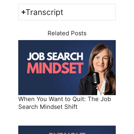
Transcript
Related Posts
When You Want to Quit: The Job
Search Mindset Shift