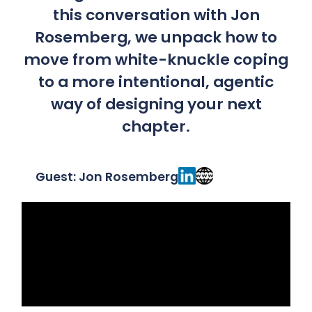
this conversation with Jon
Rosemberg, we unpack how to
move from white-knuckle coping
to a more intentional, agentic
way of designing your next
chapter.
Guest: Jon Rosemberg