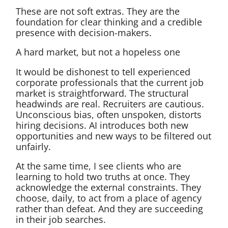
These are not soft extras. They are the
foundation for clear thinking and a credible
presence with decision-makers.
A hard market, but not a hopeless one
It would be dishonest to tell experienced
corporate professionals that the current job
market is straightforward. The structural
headwinds are real. Recruiters are cautious.
Unconscious bias, often unspoken, distorts
hiring decisions. AI introduces both new
opportunities and new ways to be filtered out
unfairly.
At the same time, I see clients who are
learning to hold two truths at once. They
acknowledge the external constraints. They
choose, daily, to act from a place of agency
rather than defeat. And they are succeeding
in their job searches.