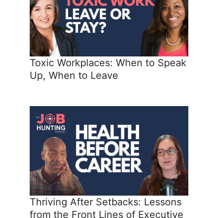
Toxic Workplaces: When to Speak
Up, When to Leave
Thriving After Setbacks: Lessons
from the Front Lines of Executive