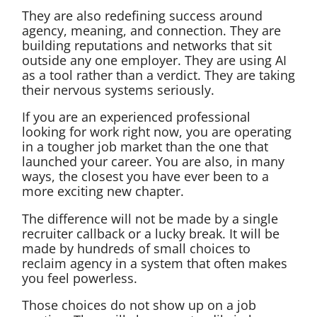
They are also redefining success around
agency, meaning, and connection. They are
building reputations and networks that sit
outside any one employer. They are using AI
as a tool rather than a verdict. They are taking
their nervous systems seriously.
If you are an experienced professional
looking for work right now, you are operating
in a tougher job market than the one that
launched your career. You are also, in many
ways, the closest you have ever been to a
more exciting new chapter.
The difference will not be made by a single
recruiter callback or a lucky break. It will be
made by hundreds of small choices to
reclaim agency in a system that often makes
you feel powerless.
Those choices do not show up on a job