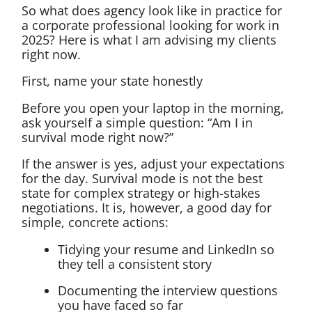
So what does agency look like in practice for
a corporate professional looking for work in
2025? Here is what I am advising my clients
right now.
First, name your state honestly
Before you open your laptop in the morning,
ask yourself a simple question: “Am I in
survival mode right now?”
If the answer is yes, adjust your expectations
for the day. Survival mode is not the best
state for complex strategy or high-stakes
negotiations. It is, however, a good day for
simple, concrete actions:
Tidying your resume and LinkedIn so
they tell a consistent story
Documenting the interview questions
you have faced so far