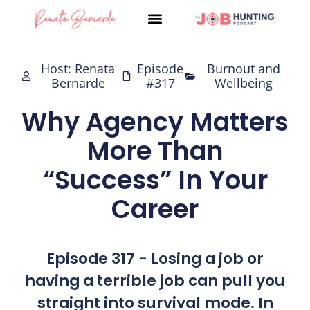
Skip
to
content
Host: Renata
Episode
Burnout and
Bernarde
#317
Wellbeing
Why Agency Matters
More Than
“Success” In Your
Career
Episode 317 - Losing a job or
having a terrible job can pull you
straight into survival mode. In