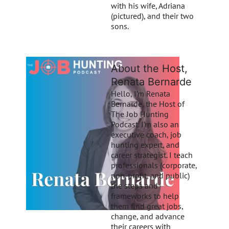
with his wife, Adriana
(pictured), and their two
sons.
About the Host,
Renata Bernarde
Hello, I’m Renata
Bernarde, the Host of
The Job Hunting
Podcast. I’m also an
executive coach, job
hunting expert, and
career strategist. I teach
professionals (corporate,
non-profit, and public)
the steps and
frameworks to help
them find great jobs,
change, and advance
their careers with