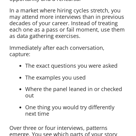
In a market where hiring cycles stretch, you
may attend more interviews than in previous
decades of your career. Instead of treating
each one as a pass or fail moment, use them
as data gathering exercises.
Immediately after each conversation,
capture:
The exact questions you were asked
The examples you used
Where the panel leaned in or checked
out
One thing you would try differently
next time
Over three or four interviews, patterns
emerge. You see which parts of your story