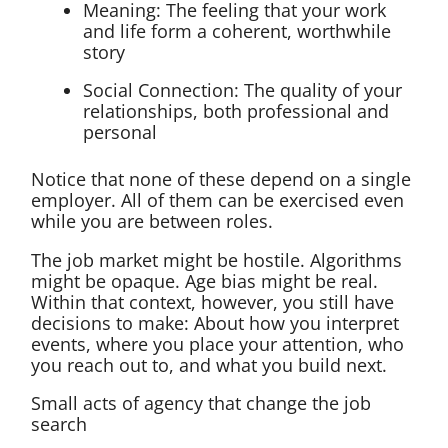
Meaning: The feeling that your work
and life form a coherent, worthwhile
story
Social Connection: The quality of your
relationships, both professional and
personal
Notice that none of these depend on a single
employer. All of them can be exercised even
while you are between roles.
The job market might be hostile. Algorithms
might be opaque. Age bias might be real.
Within that context, however, you still have
decisions to make: About how you interpret
events, where you place your attention, who
you reach out to, and what you build next.
Small acts of agency that change the job
search