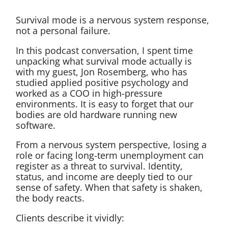
Survival mode is a nervous system response,
not a personal failure.
In this podcast conversation, I spent time
unpacking what survival mode actually is
with my guest, Jon Rosemberg, who has
studied applied positive psychology and
worked as a COO in high-pressure
environments. It is easy to forget that our
bodies are old hardware running new
software.
From a nervous system perspective, losing a
role or facing long-term unemployment can
register as a threat to survival. Identity,
status, and income are deeply tied to our
sense of safety. When that safety is shaken,
the body reacts.
Clients describe it vividly: