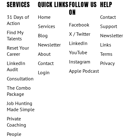
SERVICES
QUICK LINKS
FOLLOW US
HELP
ON
31 Days of
Home
Contact
Action
Facebook
Services
Support
Find My
X / Twitter
Blog
Newsletter
Talents
LinkedIn
Newsletter
Links
Reset Your
YouTube
Career
About
Terms
Instagram
LinkedIn
Contact
Privacy
Audit
Apple Podcast
Login
Consultation
The Combo
Package
Job Hunting
Made Simple
Private
Coaching
People