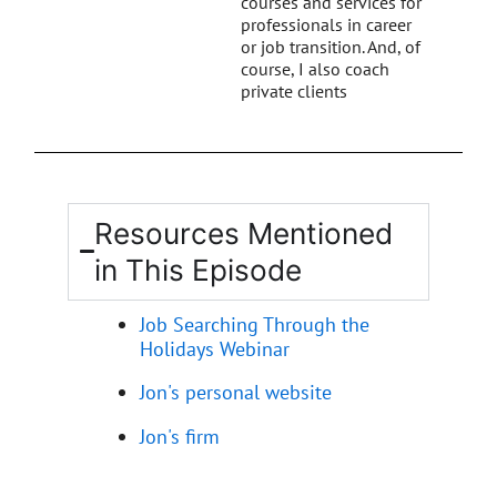
courses and services for
professionals in career
or job transition. And, of
course, I also coach
private clients
Resources Mentioned
in This Episode
Job Searching Through the
Holidays Webinar
Jon's personal website
Jon's firm