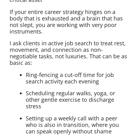
If your entire career strategy hinges on a
body that is exhausted and a brain that has
not slept, you are working with very poor
instruments.
I ask clients in active job search to treat rest,
movement, and connection as non-
negotiable tasks, not luxuries. That can be as
basic as:
Ring-fencing a cut-off time for job
search activity each evening
Scheduling regular walks, yoga, or
other gentle exercise to discharge
stress
Setting up a weekly call with a peer
who is also in transition, where you
can speak openly without shame