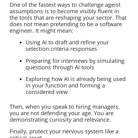
One of the fastest ways to challenge ageist
assumptions is to become visibly fluent in
the tools that are reshaping your sector. That
does not mean pretending to be a software
engineer. It might mean:
Using AI to draft and refine your
selection criteria responses
Preparing for interviews by simulating
questions through AI tools
Exploring how AI is already being used
in your function and forming a
considered view
Then, when you speak to hiring managers,
you are not defending your age. You are
demonstrating curiosity and relevance.
Finally, protect your nervous system like a
critical asset