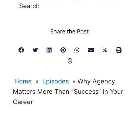
Search
Share the Post:
Home
»
Episodes
»
Why Agency
Matters More Than “Success” In Your
Career