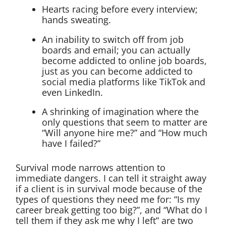
Hearts racing before every interview;
hands sweating.
An inability to switch off from job
boards and email; you can actually
become addicted to online job boards,
just as you can become addicted to
social media platforms like TikTok and
even LinkedIn.
A shrinking of imagination where the
only questions that seem to matter are
“Will anyone hire me?” and “How much
have I failed?”
Survival mode narrows attention to
immediate dangers. I can tell it straight away
if a client is in survival mode because of the
types of questions they need me for: “Is my
career break getting too big?”, and “What do I
tell them if they ask me why I left” are two