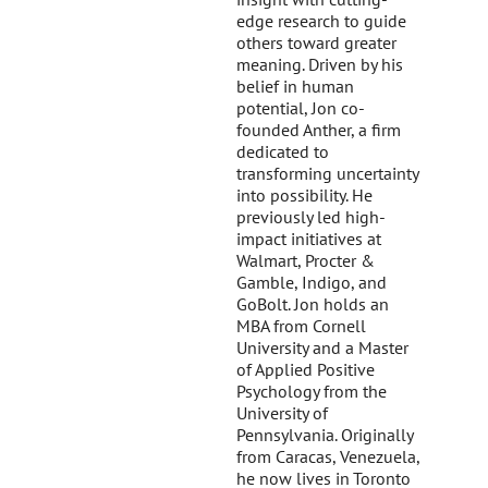
edge research to guide
others toward greater
meaning. Driven by his
belief in human
potential, Jon co-
founded Anther, a firm
dedicated to
transforming uncertainty
into possibility. He
previously led high-
impact initiatives at
Walmart, Procter &
Gamble, Indigo, and
GoBolt. Jon holds an
MBA from Cornell
University and a Master
of Applied Positive
Psychology from the
University of
Pennsylvania. Originally
from Caracas, Venezuela,
he now lives in Toronto