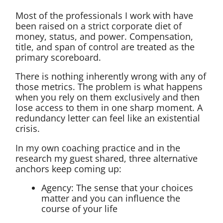
Most of the professionals I work with have
been raised on a strict corporate diet of
money, status, and power. Compensation,
title, and span of control are treated as the
primary scoreboard.
There is nothing inherently wrong with any of
those metrics. The problem is what happens
when you rely on them exclusively and then
lose access to them in one sharp moment. A
redundancy letter can feel like an existential
crisis.
In my own coaching practice and in the
research my guest shared, three alternative
anchors keep coming up:
Agency: The sense that your choices
matter and you can influence the
course of your life