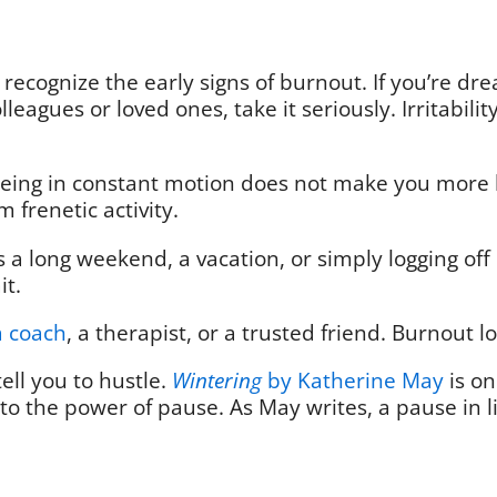
 recognize the early signs of burnout. If you’re 
lleagues or loved ones, take it seriously. Irritabili
Being in constant motion does not make you more hi
m frenetic activity.
s a long weekend, a vacation, or simply logging off
ait.
a coach
, a therapist, or a trusted friend. Burnou
ell you to hustle.
Wintering
by Katherine May
is on
to the power of pause. As May writes, a pause in life 