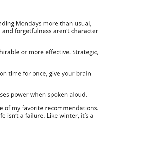
dreading Mondays more than usual,
ty and forgetfulness aren’t character
rable or more effective. Strategic,
 on time for once, give your brain
t loses power when spoken aloud.
e of my favorite recommendations.
isn’t a failure. Like winter, it’s a