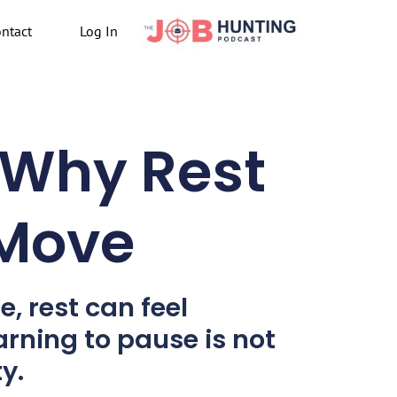
ntact
Log In
 Why Rest
 Move
e, rest can feel
arning to pause is not
y.