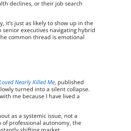
alth declines, or their job search
it’s just as likely to show up in the
m senior executives navigating hybrid
, the common thread is emotional
Loved Nearly Killed Me
, published
lowly turned into a silent collapse.
d with me because I have lived a
nout as a systemic issue, not a
on of professional autonomy, the
nstantly shifting market.