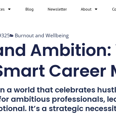
ces
Blog
Newsletter
About
Co
#325
Burnout and Wellbeing
and Ambition:
 Smart Career
n a world that celebrates hustl
 for ambitious professionals, le
ptional. It’s a strategic necessit