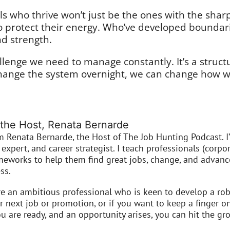
s who thrive won’t just be the ones with the sharp
to protect their energy. Who’ve developed boundar
and strength.
lenge we need to manage constantly. It’s a struc
hange the system overnight, we can change how we
the Host, Renata Bernarde
’m Renata Bernarde, the Host of The Job Hunting Podcast. I
expert, and career strategist. I teach professionals (corpor
meworks to help them find great jobs, change, and advance
ss.
re an ambitious professional who is keen to develop a robu
r next job or promotion, or if you want to keep a finger o
 are ready, and an opportunity arises, you can hit the gro