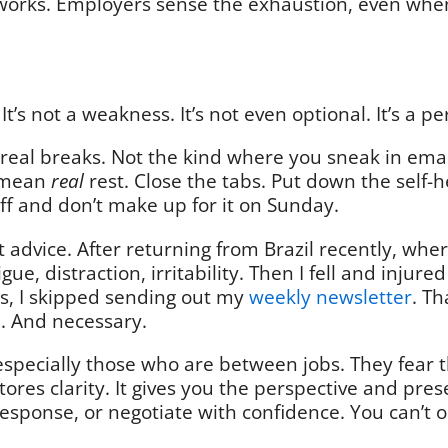
works. Employers sense the exhaustion, even when 
 It’s not a weakness. It’s not even optional. It’s a
ke real breaks. Not the kind where you sneak in ema
I mean
real
rest. Close the tabs. Put down the self-
off and don’t make up for it on Sunday.
t advice. After returning from Brazil recently, wh
tigue, distraction, irritability. Then I fell and inju
rs, I skipped sending out my
weekly newsletter
. Th
al. And necessary.
 especially those who are between jobs. They fear 
estores clarity. It gives you the perspective and pr
response, or negotiate with confidence. You can’t