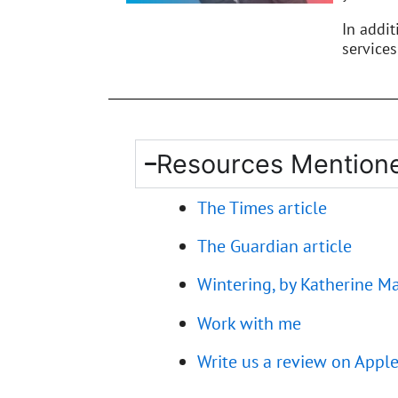
In addi
services
Resources Mentione
The Times article
The Guardian article
Wintering, by Katherine M
Work with me
Write us a review on Appl