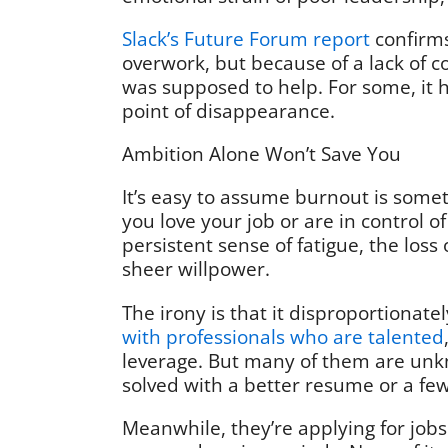
Slack’s Future Forum report
confirms
overwork, but because of a lack of co
was supposed to help. For some, it
point of disappearance.
Ambition Alone Won’t Save You
It’s easy to assume burnout is som
you love your job or are in control o
persistent sense of fatigue, the loss
sheer willpower.
The irony is that it disproportionate
with professionals who are talented
leverage. But many of them are unkn
solved with a better resume or a f
Meanwhile, they’re applying for jobs