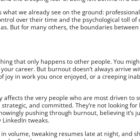
 what we already see on the ground: professional
ntrol over their time and the psychological toll of
 has. But for many others, the boundaries betwee
ething that only happens to other people. You mig
f your career. But burnout doesn’t always arrive wi
 of joy in work you once enjoyed, or a creeping ina
ly affects the very people who are most driven to s
, strategic, and committed. They’re not looking for
owingly pushing through burnout, believing it’s j
ew LinkedIn tweaks.
 in volume, tweaking resumes late at night, and sh