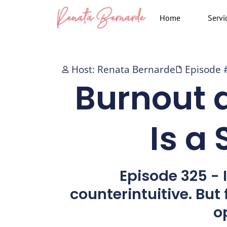
Skip
Home
Servi
to
content
Host: Renata Bernarde
Episode 
Burnout 
Is a
Episode 325 - I
counterintuitive. But
o