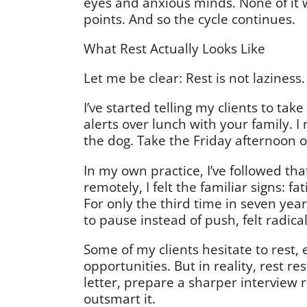
eyes and anxious minds. None of it 
points. And so the cycle continues.
What Rest Actually Looks Like
Let me be clear: Rest is not laziness.
I’ve started telling my clients to ta
alerts over lunch with your family. 
the dog. Take the Friday afternoon 
In my own practice, I’ve followed tha
remotely, I felt the familiar signs: fa
For only the third time in seven yea
to pause instead of push, felt radic
Some of my clients hesitate to rest,
opportunities. But in reality, rest r
letter, prepare a sharper interview 
outsmart it.