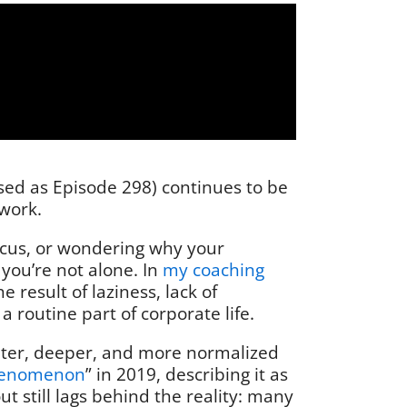
ased as Episode 298) continues to be
 work.
focus, or wondering why your
you’re not alone. In
my coaching
result of laziness, lack of
 routine part of corporate life.
ieter, deeper, and more normalized
henomenon
” in 2019, describing it as
 still lags behind the reality: many