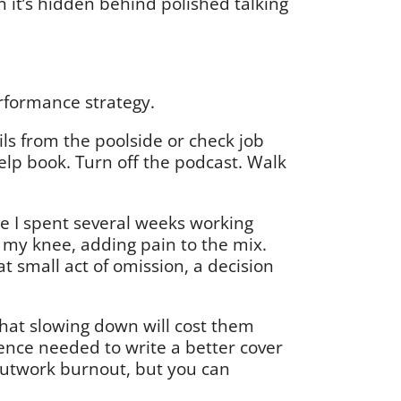
it’s hidden behind polished talking
 performance strategy.
ils from the poolside or check job
help book. Turn off the podcast. Walk
ere I spent several weeks working
red my knee, adding pain to the mix.
at small act of omission, a decision
that slowing down will cost them
esence needed to write a better cover
 outwork burnout, but you can