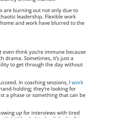
s are burning out not only due to
 chaotic leadership. Flexible work
n home and work have blurred to the
ht even think you’re immune because
th drama. Sometimes, it’s just a
bility to get through the day without
ucceed. In coaching sessions, I
work
 hand-holding; they’re looking for
ust a phase or something that can be
owing up for interviews with tired