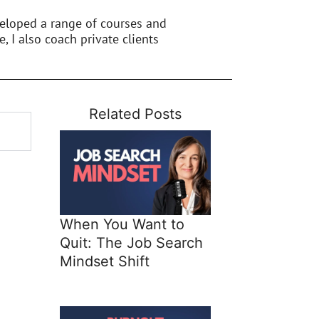
veloped a range of courses and
e, I also coach private clients
Related Posts
When You Want to
Quit: The Job Search
Mindset Shift