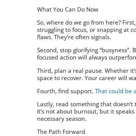
What You Can Do Now
So, where do we go from here? First,
struggling to focus, or snapping at co
flaws. They’re often signals.
Second, stop glorifying “busyness”. 
focused action will always outperfor
Third, plan a real pause. Whether it’
space to recover. Your career will w
Fourth, find support.
That could be 
Lastly, read something that doesn’t t
It’s not about burnout, but it speaks 
necessary season.
The Path Forward