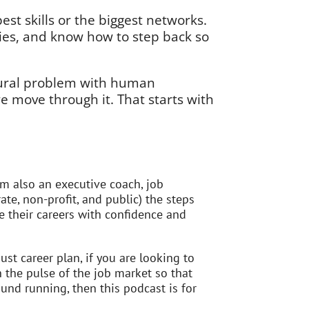
est skills or the biggest networks.
ies, and know how to step back so
tural problem with human
 move through it. That starts with
’m also an executive coach, job
ate, non-profit, and public) the steps
 their careers with confidence and
st career plan, if you are looking to
n the pulse of the job market so that
und running, then this podcast is for