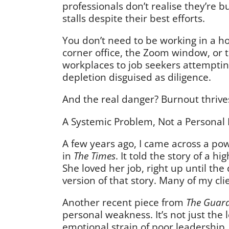
professionals don’t realise they’re bu
stalls despite their best efforts.
You don’t need to be working in a hos
corner office, the Zoom window, or t
workplaces to job seekers attemptin
depletion disguised as diligence.
And the real danger? Burnout thrive
A Systemic Problem, Not a Personal 
A few years ago, I came across a pow
in
The Times
. It told the story of a 
She loved her job, right up until the
version of that story. Many of my cl
Another recent piece from
The Guar
personal weakness. It’s not just the
emotional strain of poor leadership,