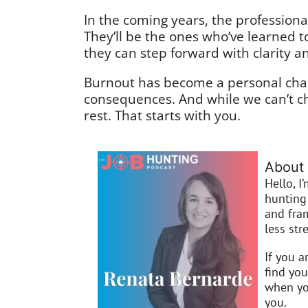
In the coming years, the professional
They’ll be the ones who’ve learned 
they can step forward with clarity 
Burnout has become a personal chal
consequences. And while we can’t c
rest. That starts with you.
About 
Hello, I
hunting 
and fra
less stre
If you a
find you
when you
you.