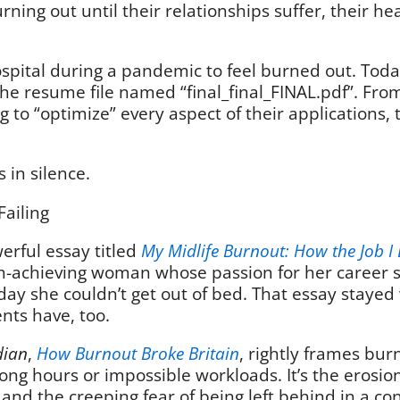
rning out until their relationships suffer, their he
pital during a pandemic to feel burned out. Today, 
he resume file named “final_final_FINAL.pdf”. Fro
g to “optimize” every aspect of their applications
s in silence.
Failing
erful essay titled
My Midlife Burnout: How the Job I 
high-achieving woman whose passion for her career s
 day she couldn’t get out of bed. That essay staye
ients have, too.
dian
,
How Burnout Broke Britain
, rightly frames bur
 long hours or impossible workloads. It’s the erosi
 and the creeping fear of being left behind in a co