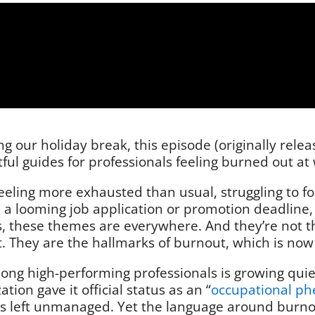
 our holiday break, this episode (originally rele
ful guides for professionals feeling burned out at
feeling more exhausted than usual, struggling to 
 a looming job application or promotion deadline, 
 these themes are everywhere. And they’re not the 
They are the hallmarks of burnout, which is now a
mong high-performing professionals is growing qu
ion gave it official status as an “
occupational p
ss left unmanaged. Yet the language around burnout