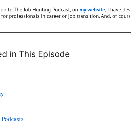
tion to The Job Hunting Podcast, on
my website
, I have de
 for professionals in career or job transition. And, of cours
d in This Episode
ay
e Podcasts