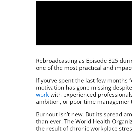
Rebroadcasting as Episode 325 during
one of the most practical and impact
If you’ve spent the last few months 
motivation has gone missing despite
work
with experienced professionals,
ambition, or poor time management. 
Burnout isn’t new. But its spread a
than ever. The World Health Organizat
the result of chronic workplace stre