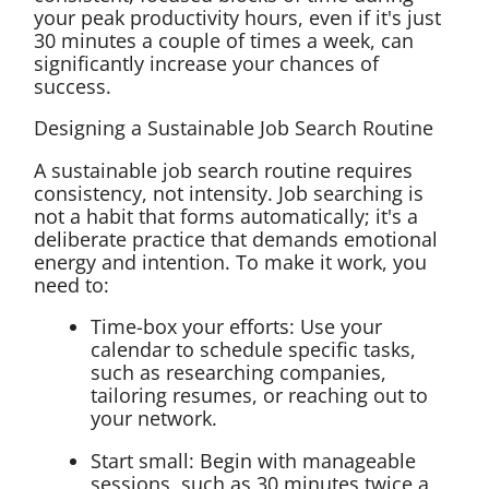
your peak productivity hours, even if it's just
30 minutes a couple of times a week, can
significantly increase your chances of
success.
Designing a Sustainable Job Search Routine
A sustainable job search routine requires
consistency, not intensity. Job searching is
not a habit that forms automatically; it's a
deliberate practice that demands emotional
energy and intention. To make it work, you
need to:
Time-box your efforts: Use your
calendar to schedule specific tasks,
such as researching companies,
tailoring resumes, or reaching out to
your network.
Start small: Begin with manageable
sessions, such as 30 minutes twice a