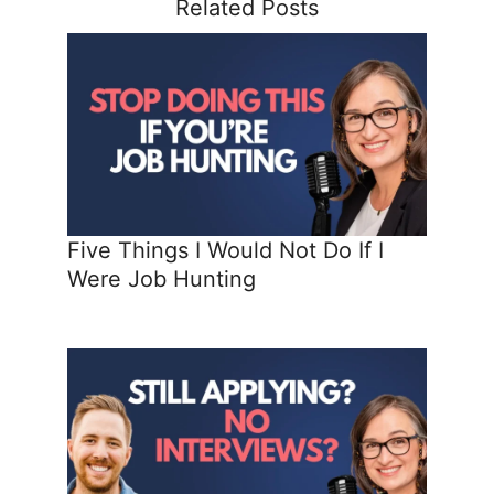
Related Posts
Five Things I Would Not Do If I
Were Job Hunting