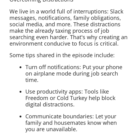
We live in a world full of interruptions: Slack
messages, notifications, family obligations,
social media, and more. These distractions
make the already taxing process of job
searching even harder. That's why creating an
environment conducive to focus is critical.
Some tips shared in the episode include:
Turn off notifications: Put your phone
on airplane mode during job search
time.
Use productivity apps: Tools like
Freedom or Cold Turkey help block
digital distractions.
Communicate boundaries: Let your
family and housemates know when
you are unavailable.