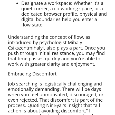
Designate a workspace: Whether it's a
quiet corner, a co-working space, or a
dedicated browser profile, physical and
digital boundaries help you enter a
flow state.
Understanding the concept of flow, as
introduced by psychologist Mihaly
Csikszentmihalyi, also plays a part. Once you
push through initial resistance, you may find
that time passes quickly and you're able to
work with greater clarity and enjoyment.
Embracing Discomfort
Job searching is logistically challenging and
emotionally demanding. There will be days
when you feel unmotivated, discouraged, or
even rejected. That discomfort is part of the
process. Quoting Nir Eyal's insight that "all
action is about avoiding discomfort," I