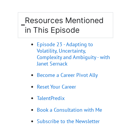
Resources Mentioned
in This Episode
Episode 23 - Adapting to
Volatility, Uncertainty,
Complexity and Ambiguity - with
Janet Sernack
Become a Career Pivot Ally
Reset Your Career
TalentPredix
Book a Consultation with Me
Subscribe to the Newsletter