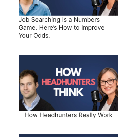
Job Searching Is a Numbers
Game. Here’s How to Improve
Your Odds.
How Headhunters Really Work