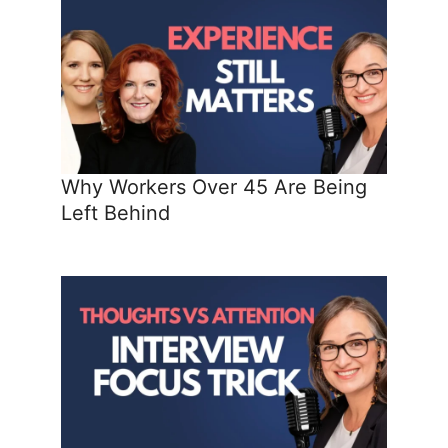
Why Workers Over 45 Are Being
Left Behind