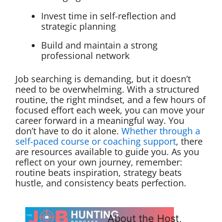
Invest time in self-reflection and
strategic planning
Build and maintain a strong
professional network
Job searching is demanding, but it doesn’t
need to be overwhelming. With a structured
routine, the right mindset, and a few hours of
focused effort each week, you can move your
career forward in a meaningful way. You
don’t have to do it alone.
Whether through a
self-paced course or coaching support
, there
are resources available to guide you. As you
reflect on your own journey, remember:
routine beats inspiration, strategy beats
hustle, and consistency beats perfection.
About the Host,