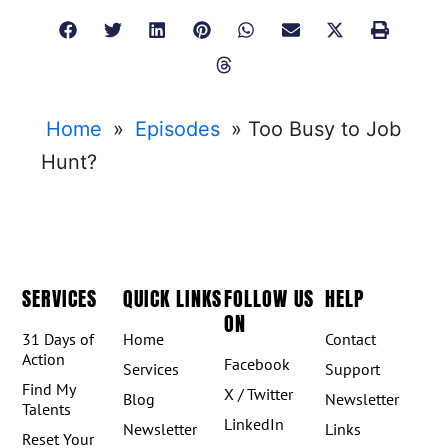
Home
»
Episodes
»
Too Busy to Job
Hunt?
SERVICES
QUICK LINKS
FOLLOW US
HELP
ON
31 Days of
Home
Contact
Action
Facebook
Services
Support
Find My
X / Twitter
Blog
Newsletter
Talents
LinkedIn
Newsletter
Links
Reset Your