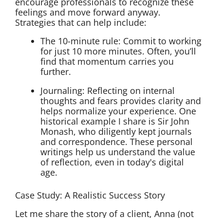
encourage professionals to recognize these
feelings and move forward anyway.
Strategies that can help include:
The 10-minute rule: Commit to working
for just 10 more minutes. Often, you’ll
find that momentum carries you
further.
Journaling: Reflecting on internal
thoughts and fears provides clarity and
helps normalize your experience. One
historical example I share is Sir John
Monash, who diligently kept journals
and correspondence. These personal
writings help us understand the value
of reflection, even in today's digital
age.
Case Study: A Realistic Success Story
Let me share the story of a client, Anna (not