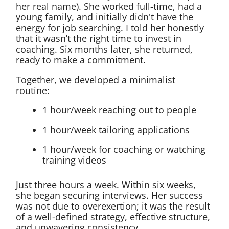
her real name). She worked full-time, had a
young family, and initially didn't have the
energy for job searching. I told her honestly
that it wasn’t the right time to invest in
coaching. Six months later, she returned,
ready to make a commitment.
Together, we developed a minimalist
routine:
1 hour/week reaching out to people
1 hour/week tailoring applications
1 hour/week for coaching or watching
training videos
Just three hours a week. Within six weeks,
she began securing interviews. Her success
was not due to overexertion; it was the result
of a well-defined strategy, effective structure,
and unwavering consistency.