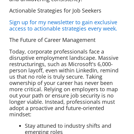
Actionable Strategies for Job Seekers
Sign up for my newsletter to gain exclusive
access to actionable strategies every week.
The Future of Career Management
Today, corporate professionals face a
disruptive employment landscape. Massive
restructurings, such as Microsoft's 6,000-
person layoff, even within LinkedIn, remind
us that no role is truly secure. Taking
ownership of your career has never been
more critical. Relying on employers to map
out your path or ensure job security is no
longer viable. Instead, professionals must
adopt a proactive and future-oriented
mindset:
Stay attuned to industry shifts and
emerging roles