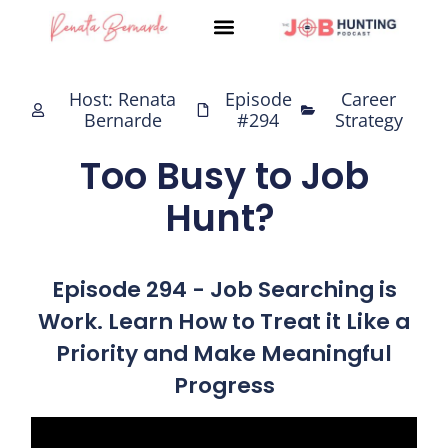
Skip
to
content
Host: Renata
Episode
Career
Bernarde
#294
Strategy
Too Busy to Job
Hunt?
Episode 294 - Job Searching is
Work. Learn How to Treat it Like a
Priority and Make Meaningful
Progress