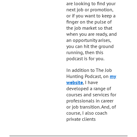
are looking to find your
next job or promotion,
or if you want to keep a
finger on the pulse of
the job market so that
when you are ready, and
an opportunity arises,
you can hit the ground
running, then this
podcast is for you.
In addition to The Job
Hunting Podcast, on
my
website
, I have
developed a range of
courses and services for
professionals in career
or job transition. And, of
course, I also coach
private clients