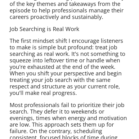
of the key themes and takeaways from the
episode to help professionals manage their
careers proactively and sustainably.
Job Searching is Real Work
The first mindset shift I encourage listeners
to make is simple but profound: treat job
searching as real work. It's not something to
squeeze into leftover time or handle when
you're exhausted at the end of the week.
When you shift your perspective and begin
treating your job search with the same
respect and structure as your current role,
you'll make real progress.
Most professionals fail to prioritize their job
search. They defer it to weekends or
evenings, times when energy and motivation
are low. This approach sets them up for
failure. On the contrary, scheduling
consistent, focused blocks of time during