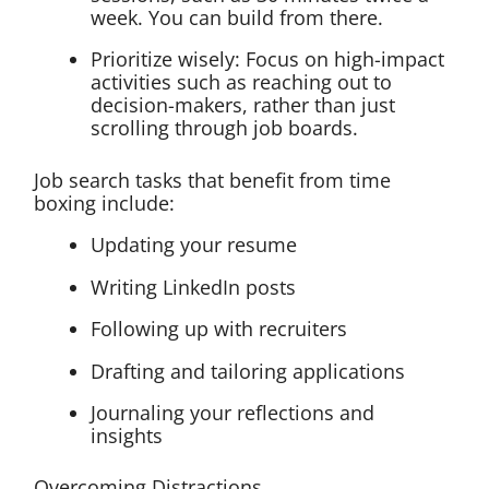
week. You can build from there.
Prioritize wisely: Focus on high-impact
activities such as reaching out to
decision-makers, rather than just
scrolling through job boards.
Job search tasks that benefit from time
boxing include:
Updating your resume
Writing LinkedIn posts
Following up with recruiters
Drafting and tailoring applications
Journaling your reflections and
insights
Overcoming Distractions