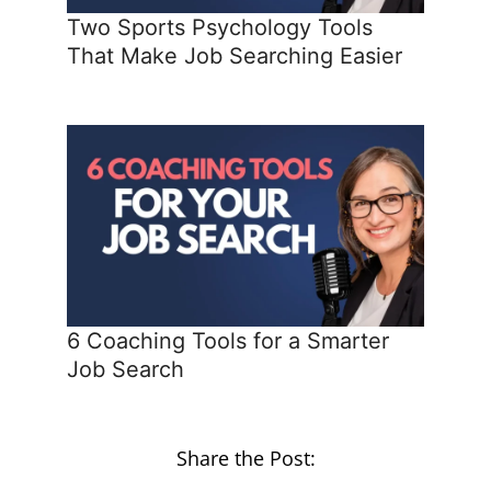
Two Sports Psychology Tools
That Make Job Searching Easier
6 Coaching Tools for a Smarter
Job Search
Share the Post: