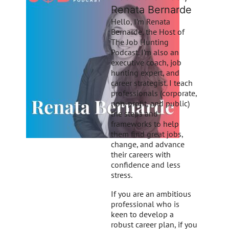
Renata Bernarde
Hello, I’m Renata
Bernarde, the Host of
The Job Hunting
Podcast. I’m also an
executive coach, job
hunting expert, and
career strategist. I teach
professionals (corporate,
non-profit, and public)
the steps and
frameworks to help
them find great jobs,
change, and advance
their careers with
confidence and less
stress.
If you are an ambitious
professional who is
keen to develop a
robust career plan, if you