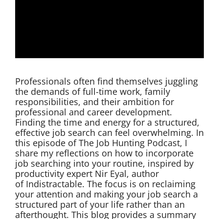
Professionals often find themselves juggling
the demands of full-time work, family
responsibilities, and their ambition for
professional and career development.
Finding the time and energy for a structured,
effective job search can feel overwhelming. In
this episode of The Job Hunting Podcast, I
share my reflections on how to incorporate
job searching into your routine, inspired by
productivity expert Nir Eyal, author
of Indistractable. The focus is on reclaiming
your attention and making your job search a
structured part of your life rather than an
afterthought. This blog provides a summary