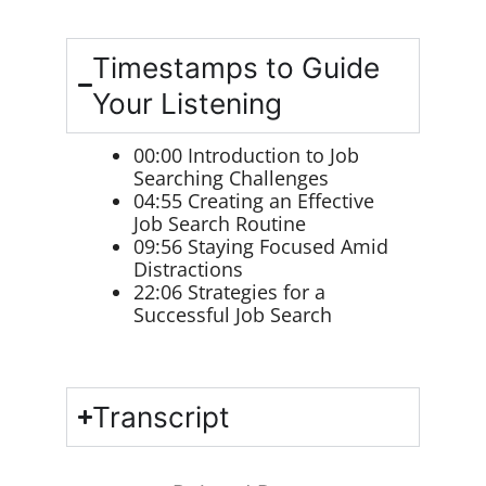
Timestamps to Guide
Your Listening
00:00
Introduction to Job
Searching Challenges
04:55
Creating an Effective
Job Search Routine
09:56
Staying Focused Amid
Distractions
22:06
Strategies for a
Successful Job Search
Transcript