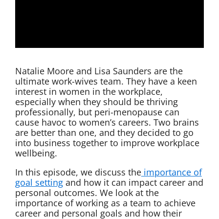
Natalie Moore and Lisa Saunders are the
ultimate work-wives team. They have a keen
interest in women in the workplace,
especially when they should be thriving
professionally, but peri-menopause can
cause havoc to women’s careers. Two brains
are better than one, and they decided to go
into business together to improve workplace
wellbeing.
In this episode, we discuss the
importance of
goal setting
and how it can impact career and
personal outcomes. We look at the
importance of working as a team to achieve
career and personal goals and how their