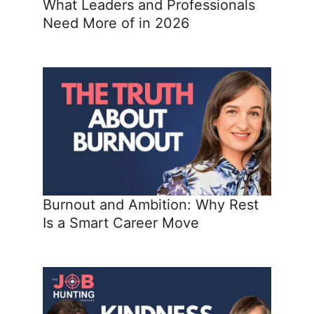
What Leaders and Professionals
Need More of in 2026
Burnout and Ambition: Why Rest
Is a Smart Career Move