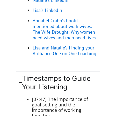
Lisa's LinkedIn
Annabel Crabb's book I
mentioned about work wives:
The Wife Drought: Why women
need wives and men need lives
Lisa and Natalie’s Finding your
Brilliance One on One Coaching
Timestamps to Guide
Your Listening
[07:47] The importance of
goal setting and the
importance of working
together