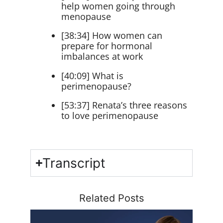
help women going through
menopause
[38:34] How women can
prepare for hormonal
imbalances at work
[40:09] What is
perimenopause?
[53:37] Renata’s three reasons
to love perimenopause
Transcript
Related Posts