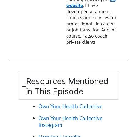
website
, I have
developed a range of
courses and services for
professionals in career
or job transition. And, of
course, I also coach
private clients
Resources Mentioned
in This Episode
Own Your Health Collective
Own Your Health Collective
Instagram
Natalie's LinkedIn