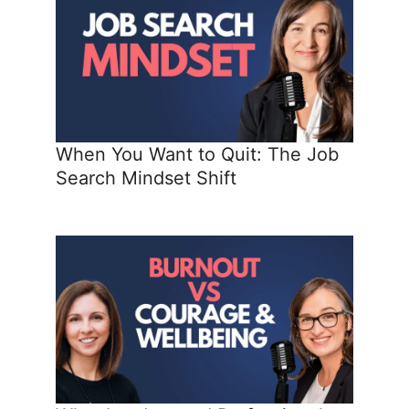
When You Want to Quit: The Job
Search Mindset Shift