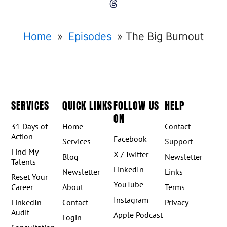
Home
»
Episodes
»
The Big Burnout
SERVICES
QUICK LINKS
FOLLOW US
HELP
ON
31 Days of
Home
Contact
Action
Facebook
Services
Support
Find My
X / Twitter
Blog
Newsletter
Talents
LinkedIn
Newsletter
Links
Reset Your
YouTube
Career
About
Terms
Instagram
LinkedIn
Contact
Privacy
Audit
Apple Podcast
Login