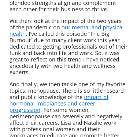
blended strengths align and complement
each other for their business to thrive.
We then look at the impact of the two years
of the pandemic on
our
mental and physical
health
. I’ve called this episode “The Big
Burnout” due to many client work this year
dedicated to getting professionals out of their
funk and back into life and work. So, it was
great to reflect on this trend I have noticed
anecdotally with two health and wellness
experts.
And finally, we then tackle one of my favorite
topics: menopause. There is so little research
and public knowledge of the
impact of
hormonal imbalances and career
progression
. For some women,
perimenopause can severely and negatively
affect their careers. Lisa and Natalie work
with professional women and their
workplaces to educate and promote better