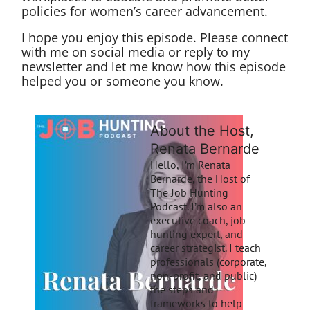
policies for women’s career advancement.
I hope you enjoy this episode. Please connect
with me on social media or reply to my
newsletter and let me know how this episode
helped you or someone you know.
About the Host,
Renata Bernarde
Hello, I’m Renata
Bernarde, the Host of
The Job Hunting
Podcast. I’m also an
executive coach, job
hunting expert, and
career strategist. I teach
professionals (corporate,
non-profit, and public)
the steps and
frameworks to help