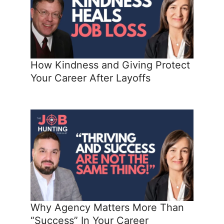
How Kindness and Giving Protect
Your Career After Layoffs
Why Agency Matters More Than
“Success” In Your Career