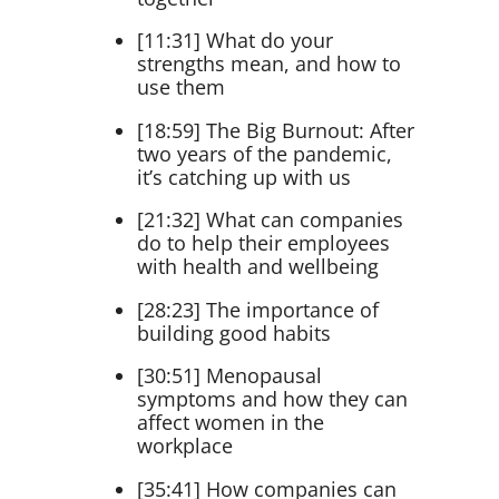
[11:31] What do your
strengths mean, and how to
use them
[18:59] The Big Burnout: After
two years of the pandemic,
it’s catching up with us
[21:32] What can companies
do to help their employees
with health and wellbeing
[28:23] The importance of
building good habits
[30:51] Menopausal
symptoms and how they can
affect women in the
workplace
[35:41] How companies can