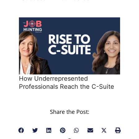
How Underrepresented
Professionals Reach the C-Suite
Share the Post: