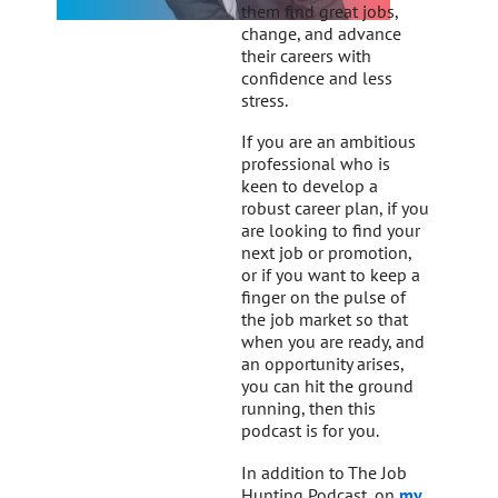
them find great jobs,
change, and advance
their careers with
confidence and less
stress.
If you are an ambitious
professional who is
keen to develop a
robust career plan, if you
are looking to find your
next job or promotion,
or if you want to keep a
finger on the pulse of
the job market so that
when you are ready, and
an opportunity arises,
you can hit the ground
running, then this
podcast is for you.
In addition to The Job
Hunting Podcast, on
my