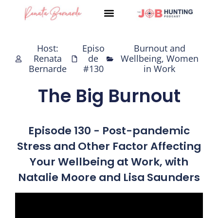
Skip
to
content
Host:
Episo
Burnout and
Renata
de
Wellbeing
,
Women
Bernarde
#130
in Work
The Big Burnout
Episode 130 - Post-pandemic
Stress and Other Factor Affecting
Your Wellbeing at Work, with
Natalie Moore and Lisa Saunders