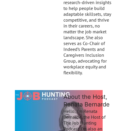
research-driven insights
to help people build
adaptable skillsets, stay
competitive, and thrive
in their careers, no
matter the job market
landscape. She also
serves as Co-Chair of
Indeed’s Parents and
Caregivers Inclusion
Group, advocating for
workplace equity and
flexibility.
About the Host,
Renata Bernarde
Hello, I’m Renata
Bernarde, the Host of
The Job Hunting
Podcast. I’m also an