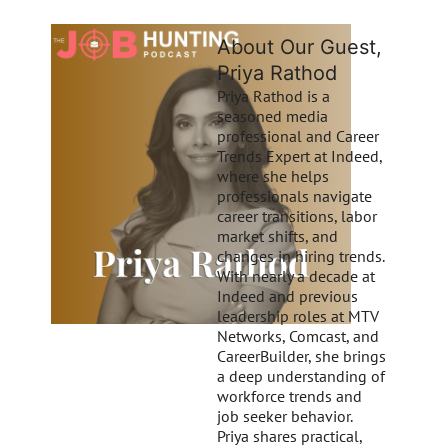
About Our Guest,
Priya Rathod
Priya Rathod is a
seasoned media
professional and Career
Trends Expert at Indeed,
where she helps
professionals navigate
career transitions, labor
market shifts, and
changes in hiring trends.
With nearly a decade at
Indeed and previous
leadership roles at MTV
Networks, Comcast, and
CareerBuilder, she brings
a deep understanding of
workforce trends and
job seeker behavior.
Priya shares practical,