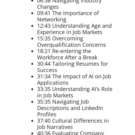
06:38 Navigating Industry
Changes
09:41 The Importance of
Networking
12:43 Understanding Age and
Experience in Job Markets
15:35 Overcoming
Overqualification Concerns
18:21 Re-entering the
Workforce After a Break
30:44 Tailoring Resumes for
Success
31:34 The Impact of AI on Job
Applications
33:35 Understanding AI’s Role
in Job Markets
35:35 Navigating Job
Descriptions and LinkedIn
Profiles
37:40 Cultural Differences in
Job Narratives
40:36 Evaluating Company