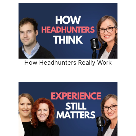
How Headhunters Really Work