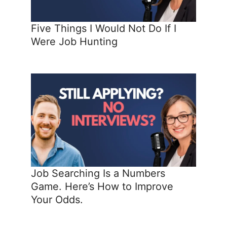
Five Things I Would Not Do If I
Were Job Hunting
Job Searching Is a Numbers
Game. Here’s How to Improve
Your Odds.