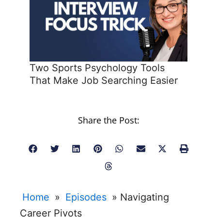
Two Sports Psychology Tools
That Make Job Searching Easier
Share the Post:
Home
»
Episodes
»
Navigating
Career Pivots