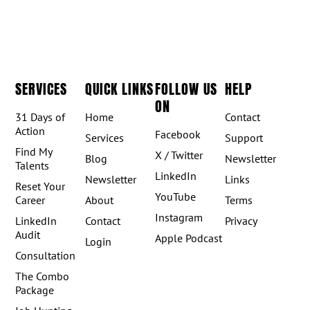
SERVICES
QUICK LINKS
FOLLOW US
HELP
ON
31 Days of
Home
Contact
Action
Facebook
Services
Support
Find My
X / Twitter
Blog
Newsletter
Talents
LinkedIn
Newsletter
Links
Reset Your
YouTube
Career
About
Terms
Instagram
LinkedIn
Contact
Privacy
Audit
Apple Podcast
Login
Consultation
The Combo
Package