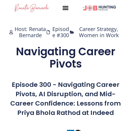
Skip
to
content
Host: Renata
Episod
Career Strategy
,
Bernarde
e #300
Women in Work
Navigating Career
Pivots
Episode 300 - Navigating Career
Pivots, AI Disruption, and Mid-
Career Confidence: Lessons from
Priya Bhola Rathod at Indeed