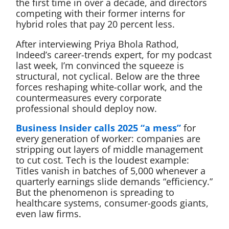
the first time in over a decade, and directors
competing with their former interns for
hybrid roles that pay 20 percent less.
After interviewing Priya Bhola Rathod,
Indeed’s career-trends expert, for my podcast
last week, I’m convinced the squeeze is
structural, not cyclical. Below are the three
forces reshaping white-collar work, and the
countermeasures every corporate
professional should deploy now.
Business Insider calls 2025 “a mess”
for
every generation of worker: companies are
stripping out layers of middle management
to cut cost. Tech is the loudest example:
Titles vanish in batches of 5,000 whenever a
quarterly earnings slide demands “efficiency.”
But the phenomenon is spreading to
healthcare systems, consumer-goods giants,
even law firms.