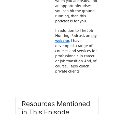
when you are ready, and
an opportunity arises,
you can hit the ground
running, then this
podcast is for you.
In addition to The Job
Hunting Podcast, on
my
website
, I have
developed a range of
courses and services for
professionals in career
or job transition. And, of
course, I also coach
private clients
Resources Mentioned
in This Episode