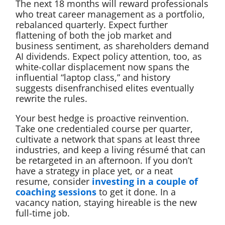
The next 18 months will reward professionals
who treat career management as a portfolio,
rebalanced quarterly. Expect further
flattening of both the job market and
business sentiment, as shareholders demand
AI dividends. Expect policy attention, too, as
white-collar displacement now spans the
influential “laptop class,” and history
suggests disenfranchised elites eventually
rewrite the rules.
Your best hedge is proactive reinvention.
Take one credentialed course per quarter,
cultivate a network that spans at least three
industries, and keep a living résumé that can
be retargeted in an afternoon. If you don’t
have a strategy in place yet, or a neat
resume, consider
investing in a couple of
coaching sessions
to get it done. In a
vacancy nation, staying hireable is the new
full-time job.