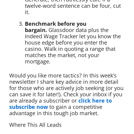
twelve-word sentence can be four, cut
it.
Benchmark before you
bargain.
Glassdoor data plus the
Indeed Wage Tracker let you know the
house edge before you enter the
casino. Walk in quoting a range that
matches the market, not your
mortgage.
Would you like more tactics? In this week’s
newsletter I share key advice in more detail
for those who are actively job seeking (or you
can save it for later!). Check your inbox if you
are already a subscriber or
click here to
subscribe now
to gain a competitive
advantage in this tough job market.
Where This All Leads