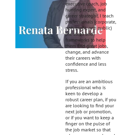
executive coach, job
hunting expert, and
career strategist. I teach
professionals (corporate,
non-profit, and public)
the steps and
frameworks to help
them find great jobs,
change, and advance
their careers with
confidence and less
stress.
If you are an ambitious
professional who is
keen to develop a
robust career plan, if you
are looking to find your
next job or promotion,
or if you want to keep a
finger on the pulse of
the job market so that