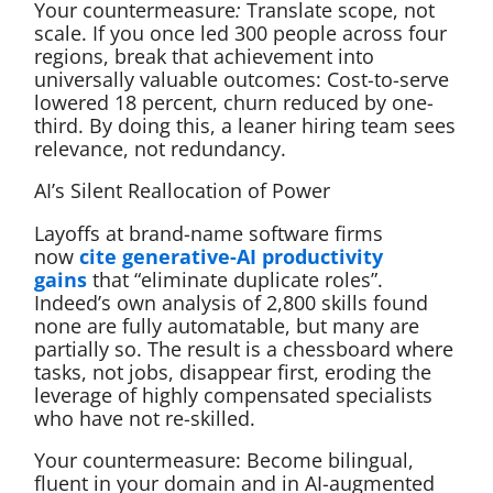
Your countermeasure
:
Translate scope, not
scale. If you once led 300 people across four
regions, break that achievement into
universally valuable outcomes: Cost-to-serve
lowered 18 percent, churn reduced by one-
third. By doing this, a leaner hiring team sees
relevance, not redundancy.
AI’s Silent Reallocation of Power
Layoffs at brand-name software firms
now
cite generative-AI productivity
gains
that “eliminate duplicate roles”.
Indeed’s own analysis of 2,800 skills found
none are fully automatable, but many are
partially so. The result is a chessboard where
tasks, not jobs, disappear first, eroding the
leverage of highly compensated specialists
who have not re-skilled.
Your countermeasure: Become bilingual,
fluent in your domain and in AI-augmented