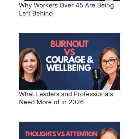
Why Workers Over 45 Are Being
Left Behind
What Leaders and Professionals
Need More of in 2026