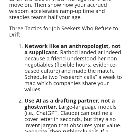
move on. Then show how your accrued
wisdom accelerates ramp-up time and
steadies teams half your age.
Three Tactics for Job Seekers Who Refuse to
Drift
Network like an anthropologist, not
a supplicant.
Rathod landed at Indeed
because a friend understood her non-
negotiables (flexible hours, evidence-
based culture) and made the match.
Schedule two “research calls” a week to
map which companies share your
values.
Use AI as a drafting partner, not a
ghostwriter.
Large-language models
(i.e., ChatGPT, Claude) can outline a
cover letter in seconds, but they also
invent jargon that obscures your value.
Generate, then ruthlessly edit. If a