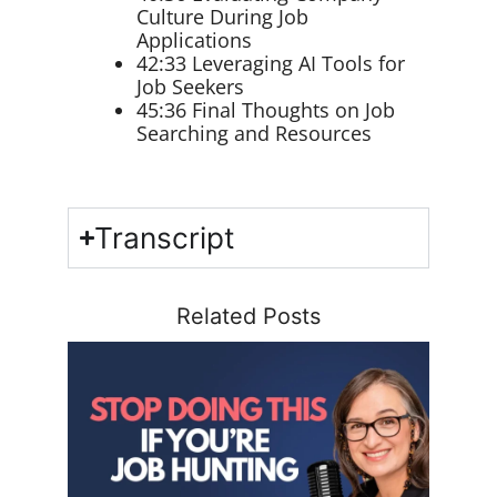
Culture During Job
Applications
42:33 Leveraging AI Tools for
Job Seekers
45:36 Final Thoughts on Job
Searching and Resources
Transcript
Related Posts