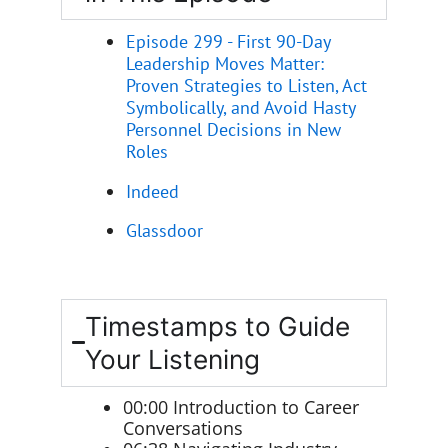
Episode 299 - First 90-Day
Leadership Moves Matter:
Proven Strategies to Listen, Act
Symbolically, and Avoid Hasty
Personnel Decisions in New
Roles
Indeed
Glassdoor
Timestamps to Guide
Your Listening
00:00 Introduction to Career
Conversations