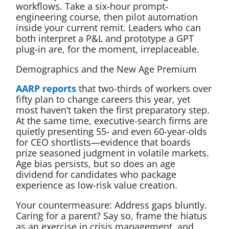
workflows. Take a six-hour prompt-
engineering course, then pilot automation
inside your current remit. Leaders who can
both interpret a P&L and prototype a GPT
plug-in are, for the moment, irreplaceable.
Demographics and the New Age Premium
AARP reports
that two-thirds of workers over
fifty plan to change careers this year, yet
most haven’t taken the first preparatory step.
At the same time, executive-search firms are
quietly presenting 55- and even 60-year-olds
for CEO shortlists—evidence that boards
prize seasoned judgment in volatile markets.
Age bias persists, but so does an age
dividend for candidates who package
experience as low-risk value creation.
Your countermeasure: Address gaps bluntly.
Caring for a parent? Say so, frame the hiatus
as an exercise in crisis management, and