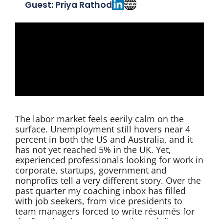
Guest: Priya Rathod
The labor market feels eerily calm on the
surface. Unemployment still hovers near 4
percent in both the US and Australia, and it
has not yet reached 5% in the UK. Yet,
experienced professionals looking for work in
corporate, startups, government and
nonprofits tell a very different story. Over the
past quarter my coaching inbox has filled
with job seekers, from vice presidents to
team managers forced to write résumés for