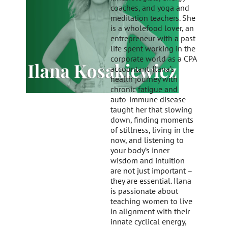
coaches, and yoga and
meditation teachers. She
is a wholefood lover, an
entrepreneur with a past
life spent working in the
corporate world as a CPA
accountant. Ilana’s
health journey with
chronic fatigue and
auto-immune disease
taught her that slowing
down, finding moments
of stillness, living in the
now, and listening to
your body’s inner
wisdom and intuition
are not just important –
they are essential. Ilana
is passionate about
teaching women to live
in alignment with their
innate cyclical energy,