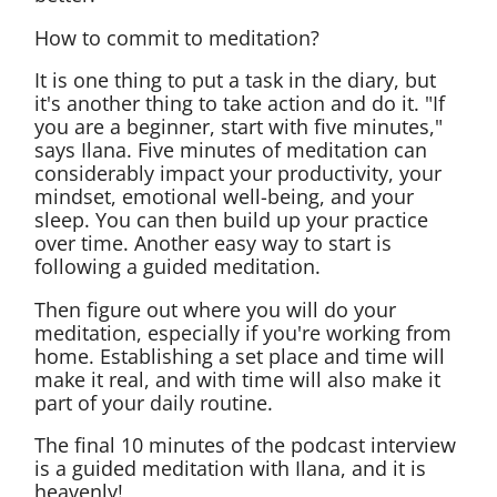
How to commit to meditation?
It is one thing to put a task in the diary, but
it's another thing to take action and do it. "If
you are a beginner, start with five minutes,"
says Ilana. Five minutes of meditation can
considerably impact your productivity, your
mindset, emotional well-being, and your
sleep. You can then build up your practice
over time. Another easy way to start is
following a guided meditation.
Then figure out where you will do your
meditation, especially if you're working from
home. Establishing a set place and time will
make it real, and with time will also make it
part of your daily routine.
The final 10 minutes of the podcast interview
is a guided meditation with Ilana, and it is
heavenly!