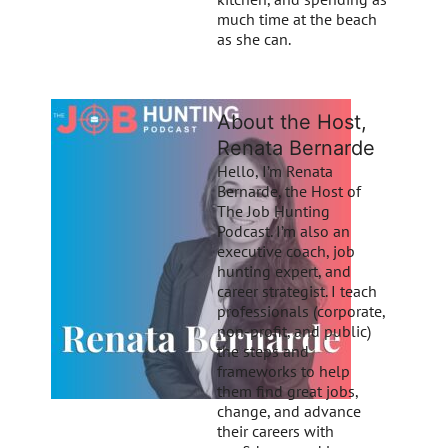
much time at the beach
as she can.
About the Host,
Renata Bernarde
Hello, I’m Renata
Bernarde, the Host of
The Job Hunting
Podcast. I’m also an
executive coach, job
hunting expert, and
career strategist. I teach
professionals (corporate,
non-profit, and public)
the steps and
frameworks to help
them find great jobs,
change, and advance
their careers with