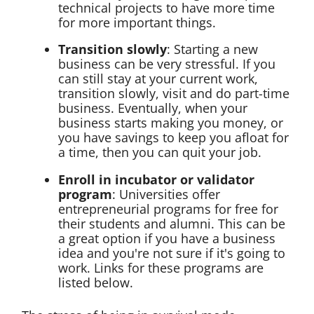
technical projects to have more time
for more important things.
Transition slowly
: Starting a new
business can be very stressful. If you
can still stay at your current work,
transition slowly, visit and do part-time
business. Eventually, when your
business starts making you money, or
you have savings to keep you afloat for
a time, then you can quit your job.
Enroll in incubator or validator
program
: Universities offer
entrepreneurial programs for free for
their students and alumni. This can be
a great option if you have a business
idea and you're not sure if it's going to
work. Links for these programs are
listed below.