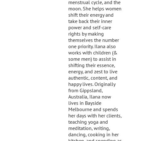
menstrual cycle, and the
moon. She helps women
shift their energy and
take back their inner
power and self-care
rights by making
themselves the number
one priority. Ilana also
works with children (&
some men) to assist in
shifting their essence,
energy, and zest to live
authentic, content, and
happy lives. Originally
from Gippsland,
Australia, Ilana now
lives in Bayside
Melbourne and spends
her days with her clients,
teaching yoga and
meditation, writing,
dancing, cooking in her
kitchen, and spending as