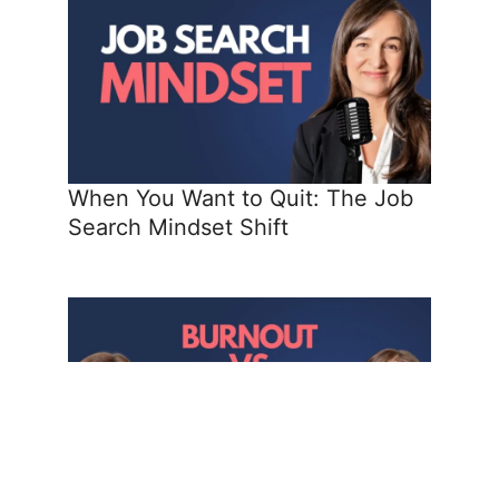
When You Want to Quit: The Job
Search Mindset Shift