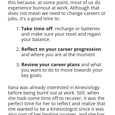
this because, at some point, most of us do
experience burnout at work. Although that
does not mean we need to change careers or
jobs, it's a good time to:
Take time off
: recharge or batteries
and make sure your reset and regain
your balance.
Reflect on your career progression
and where you are at the moment
Review your career plans
and what
you want to do to move towards your
key goals.
Ilana was already interested in kinesiology
before being burnt out at work. Still, when
she took some time off to recover, it was the
perfect time for her to reflect and realize that
she wanted to be a kinesiologist since it was
also part of her healing journey, and she has