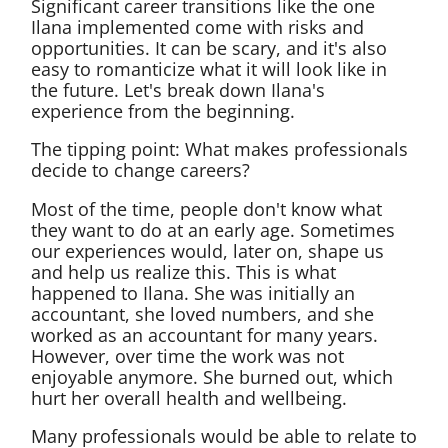
Significant career transitions like the one
Ilana implemented come with risks and
opportunities. It can be scary, and it's also
easy to romanticize what it will look like in
the future. Let's break down Ilana's
experience from the beginning.
The tipping point: What makes professionals
decide to change careers?
Most of the time, people don't know what
they want to do at an early age. Sometimes
our experiences would, later on, shape us
and help us realize this. This is what
happened to Ilana. She was initially an
accountant, she loved numbers, and she
worked as an accountant for many years.
However, over time the work was not
enjoyable anymore. She burned out, which
hurt her overall health and wellbeing.
Many professionals would be able to relate to