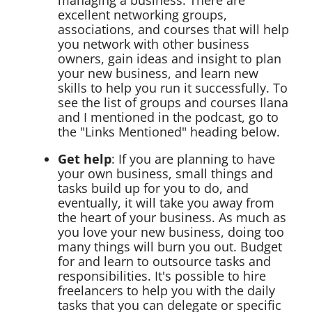
managing a business: There are
excellent networking groups,
associations, and courses that will help
you network with other business
owners, gain ideas and insight to plan
your new business, and learn new
skills to help you run it successfully. To
see the list of groups and courses Ilana
and I mentioned in the podcast, go to
the "Links Mentioned" heading below.
Get help
: If you are planning to have
your own business, small things and
tasks build up for you to do, and
eventually, it will take you away from
the heart of your business. As much as
you love your new business, doing too
many things will burn you out. Budget
for and learn to outsource tasks and
responsibilities. It's possible to hire
freelancers to help you with the daily
tasks that you can delegate or specific