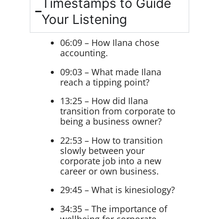
Timestamps to Guide
Your Listening
06:09 – How Ilana chose
accounting.
09:03 – What made Ilana
reach a tipping point?
13:25 – How did Ilana
transition from corporate to
being a business owner?
22:53 – How to transition
slowly between your
corporate job into a new
career or own business.
29:45 – What is kinesiology?
34:35 – The importance of
wellbeing for corporate