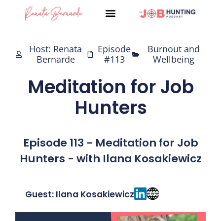
Skip
to
content
Host: Renata
Episode
Burnout and
Bernarde
#113
Wellbeing
Meditation for Job
Hunters
Episode 113 - Meditation for Job
Hunters - with Ilana Kosakiewicz
Guest: Ilana Kosakiewicz