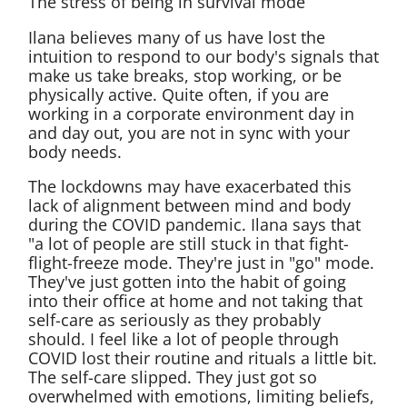
The stress of being in survival mode
Ilana believes many of us have lost the
intuition to respond to our body's signals that
make us take breaks, stop working, or be
physically active. Quite often, if you are
working in a corporate environment day in
and day out, you are not in sync with your
body needs.
The lockdowns may have exacerbated this
lack of alignment between mind and body
during the COVID pandemic. Ilana says that
"a lot of people are still stuck in that fight-
flight-freeze mode. They're just in "go" mode.
They've just gotten into the habit of going
into their office at home and not taking that
self-care as seriously as they probably
should. I feel like a lot of people through
COVID lost their routine and rituals a little bit.
The self-care slipped. They just got so
overwhelmed with emotions, limiting beliefs,