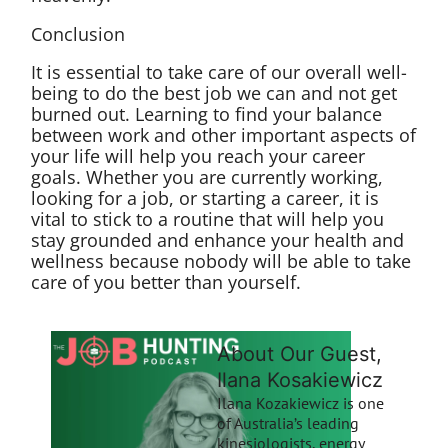
Conclusion
It is essential to take care of our overall well-
being to do the best job we can and not get
burned out. Learning to find your balance
between work and other important aspects of
your life will help you reach your career
goals. Whether you are currently working,
looking for a job, or starting a career, it is
vital to stick to a routine that will help you
stay grounded and enhance your health and
wellness because nobody will be able to take
care of you better than yourself.
About Our Guest,
Ilana Kosakiewicz
Ilana Kozakiewicz is one
of Australia’s leading
kinesiologists, energy