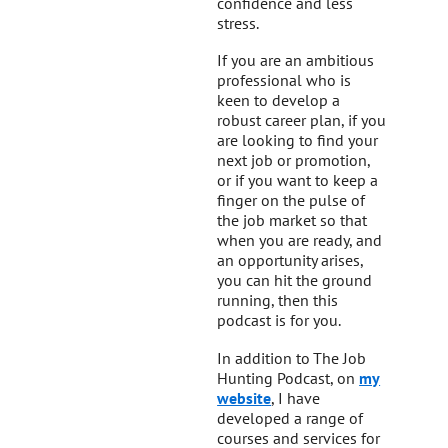
confidence and less
stress.
If you are an ambitious
professional who is
keen to develop a
robust career plan, if you
are looking to find your
next job or promotion,
or if you want to keep a
finger on the pulse of
the job market so that
when you are ready, and
an opportunity arises,
you can hit the ground
running, then this
podcast is for you.
In addition to The Job
Hunting Podcast, on
my
website
, I have
developed a range of
courses and services for