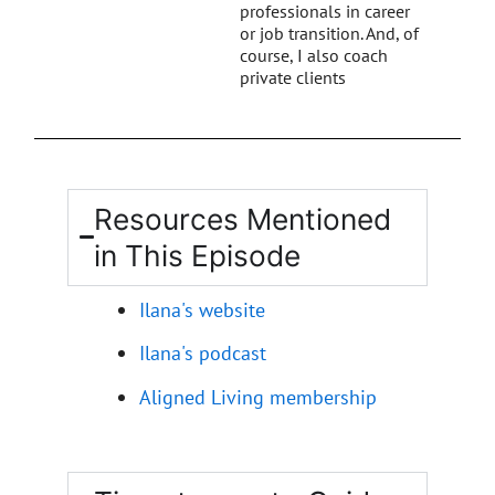
professionals in career
or job transition. And, of
course, I also coach
private clients
Resources Mentioned
in This Episode
Ilana's website
Ilana's podcast
Aligned Living membership