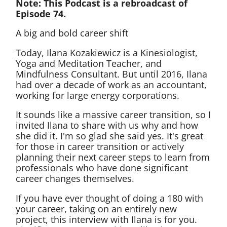
Note: This Podcast is a rebroadcast of
Episode 74.
A big and bold career shift
Today, Ilana Kozakiewicz is a Kinesiologist,
Yoga and Meditation Teacher, and
Mindfulness Consultant. But until 2016, Ilana
had over a decade of work as an accountant,
working for large energy corporations.
It sounds like a massive career transition, so I
invited Ilana to share with us why and how
she did it. I'm so glad she said yes. It's great
for those in career transition or actively
planning their next career steps to learn from
professionals who have done significant
career changes themselves.
If you have ever thought of doing a 180 with
your career, taking on an entirely new
project, this interview with Ilana is for you.