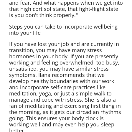
and fear. And what happens when we get into
that high cortisol state, that fight-flight state
is you don't think properly."
Steps you can take to incorporate wellbeing
into your life
If you have lost your job and are currently in
transition, you may have many stress
hormones in your body. If you are presently
working and feeling overwhelmed, too busy,
unsatisfied, you may have similar stress
symptoms. Ilana recommends that we
develop healthy boundaries with our work
and incorporate self-care practices like
meditation, yoga, or just a simple walk to
manage and cope with stress. She is also a
fan of meditating and exercising first thing in
the morning, as it gets our circadian rhythms
going. This ensures your body clock is
working well and may even help you sleep
better.