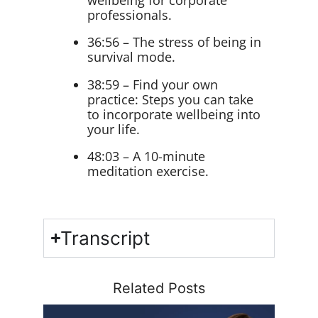
professionals.
36:56 – The stress of being in
survival mode.
38:59 – Find your own
practice: Steps you can take
to incorporate wellbeing into
your life.
48:03 – A 10-minute
meditation exercise.
Transcript
Related Posts