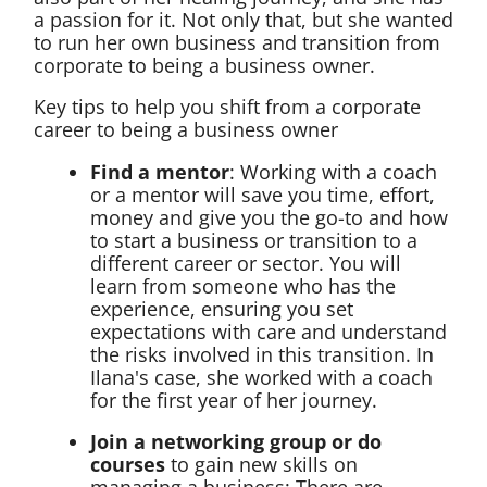
a passion for it. Not only that, but she wanted
to run her own business and transition from
corporate to being a business owner.
Key tips to help you shift from a corporate
career to being a business owner
Find a mentor
: Working with a coach
or a mentor will save you time, effort,
money and give you the go-to and how
to start a business or transition to a
different career or sector. You will
learn from someone who has the
experience, ensuring you set
expectations with care and understand
the risks involved in this transition. In
Ilana's case, she worked with a coach
for the first year of her journey.
Join a networking group or do
courses
to gain new skills on