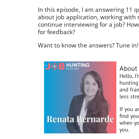
In this episode, I am answering 11 q
about job application, working with
continue interviewing for a job? Ho
for feedback?
Want to know the answers? Tune in!
About 
Hello, I
hunting 
and fra
less stre
If you a
find you
when you
you.