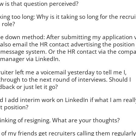
w is that question perceived?
aking too long: Why is it taking so long for the recrui
 role?
e down method: After submitting my application v
also email the HR contact advertising the position
n message system. Or the HR contact via the comp
g manager via LinkedIn.
uiter left me a voicemail yesterday to tell me I,
 through to the next round of interviews. Should I
back or just let it go?
 I add interim work on LinkedIn if what I am reall
t position?
inking of resigning. What are your thoughts?
of my friends get recruiters calling them regularly.