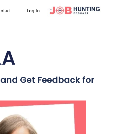
ntact
Log In
&A
t and Get Feedback for