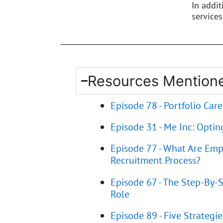
In addi
services
Resources Mentione
Episode 78 - Portfolio Caree
Episode 31 - Me Inc: Optin
Episode 77 - What Are Emp
Recruitment Process?
Episode 67 - The Step-By-S
Role
Episode 89 - Five Strategi