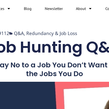
ces
Blog
Newsletter
About
Co
#112
Q&A
,
Redundancy & Job Loss
ob Hunting Q
Say No to a Job You Don’t Wan
the Jobs You Do