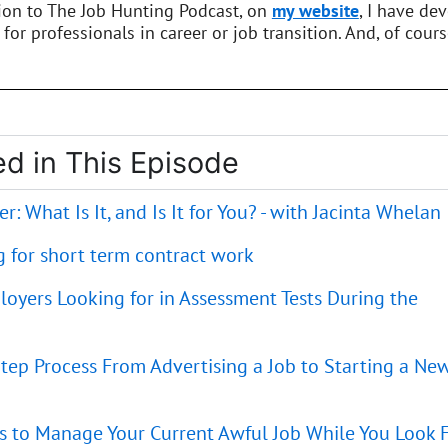
tion to The Job Hunting Podcast, on
my website
, I have de
 for professionals in career or job transition. And, of cours
d in This Episode
r: What Is It, and Is It for You? - with Jacinta Whelan
g for short term contract work
loyers Looking for in Assessment Tests During the
tep Process From Advertising a Job to Starting a Ne
es to Manage Your Current Awful Job While You Look 