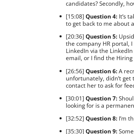
candidates? Secondly, ho
[15:08]
Question 4:
It’s t
to get back to me about a
[20:36]
Question 5:
Upsid
the company HR portal, I 
LinkedIn via the LinkedI
email, or I find the Hirin
[26:56]
Question 6:
A recr
unfortunately, didn’t get
contact her to ask for feed
[30:01]
Question 7:
Should
looking for is a permanen
[32:52]
Question 8:
I’m th
[35:30]
Question 9:
Some 