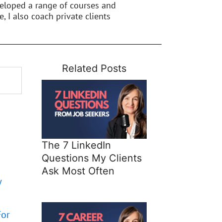
veloped a range of courses and
e, I also coach private clients
Related Posts
The 7 LinkedIn
Questions My Clients
Ask Most Often
w
For