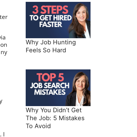
ter
ia
Why Job Hunting
 on
Feels So Hard
any
y
Why You Didn’t Get
The Job: 5 Mistakes
To Avoid
 I