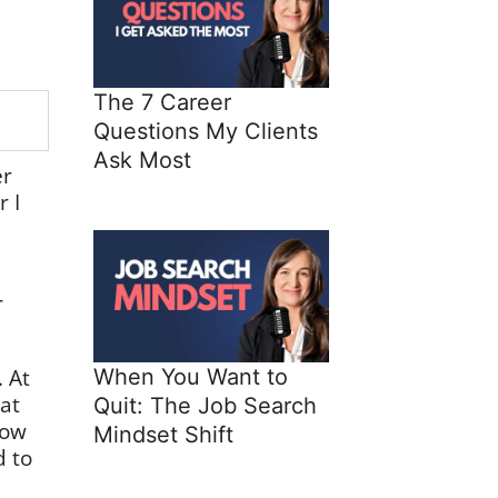
The 7 Career
Questions My Clients
Ask Most
er
 I
d
r
. At
When You Want to
at
Quit: The Job Search
now
Mindset Shift
d to