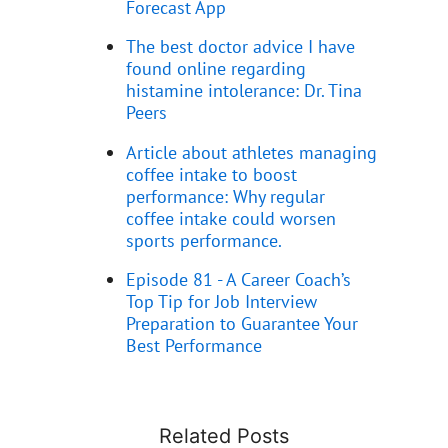
Forecast App
The best doctor advice I have
found online regarding
histamine intolerance: Dr. Tina
Peers
Article about athletes managing
coffee intake to boost
performance: Why regular
coffee intake could worsen
sports performance.
Episode 81 - A Career Coach’s
Top Tip for Job Interview
Preparation to Guarantee Your
Best Performance
Related Posts