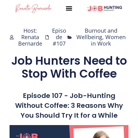
Skip
to
content
Host:
Episo
Burnout and
Renata
de
Wellbeing
,
Women
Bernarde
#107
in Work
Job Hunters Need to
Stop With Coffee
Episode 107 - Job-Hunting
Without Coffee: 3 Reasons Why
You Should Try It for a While