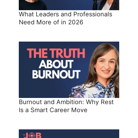
What Leaders and Professionals
Need More of in 2026
Burnout and Ambition: Why Rest
Is a Smart Career Move