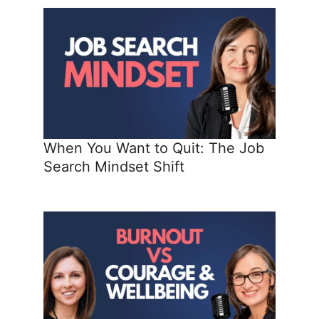
When You Want to Quit: The Job
Search Mindset Shift