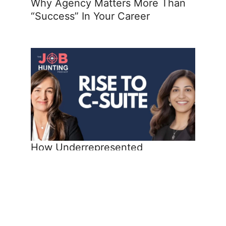
Why Agency Matters More Than
“Success” In Your Career
How Underrepresented
Professionals Reach the C-Suite
Share the Post: