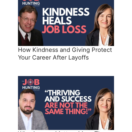
How Kindness and Giving Protect
Your Career After Layoffs