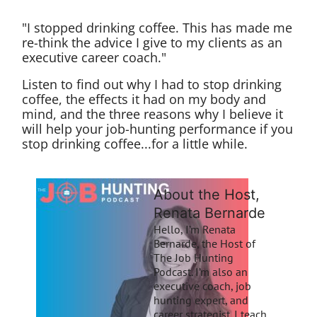
"I stopped drinking coffee. This has made me
re-think the advice I give to my clients as an
executive career coach."
Listen to find out why I had to stop drinking
coffee, the effects it had on my body and
mind, and the three reasons why I believe it
will help your job-hunting performance if you
stop drinking coffee...for a little while.
About the Host,
Renata Bernarde
Hello, I’m Renata
Bernarde, the Host of
The Job Hunting
Podcast. I’m also an
executive coach, job
hunting expert, and
career strategist. I teach