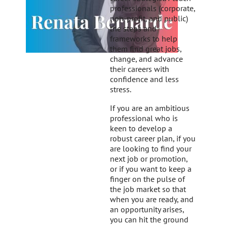
professionals (corporate,
non-profit, and public)
the steps and
frameworks to help
them find great jobs,
change, and advance
their careers with
confidence and less
stress.
If you are an ambitious
professional who is
keen to develop a
robust career plan, if you
are looking to find your
next job or promotion,
or if you want to keep a
finger on the pulse of
the job market so that
when you are ready, and
an opportunity arises,
you can hit the ground