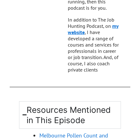
running, then this
podcast is for you.
In addition to The Job
Hunting Podcast, on
my
website
, I have
developed a range of
courses and services for
professionals in career
or job transition. And, of
course, I also coach
private clients
Resources Mentioned
in This Episode
Melbourne Pollen Count and