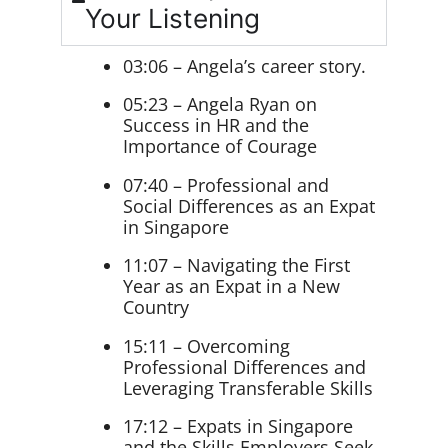
Your Listening
03:06 – Angela’s career story.
05:23 – Angela Ryan on
Success in HR and the
Importance of Courage
07:40 – Professional and
Social Differences as an Expat
in Singapore
11:07 – Navigating the First
Year as an Expat in a New
Country
15:11 – Overcoming
Professional Differences and
Leveraging Transferable Skills
17:12 – Expats in Singapore
and the Skills Employers Seek