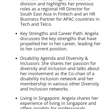
division and highlights her previous
roles as a regional HR Director for
South East Asia in Fintech and an HR
Business Partner for APAC countries in
Tech and Telco.
Key Strengths and Career Path: Angela
discusses the key strengths that have
propelled her in her career, leading her
to her current position.
Disability Agenda and Diversity &
Inclusion: She shares her passion for
diversity and inclusion and talks about
her involvement as the Co-chair of a
disability inclusion network and her
membership in various other Diversity
and Inclusion networks.
Living in Singapore: Angela shares her
experience of living in Singapore and
offers insights for professionals