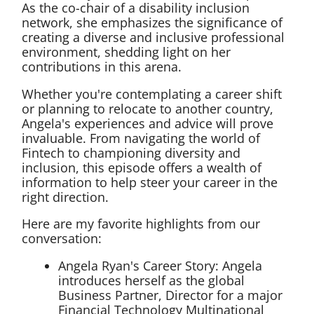
As the co-chair of a disability inclusion
network, she emphasizes the significance of
creating a diverse and inclusive professional
environment, shedding light on her
contributions in this arena.
Whether you're contemplating a career shift
or planning to relocate to another country,
Angela's experiences and advice will prove
invaluable. From navigating the world of
Fintech to championing diversity and
inclusion, this episode offers a wealth of
information to help steer your career in the
right direction.
Here are my favorite highlights from our
conversation:
Angela Ryan's Career Story: Angela
introduces herself as the global
Business Partner, Director for a major
Financial Technology Multinational