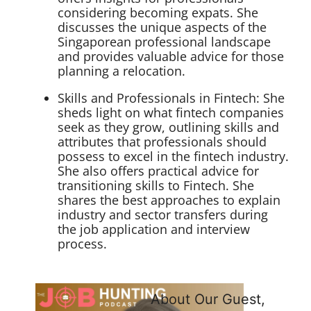
considering becoming expats. She
discusses the unique aspects of the
Singaporean professional landscape
and provides valuable advice for those
planning a relocation.
Skills and Professionals in Fintech: She
sheds light on what fintech companies
seek as they grow, outlining skills and
attributes that professionals should
possess to excel in the fintech industry.
She also offers practical advice for
transitioning skills to Fintech. She
shares the best approaches to explain
industry and sector transfers during
the job application and interview
process.
About Our Guest,