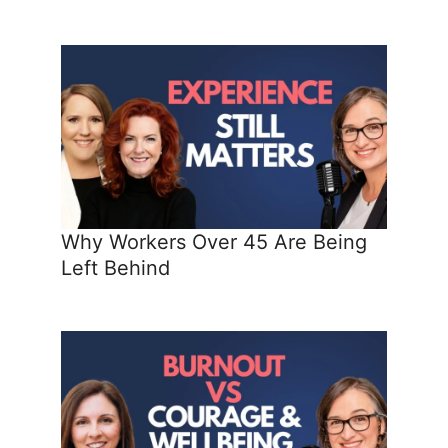
Why Workers Over 45 Are Being
Left Behind