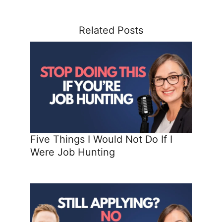
Related Posts
Five Things I Would Not Do If I
Were Job Hunting