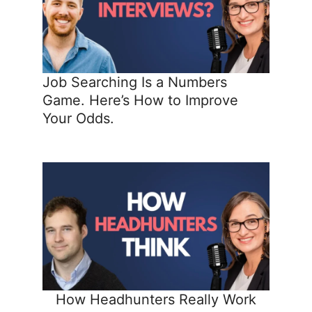
Job Searching Is a Numbers
Game. Here’s How to Improve
Your Odds.
How Headhunters Really Work