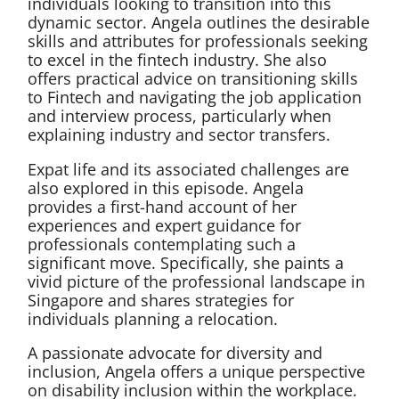
individuals looking to transition into this
dynamic sector. Angela outlines the desirable
skills and attributes for professionals seeking
to excel in the fintech industry. She also
offers practical advice on transitioning skills
to Fintech and navigating the job application
and interview process, particularly when
explaining industry and sector transfers.
Expat life and its associated challenges are
also explored in this episode. Angela
provides a first-hand account of her
experiences and expert guidance for
professionals contemplating such a
significant move. Specifically, she paints a
vivid picture of the professional landscape in
Singapore and shares strategies for
individuals planning a relocation.
A passionate advocate for diversity and
inclusion, Angela offers a unique perspective
on disability inclusion within the workplace.