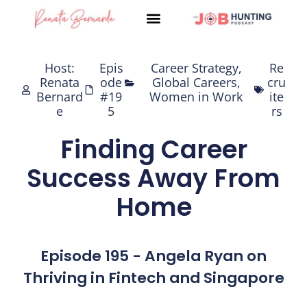
Skip
to
content
Host:
Epis
Career Strategy
,
Re
Renata
ode
Global Careers
,
cru
Bernard
#19
Women in Work
ite
e
5
rs
Finding Career
Success Away From
Home
Episode 195 - Angela Ryan on
Thriving in Fintech and Singapore