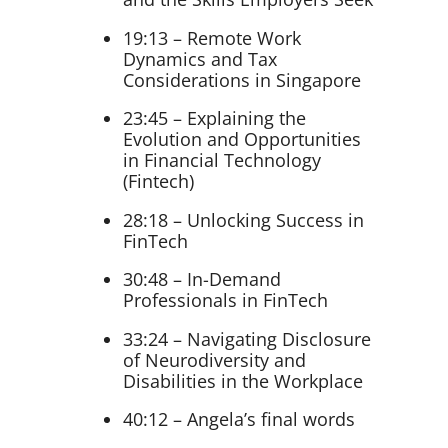
19:13 – Remote Work
Dynamics and Tax
Considerations in Singapore
23:45 – Explaining the
Evolution and Opportunities
in Financial Technology
(Fintech)
28:18 – Unlocking Success in
FinTech
30:48 – In-Demand
Professionals in FinTech
33:24 – Navigating Disclosure
of Neurodiversity and
Disabilities in the Workplace
40:12 – Angela’s final words