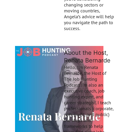
changing sectors or
moving countries,
Angela’s advice will help
you navigate the path to
success.
About the Host,
Renata Bernarde
Hello, I’m Renata
Bernarde, the Host of
The Job Hunting
Podcast. I’m also an
executive coach, job
hunting expert, and
career strategist. I teach
professionals (corporate,
non-profit, and public)
the steps and
frameworks to help