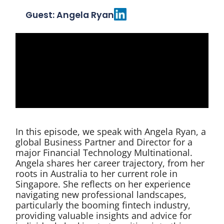
Guest: Angela Ryan
In this episode, we speak with Angela Ryan, a
global Business Partner and Director for a
major Financial Technology Multinational.
Angela shares her career trajectory, from her
roots in Australia to her current role in
Singapore. She reflects on her experience
navigating new professional landscapes,
particularly the booming fintech industry,
providing valuable insights and advice for