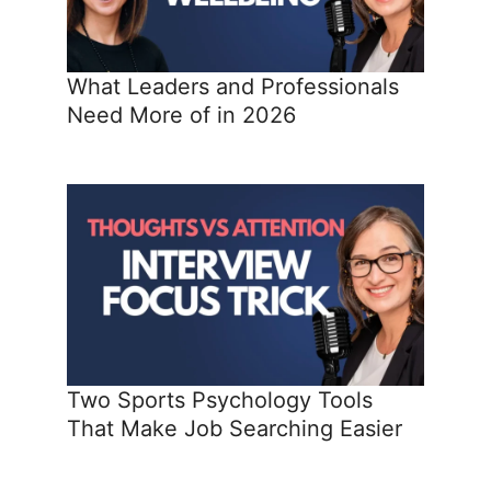
What Leaders and Professionals
Need More of in 2026
Two Sports Psychology Tools
That Make Job Searching Easier