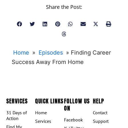
Share the Post:
Home
»
Episodes
»
Finding Career
Success Away From Home
SERVICES
QUICK LINKS
FOLLOW US
HELP
ON
31 Days of
Home
Contact
Action
Facebook
Services
Support
Find My