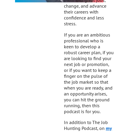
them find great jobs,
change, and advance
their careers with
confidence and less
stress.
If you are an ambitious
professional who is
keen to develop a
robust career plan, if you
are looking to find your
next job or promotion,
or if you want to keep a
finger on the pulse of
the job market so that
when you are ready, and
an opportunity arises,
you can hit the ground
running, then this
podcast is for you.
In addition to The Job
Hunting Podcast, on
my