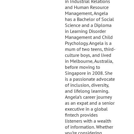
in Industrial Relations
and Human Resource
Management, Angela
has a Bachelor of Social
Science and a Diploma
in Learning Disorder
Management and Child
Psychology. Angela is a
mum of two teens, third-
culture boys, and lived
in Melbourne, Australia,
before moving to
Singapore in 2008. She
is a passionate advocate
of inclusion, diversity,
and lifelong learning.
Angela’s career journey
as an expat and a senior
executive in a global
fintech provides
listeners with a wealth
of information. Whether
you’re considering