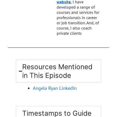
website
, I have
developed a range of
courses and services for
professionals in career
or job transition. And, of
course, I also coach
private clients
Resources Mentioned
in This Episode
Angela Ryan LinkedIn
Timestamps to Guide