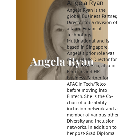
Angela Ryan
Angela Ryan is the
global Business Partner,
Director for a division of
a large Financial
Technology
Multinational and is
based in Singapore.
Angela’s prior role was
regional HR Director for
South East Asia, also in
Fintech, and HR
Business Partner for
APAC in Tech/Telco
before moving into
Fintech. She is the Co-
chair of a disability
inclusion network and a
member of various other
Diversity and Inclusion
networks. In addition to
her post-Grad Diploma