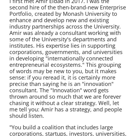
I first met Amir Eldad in 2017. I was the
second hire of the then-brand-new Enterprise
Portfolio, created by Monash University to
enhance and develop new and existing
industry partnerships across the University.
Amir was already a consultant working with
some of the University's departments and
institutes. His expertise lies in supporting
corporations, governments, and universities
in developing "internationally connected
entrepreneurial ecosystems." This grouping
of words may be new to you, but it makes
sense: if you reread it, it is certainly more
precise than saying he is an "innovation"
consultant. The "Innovation" word gets
thrown around so much that we are forever
chasing it without a clear strategy. Well, let
me tell you: Amir has a strategy, and people
should listen.
"You build a coalition that includes large
corporations, startups, investors, universities,