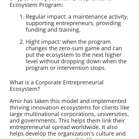
Ecosystem Program:
Regular impact: a maintenance activity,
supporting entrepreneurs, providing
funding and training.
Hight impact: when the program
changes the zero-sum game and can
put the ecosystem to the next higher
level without dropping down when the
program or intervention stops.
What is a Corporate Entrepreneurial
Ecosystem?
Amir has taken this model and implemented
thriving innovation ecosystems for clients like
large multinational corporations, universities,
and governments. This helps them link their
entrepreneurial spread worldwide. It also
helps develop the organization's culture and