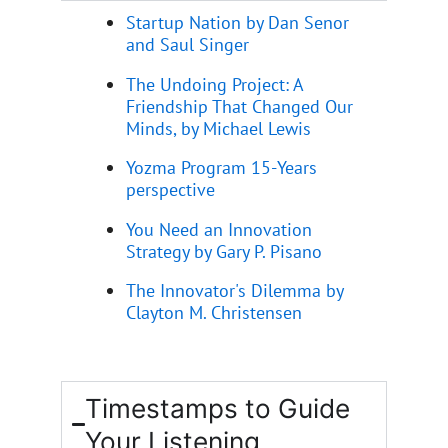
Startup Nation by Dan Senor
and Saul Singer
The Undoing Project: A
Friendship That Changed Our
Minds, by Michael Lewis
Yozma Program 15-Years
perspective
You Need an Innovation
Strategy by Gary P. Pisano
The Innovator's Dilemma by
Clayton M. Christensen
Timestamps to Guide
Your Listening