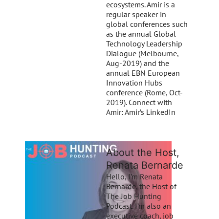
ecosystems. Amir is a
regular speaker in
global conferences such
as the annual Global
Technology Leadership
Dialogue (Melbourne,
Aug-2019) and the
annual EBN European
Innovation Hubs
conference (Rome, Oct-
2019). Connect with
Amir: Amir’s LinkedIn
About the Host,
Renata Bernarde
Hello, I’m Renata
Bernarde, the Host of
The Job Hunting
Podcast. I’m also an
executive coach, job