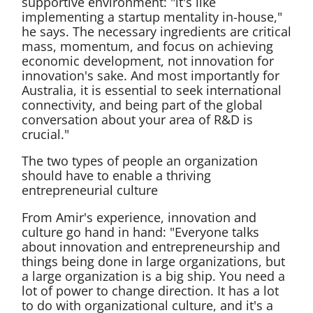
supportive environment: "it's like
implementing a startup mentality in-house,"
he says. The necessary ingredients are critical
mass, momentum, and focus on achieving
economic development, not innovation for
innovation's sake. And most importantly for
Australia, it is essential to seek international
connectivity, and being part of the global
conversation about your area of R&D is
crucial."
The two types of people an organization
should have to enable a thriving
entrepreneurial culture
From Amir's experience, innovation and
culture go hand in hand: "Everyone talks
about innovation and entrepreneurship and
things being done in large organizations, but
a large organization is a big ship. You need a
lot of power to change direction. It has a lot
to do with organizational culture, and it's a