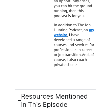
an opportunity arises,
you can hit the ground
running, then this
podcast is for you.
In addition to The Job
Hunting Podcast, on
my
website
, I have
developed a range of
courses and services for
professionals in career
or job transition. And, of
course, I also coach
private clients
Resources Mentioned
in This Episode