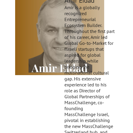
Amir Eldad
Amir is a globally
recognized
Entrepreneurial
Ecosystem Builder.
Throughout the first part
of his career, Amir led
Global Go-to-Market for
Israeli startups that
aspired for global
leadership while
bridging the
multinational cultural
gap. His extensive
experience led to his
role as Director of
Global Partnerships of
MassChallenge, co-
founding
MassChallenge Israel,
pivotal in establishing
the new MassChallenge
Switzerland hub, and