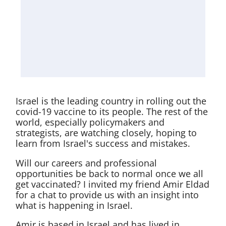
Israel is the leading country in rolling out the
covid-19 vaccine to its people. The rest of the
world, especially policymakers and
strategists, are watching closely, hoping to
learn from Israel's success and mistakes.
Will our careers and professional
opportunities be back to normal once we all
get vaccinated? I invited my friend Amir Eldad
for a chat to provide us with an insight into
what is happening in Israel.
Amir is based in Israel and has lived in