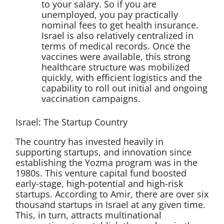
to your salary. So if you are
unemployed, you pay practically
nominal fees to get health insurance.
Israel is also relatively centralized in
terms of medical records. Once the
vaccines were available, this strong
healthcare structure was mobilized
quickly, with efficient logistics and the
capability to roll out initial and ongoing
vaccination campaigns.
Israel: The Startup Country
The country has invested heavily in
supporting startups, and innovation since
establishing the Yozma program was in the
1980s. This venture capital fund boosted
early-stage, high-potential and high-risk
startups. According to Amir, there are over six
thousand startups in Israel at any given time.
This, in turn, attracts multinational