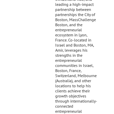
leading a high-impact
partnership between
partnerships the City of
Boston, MassChallenge
Boston, and the
entrepreneurial
ecosystem in Lyon,
France. Co-located in
Israel and Boston, MA,
Amir, leverages his
strengths in the
entrepreneurial
communities in Israel,
Boston, France,
Switzerland, Melbourne
(Australia), and other
locations to help his
clients achieve their
growth objectives
through internationally-
connected
entrepreneurial