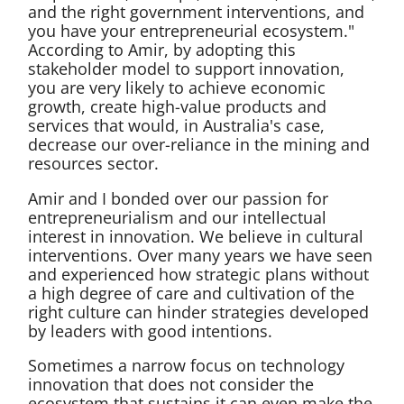
and the right government interventions, and
you have your entrepreneurial ecosystem."
According to Amir, by adopting this
stakeholder model to support innovation,
you are very likely to achieve economic
growth, create high-value products and
services that would, in Australia's case,
decrease our over-reliance in the mining and
resources sector.
Amir and I bonded over our passion for
entrepreneurialism and our intellectual
interest in innovation. We believe in cultural
interventions. Over many years we have seen
and experienced how strategic plans without
a high degree of care and cultivation of the
right culture can hinder strategies developed
by leaders with good intentions.
Sometimes a narrow focus on technology
innovation that does not consider the
ecosystem that sustains it can even make the