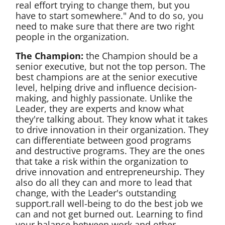
real effort trying to change them, but you
have to start somewhere." And to do so, you
need to make sure that there are two right
people in the organization.
The Champion:
the Champion should be a
senior executive, but not the top person. The
best champions are at the senior executive
level, helping drive and influence decision-
making, and highly passionate. Unlike the
Leader, they are experts and know what
they're talking about. They know what it takes
to drive innovation in their organization. They
can differentiate between good programs
and destructive programs. They are the ones
that take a risk within the organization to
drive innovation and entrepreneurship. They
also do all they can and more to lead that
change, with the Leader's outstanding
support.rall well-being to do the best job we
can and not get burned out. Learning to find
your balance between work and other