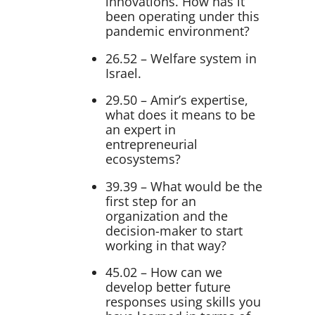
innovations. How has it
been operating under this
pandemic environment?
26.52 – Welfare system in
Israel.
29.50 – Amir’s expertise,
what does it means to be
an expert in
entrepreneurial
ecosystems?
39.39 – What would be the
first step for an
organization and the
decision-maker to start
working in that way?
45.02 – How can we
develop better future
responses using skills you