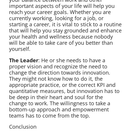
important aspects of your life will help you
reach your career goals. Whether you are
currently working, looking for a job, or
starting a career, it is vital to stick to a routine
that will help you stay grounded and enhance
your health and wellness because nobody
will be able to take care of you better than
yourself.
The Leader
: He or she needs to have a
proper vision and recognize the need to
change the direction towards innovation.
They might not know how to do it, the
appropriate practice, or the correct KPI and
quantitative measures, but innovation has to
be deep in their heart and soul for the
change to work. The willingness to take a
bottom-up approach and empowerment
teams has to come from the top.
Conclusion