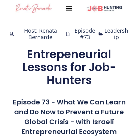
Skip
to
content
Host: Renata
Episode
Leadersh
Bernarde
#73
ip
Entrepeneurial
Lessons for Job-
Hunters
Episode 73 - What We Can Learn
and Do Now to Prevent a Future
Global Crisis - with Israeli
Entrepreneurial Ecosystem