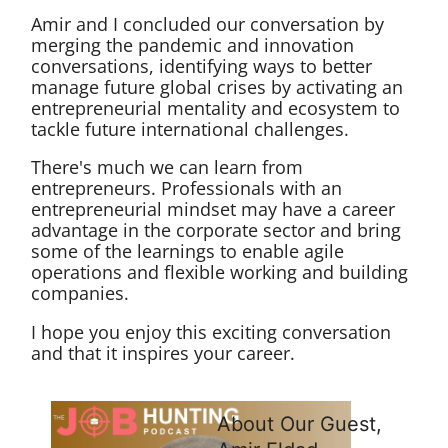
Amir and I concluded our conversation by
merging the pandemic and innovation
conversations, identifying ways to better
manage future global crises by activating an
entrepreneurial mentality and ecosystem to
tackle future international challenges.
There's much we can learn from
entrepreneurs. Professionals with an
entrepreneurial mindset may have a career
advantage in the corporate sector and bring
some of the learnings to enable agile
operations and flexible working and building
companies.
I hope you enjoy this exciting conversation
and that it inspires your career.
About Our Guest,