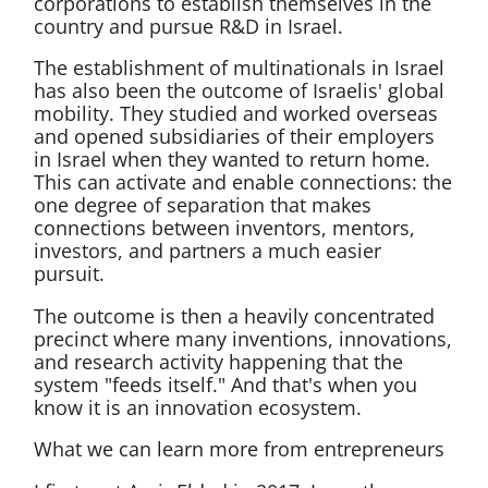
corporations to establish themselves in the
country and pursue R&D in Israel.
The establishment of multinationals in Israel
has also been the outcome of Israelis' global
mobility. They studied and worked overseas
and opened subsidiaries of their employers
in Israel when they wanted to return home.
This can activate and enable connections: the
one degree of separation that makes
connections between inventors, mentors,
investors, and partners a much easier
pursuit.
The outcome is then a heavily concentrated
precinct where many inventions, innovations,
and research activity happening that the
system "feeds itself." And that's when you
know it is an innovation ecosystem.
What we can learn more from entrepreneurs