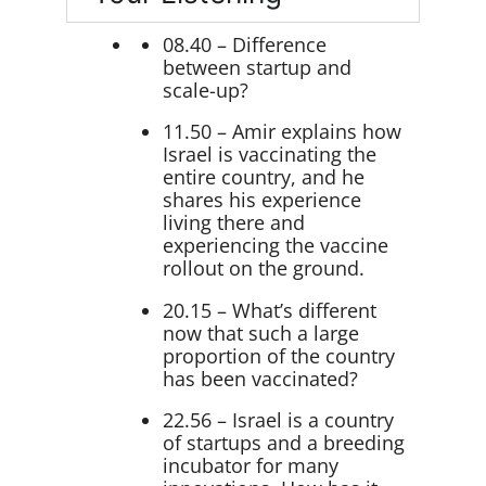
08.40 – Difference
between startup and
scale-up?
11.50 – Amir explains how
Israel is vaccinating the
entire country, and he
shares his experience
living there and
experiencing the vaccine
rollout on the ground.
20.15 – What’s different
now that such a large
proportion of the country
has been vaccinated?
22.56 – Israel is a country
of startups and a breeding
incubator for many