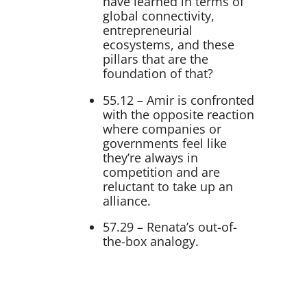
have learned in terms of
global connectivity,
entrepreneurial
ecosystems, and these
pillars that are the
foundation of that?
55.12 – Amir is confronted
with the opposite reaction
where companies or
governments feel like
they’re always in
competition and are
reluctant to take up an
alliance.
57.29 – Renata’s out-of-
the-box analogy.
Transcript