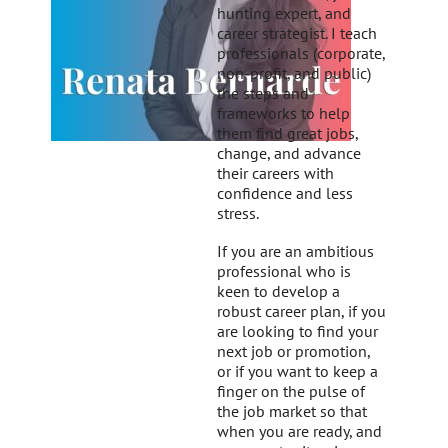
hunting expert, and
career strategist. I teach
professionals (corporate,
non-profit, and public)
the steps and
frameworks to help
them find great jobs,
change, and advance
their careers with
confidence and less
stress.
If you are an ambitious
professional who is
keen to develop a
robust career plan, if you
are looking to find your
next job or promotion,
or if you want to keep a
finger on the pulse of
the job market so that
when you are ready, and