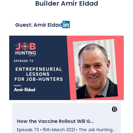
Builder Amir Eldad
Guest: Amir Eldad