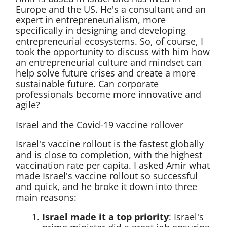
Europe and the US. He's a consultant and an
expert in entrepreneurialism, more
specifically in designing and developing
entrepreneurial ecosystems. So, of course, I
took the opportunity to discuss with him how
an entrepreneurial culture and mindset can
help solve future crises and create a more
sustainable future. Can corporate
professionals become more innovative and
agile?
Israel and the Covid-19 vaccine rollover
Israel's vaccine rollout is the fastest globally
and is close to completion, with the highest
vaccination rate per capita. I asked Amir what
made Israel's vaccine rollout so successful
and quick, and he broke it down into three
main reasons:
Israel made it a top priority
: Israel's