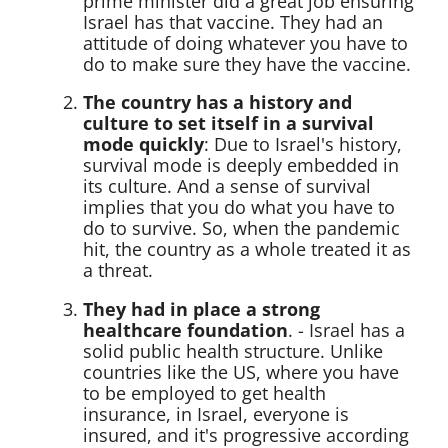
prime minister did a great job ensuring
Israel has that vaccine. They had an
attitude of doing whatever you have to
do to make sure they have the vaccine.
The country has a history and
culture to set itself in a survival
mode quickly
: Due to Israel's history,
survival mode is deeply embedded in
its culture. And a sense of survival
implies that you do what you have to
do to survive. So, when the pandemic
hit, the country as a whole treated it as
a threat.
They had in place a strong
healthcare foundation
. - Israel has a
solid public health structure. Unlike
countries like the US, where you have
to be employed to get health
insurance, in Israel, everyone is
insured, and it's progressive according