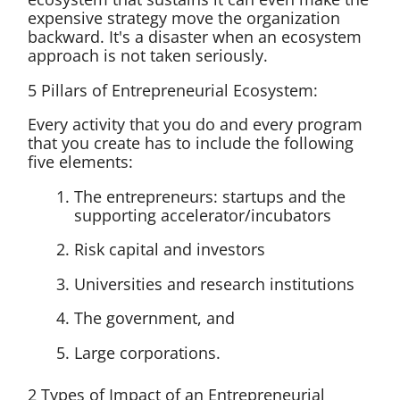
expensive strategy move the organization
backward. It's a disaster when an ecosystem
approach is not taken seriously.
5 Pillars of Entrepreneurial Ecosystem:
Every activity that you do and every program
that you create has to include the following
five elements:
The entrepreneurs: startups and the
supporting accelerator/incubators
Risk capital and investors
Universities and research institutions
The government, and
Large corporations.
2 Types of Impact of an Entrepreneurial