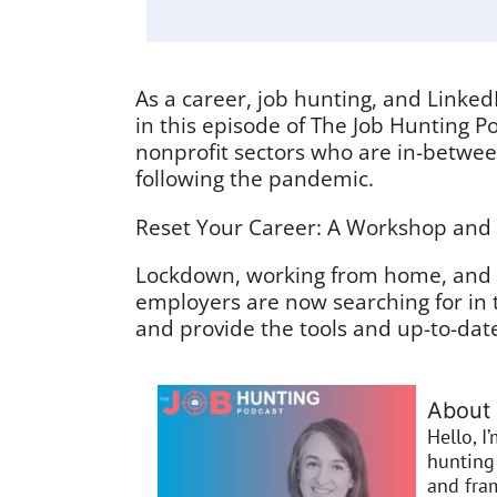
As a career, job hunting, and Linked
in this episode of The Job Hunting Po
nonprofit sectors who are in-between
following the pandemic.
Reset Your Career: A Workshop and Ac
Lockdown, working from home, and a
employers are now searching for in 
and provide the tools and up-to-dat
About 
Hello, I
hunting 
and fra