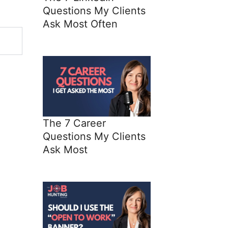
Questions My Clients
Ask Most Often
The 7 Career
Questions My Clients
Ask Most