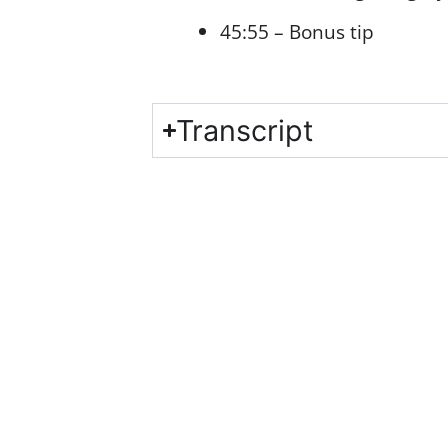
45:55 – Bonus tip
Transcript