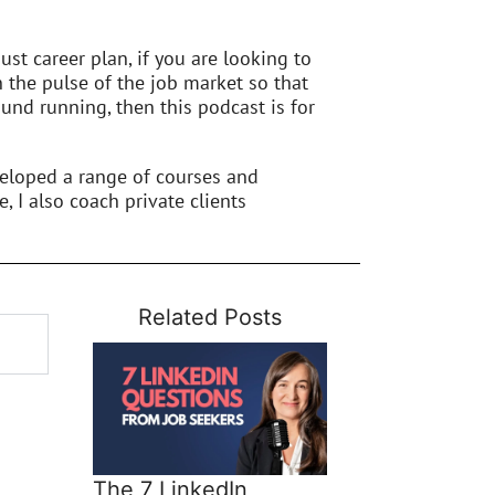
st career plan, if you are looking to
n the pulse of the job market so that
und running, then this podcast is for
veloped a range of courses and
e, I also coach private clients
Related Posts
The 7 LinkedIn