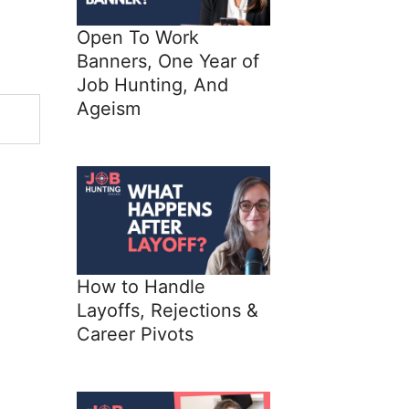
Open To Work
Banners, One Year of
Job Hunting, And
Ageism
How to Handle
Layoffs, Rejections &
Career Pivots