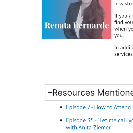
less stre
If you a
find you
when you
you.
In addi
services
Resources Mentione
Episode 7 - How to Attend
Episode 35 - "Let me call 
with Anita Ziemer