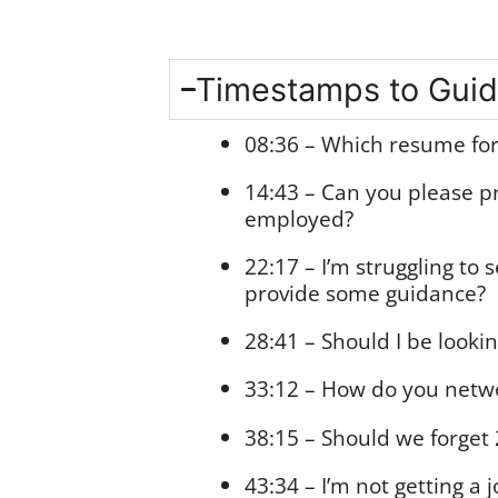
Timestamps to Guid
08:36 – Which resume fo
14:43 – Can you please p
employed?
22:17 – I’m struggling t
provide some guidance?
28:41 – Should I be looki
33:12 – How do you netw
38:15 – Should we forget 
43:34 – I’m not getting a 