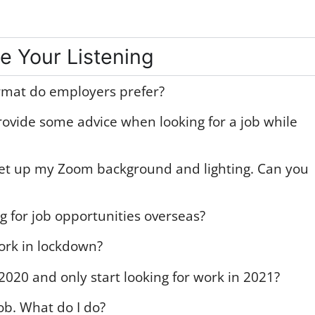
e Your Listening
rmat do employers prefer?
rovide some advice when looking for a job while
o set up my Zoom background and lighting. Can you
ng for job opportunities overseas?
ork in lockdown?
2020 and only start looking for work in 2021?
job. What do I do?