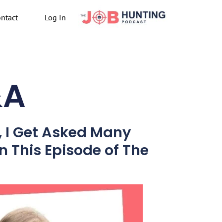
ntact
Log In
&A
, I Get Asked Many
n This Episode of The