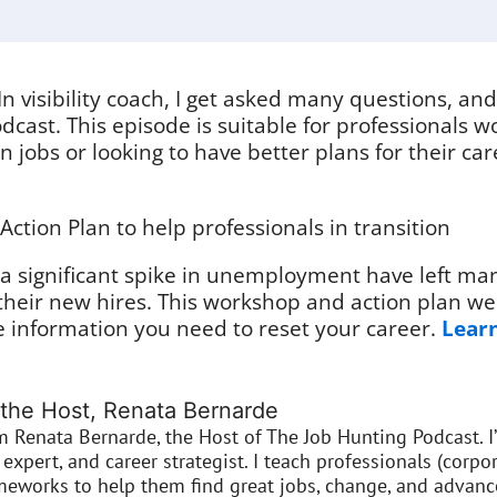
In visibility coach, I get asked many questions, an
dcast. This episode is suitable for professionals wo
 jobs or looking to have better plans for their ca
tion Plan to help professionals in transition
 significant spike in unemployment have left ma
their new hires. This workshop and action plan we
e information you need to reset your career.
Learn
the Host, Renata Bernarde
’m Renata Bernarde, the Host of The Job Hunting Podcast. I
expert, and career strategist. I teach professionals (corpor
meworks to help them find great jobs, change, and advance