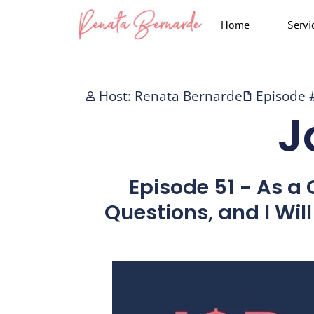
Skip
Home
Servi
to
content
Host: Renata Bernarde
Episode 
J
Episode 51 - As a
Questions, and I Wil