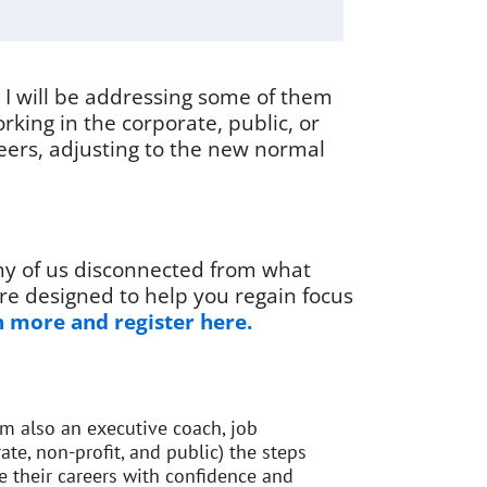
d I will be addressing some of them
rking in the corporate, public, or
reers, adjusting to the new normal
ny of us disconnected from what
re designed to help you regain focus
 more and register here.
’m also an executive coach, job
ate, non-profit, and public) the steps
 their careers with confidence and