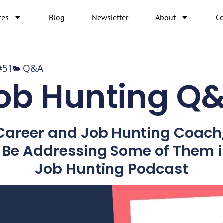
ces
Blog
Newsletter
About
Co
#51
Q&A
ob Hunting Q
 Career and Job Hunting Coach
l Be Addressing Some of Them i
Job Hunting Podcast