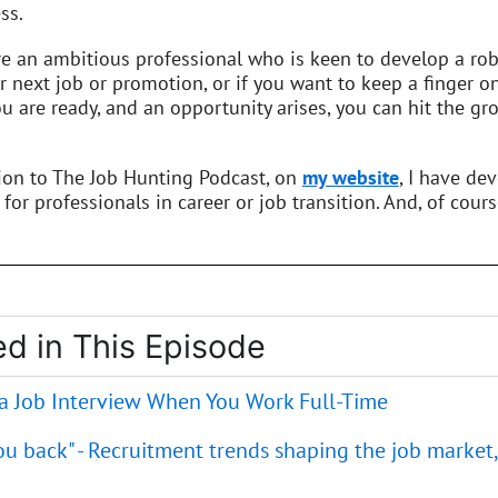
ss.
re an ambitious professional who is keen to develop a robu
r next job or promotion, or if you want to keep a finger o
 are ready, and an opportunity arises, you can hit the gro
tion to The Job Hunting Podcast, on
my website
, I have de
 for professionals in career or job transition. And, of cours
d in This Episode
 a Job Interview When You Work Full-Time
you back" - Recruitment trends shaping the job market,