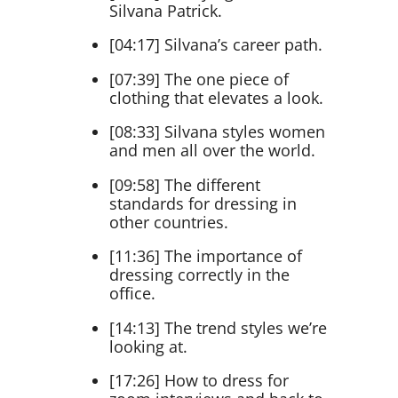
Silvana Patrick.
[04:17] Silvana’s career path.
[07:39] The one piece of
clothing that elevates a look.
[08:33] Silvana styles women
and men all over the world.
[09:58] The different
standards for dressing in
other countries.
[11:36] The importance of
dressing correctly in the
office.
[14:13] The trend styles we’re
looking at.
[17:26] How to dress for