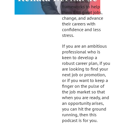
the steps and
frameworks to help
them find great jobs,
change, and advance
their careers with
confidence and less
stress.
If you are an ambitious
professional who is
keen to develop a
robust career plan, if you
are looking to find your
next job or promotion,
or if you want to keep a
finger on the pulse of
the job market so that
when you are ready, and
an opportunity arises,
you can hit the ground
running, then this
podcast is for you.