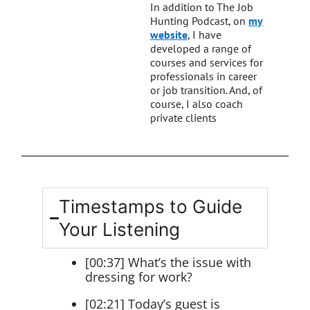
In addition to The Job
Hunting Podcast, on
my
website
, I have
developed a range of
courses and services for
professionals in career
or job transition. And, of
course, I also coach
private clients
Timestamps to Guide
Your Listening
[00:37] What’s the issue with
dressing for work?
[02:21] Today’s guest is