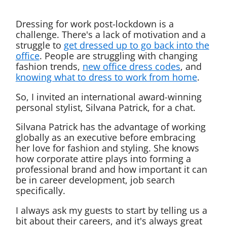
Dressing for work post-lockdown is a
challenge. There's a lack of motivation and a
struggle to
get dressed up to go back into the
office
. People are struggling with changing
fashion trends,
new office dress codes
, and
knowing what to dress to work from home
.
So, I invited an international award-winning
personal stylist, Silvana Patrick, for a chat.
Silvana Patrick has the advantage of working
globally as an executive before embracing
her love for fashion and styling. She knows
how corporate attire plays into forming a
professional brand and how important it can
be in career development, job search
specifically.
I always ask my guests to start by telling us a
bit about their careers, and it's always great