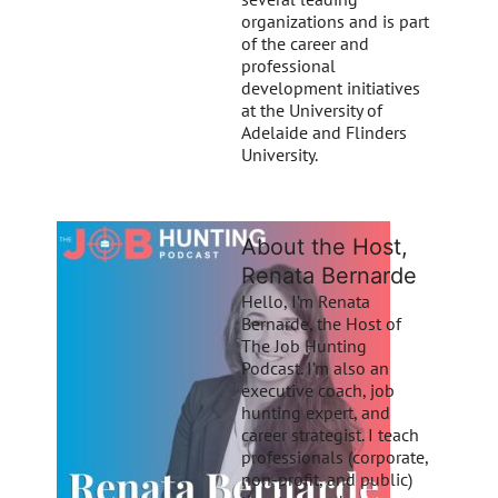
organizations and is part
of the career and
professional
development initiatives
at the University of
Adelaide and Flinders
University.
About the Host,
Renata Bernarde
Hello, I’m Renata
Bernarde, the Host of
The Job Hunting
Podcast. I’m also an
executive coach, job
hunting expert, and
career strategist. I teach
professionals (corporate,
non-profit, and public)