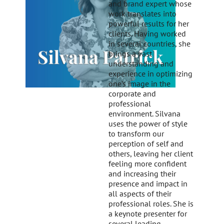
and brand expert whose
work translates into
powerful results for her
clients. Having worked
in several countries, she
brings a vast
understanding and
experience in optimizing
one’s image in the
corporate and
professional
environment. Silvana
uses the power of style
to transform our
perception of self and
others, leaving her client
feeling more confident
and increasing their
presence and impact in
all aspects of their
professional roles. She is
a keynote presenter for
several leading