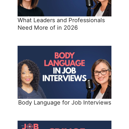
What Leaders and Professionals
Need More of in 2026
Body Language for Job Interviews