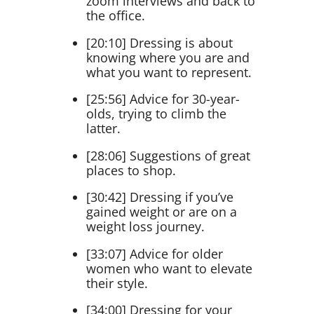
zoom interviews and back to
the office.
[20:10] Dressing is about
knowing where you are and
what you want to represent.
[25:56] Advice for 30-year-
olds, trying to climb the
latter.
[28:06] Suggestions of great
places to shop.
[30:42] Dressing if you’ve
gained weight or are on a
weight loss journey.
[33:07] Advice for older
women who want to elevate
their style.
[34:00] Dressing for your