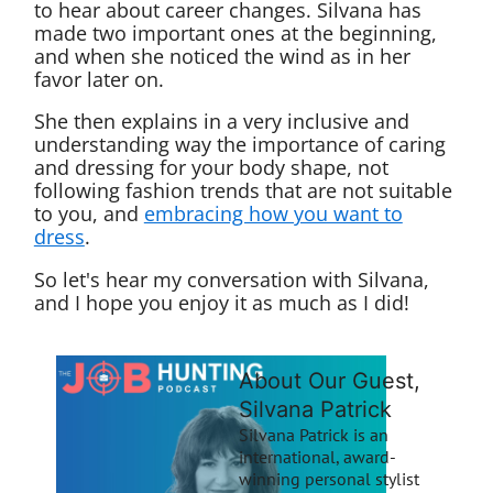
to hear about career changes. Silvana has
made two important ones at the beginning,
and when she noticed the wind as in her
favor later on.
She then explains in a very inclusive and
understanding way the importance of caring
and dressing for your body shape, not
following fashion trends that are not suitable
to you, and
embracing how you want to
dress
.
So let's hear my conversation with Silvana,
and I hope you enjoy it as much as I did!
About Our Guest,
Silvana Patrick
Silvana Patrick is an
international, award-
winning personal stylist