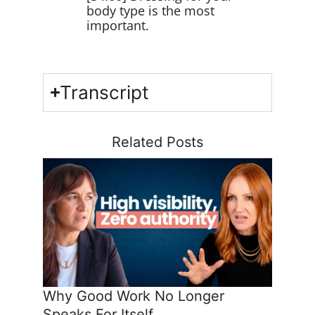
body type is the most
important.
Transcript
Related Posts
Why Good Work No Longer
Speaks For Itself