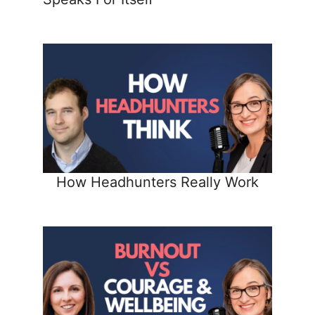
How Headhunters Really Work