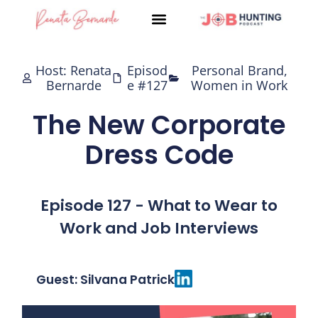
Skip
to
content
Host: Renata
Episod
Personal Brand
,
Bernarde
e #127
Women in Work
The New Corporate
Dress Code
Episode 127 - What to Wear to
Work and Job Interviews
Guest: Silvana Patrick