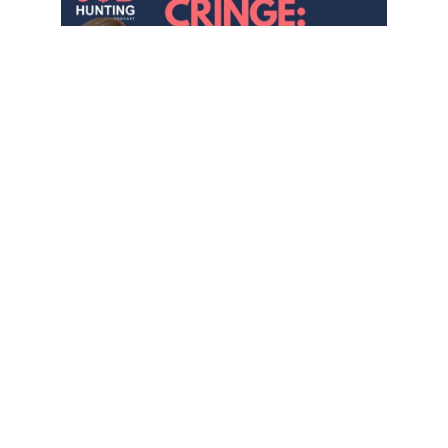
Success Lives on the Other Side
of Cringe