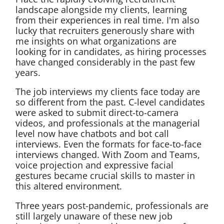
landscape alongside my clients, learning
from their experiences in real time. I'm also
lucky that recruiters generously share with
me insights on what organizations are
looking for in candidates, as hiring processes
have changed considerably in the past few
years.
The job interviews my clients face today are
so different from the past. C-level candidates
were asked to submit direct-to-camera
videos, and professionals at the managerial
level now have chatbots and bot call
interviews. Even the formats for face-to-face
interviews changed. With Zoom and Teams,
voice projection and expressive facial
gestures became crucial skills to master in
this altered environment.
Three years post-pandemic, professionals are
still largely unaware of these new job