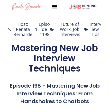
Skip
to
content
Host:
Episo
Future of
Interv
Renata
de
Work
,
Job
iew
Bernarde
#198
Interviews
Tips
Mastering New Job
Interview
Techniques
Episode 198 - Mastering New Job
Interview Techniques: From
Handshakes to Chatbots