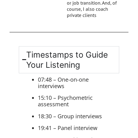
or job transition. And, of
course, I also coach
private clients
Timestamps to Guide
Your Listening
07:48 – One-on-one
interviews
15:10 – Psychometric
assessment
18:30 – Group interviews
19:41 – Panel interview