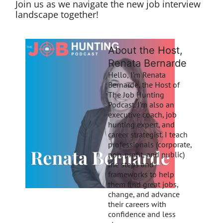
Join us as we navigate the new job interview
landscape together!
About the Host,
Renata Bernarde
Hello, I’m Renata
Bernarde, the Host of
The Job Hunting
Podcast. I’m also an
executive coach, job
hunting expert, and
career strategist. I teach
professionals (corporate,
non-profit, and public)
the steps and
frameworks to help
them find great jobs,
change, and advance
their careers with
confidence and less