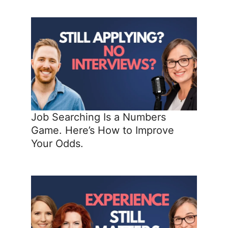
Job Searching Is a Numbers
Game. Here’s How to Improve
Your Odds.