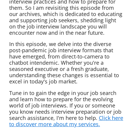
interview practices and how to prepare for
them. So I am revisiting this episode from
our archives, which is dedicated to educating
and supporting job seekers, shedding light
on the job interview landscape you will
encounter now and in the near future.
In this episode, we delve into the diverse
post-pandemic job interview formats that
have emerged, from direct-to-camera to
chatbot intendemic. Whether you're a
seasoned executive or a fresh graduate,
understanding these changes is essential to
excel in today's job market.
Tune in to gain the edge in your job search
and learn how to prepare for the evolving
world of job interviews. If you or someone
you know needs interview preparation or job
search assistance, I'm here to help.
Click here
to discover more about my services.