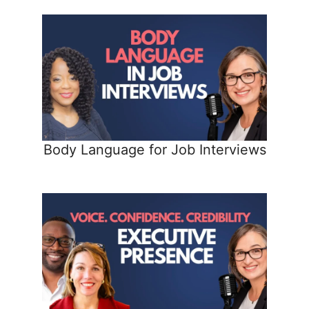
Body Language for Job Interviews