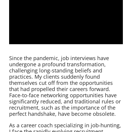
Since the pandemic, job interviews have
undergone a profound transformation,
challenging long-standing beliefs and
practices. My clients suddenly found
themselves cut off from the opportunities
that had propelled their careers forward.
Face-to-face networking opportunities have
significantly reduced, and traditional rules or
recruitment, such as the importance of the
perfect handshake, have become obsolete.
As a career coach specializing in job-hunting,
I face the rapidly evolving recruitment