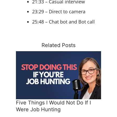
21:33 – Casual interview
23:29 – Direct to camera
25:48 – Chat bot and Bot call
Related Posts
Five Things I Would Not Do If I
Were Job Hunting