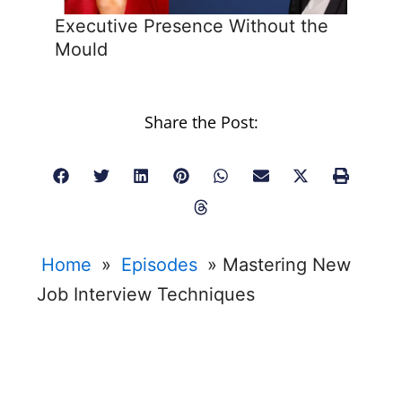
Executive Presence Without the
Mould
Share the Post:
Home
»
Episodes
»
Mastering New
Job Interview Techniques