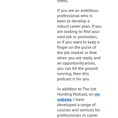
stress.
If you are an ambitious
professional who is
keen to develop a
robust career plan, if you
are looking to find your
next job or promotion,
or if you want to keep a
finger on the pulse of
the job market so that
when you are ready, and
an opportunity arises,
you can hit the ground
running, then this
podcast is for you.
In addition to The Job
Hunting Podcast, on
my
website
, I have
developed a range of
courses and services for
professionals in career