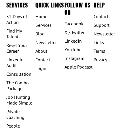
SERVICES
QUICK LINKS
FOLLOW US
HELP
ON
31 Days of
Home
Contact
Action
Facebook
Services
Support
Find My
X / Twitter
Blog
Newsletter
Talents
LinkedIn
Newsletter
Links
Reset Your
YouTube
Career
About
Terms
Instagram
LinkedIn
Contact
Privacy
Audit
Apple Podcast
Login
Consultation
The Combo
Package
Job Hunting
Made Simple
Private
Coaching
People