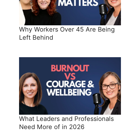
Why Workers Over 45 Are Being
Left Behind
What Leaders and Professionals
Need More of in 2026