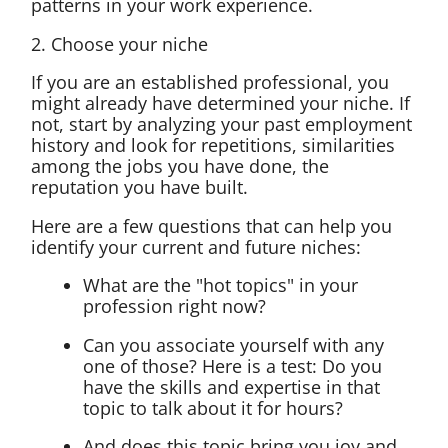
patterns in your work experience.
2. Choose your niche
If you are an established professional, you
might already have determined your niche. If
not, start by analyzing your past employment
history and look for repetitions, similarities
among the jobs you have done, the
reputation you have built.
Here are a few questions that can help you
identify your current and future niches:
What are the "hot topics" in your
profession right now?
Can you associate yourself with any
one of those? Here is a test: Do you
have the skills and expertise in that
topic to talk about it for hours?
And does this topic bring you joy and