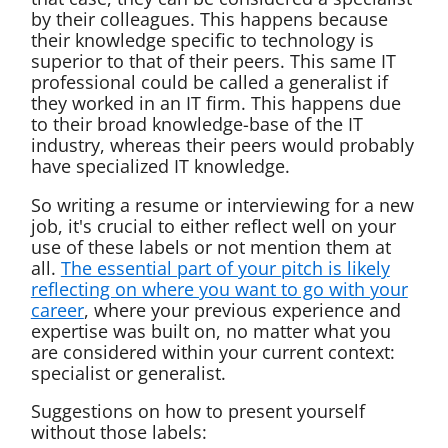
by their colleagues. This happens because
their knowledge specific to technology is
superior to that of their peers. This same IT
professional could be called a generalist if
they worked in an IT firm. This happens due
to their broad knowledge-base of the IT
industry, whereas their peers would probably
have specialized IT knowledge.
So writing a resume or interviewing for a new
job, it's crucial to either reflect well on your
use of these labels or not mention them at
all.
The essential part of your pitch is likely
reflecting on where you want to go with your
career
, where your previous experience and
expertise was built on, no matter what you
are considered within your current context:
specialist or generalist.
Suggestions on how to present yourself
without those labels: