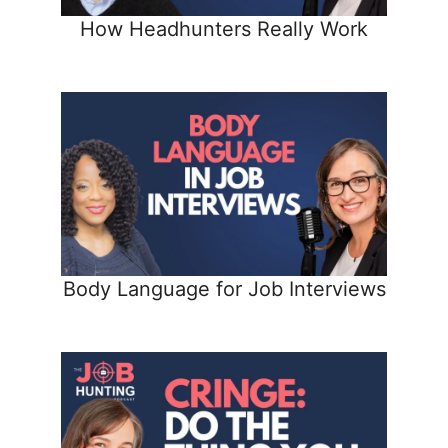
How Headhunters Really Work
Body Language for Job Interviews