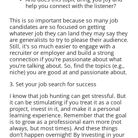
help you connect with the listener?
This is so important because so many job
candidates are so focused on getting
whatever job they can land they may say they
are generalists to try to please their audience.
Still, it's so much easier to engage with a
recruiter or employer and build a strong
connection if you're passionate about what
you're talking about. So, find the topics (e.g.,
niche) you are good at and passionate about.
3. Set your job search for success
I know that job hunting can get stressful. But
it can be stimulating if you treat it as a cool
project, invest in it, and make it a personal
learning experience. Remember that the goal
is to grow as a professional earn more (not
always, but most times). And these things
don't happen overnight! By Investing in your