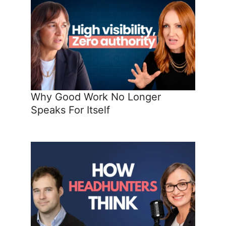
Why Good Work No Longer
Speaks For Itself