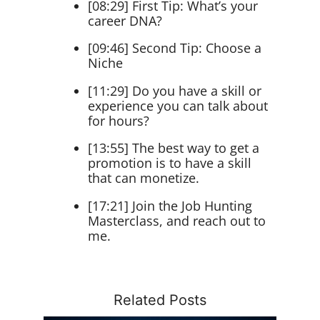
[08:29] First Tip: What’s your
career DNA?
[09:46] Second Tip: Choose a
Niche
[11:29] Do you have a skill or
experience you can talk about
for hours?
[13:55] The best way to get a
promotion is to have a skill
that can monetize.
[17:21] Join the Job Hunting
Masterclass, and reach out to
me.
Related Posts