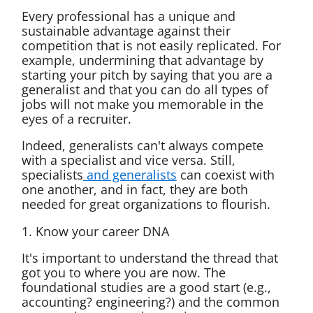
Every professional has a unique and
sustainable advantage against their
competition that is not easily replicated. For
example, undermining that advantage by
starting your pitch by saying that you are a
generalist and that you can do all types of
jobs will not make you memorable in the
eyes of a recruiter.
Indeed, generalists can't always compete
with a specialist and vice versa. Still,
specialists
and generalists
can coexist with
one another, and in fact, they are both
needed for great organizations to flourish.
1. Know your career DNA
It's important to understand the thread that
got you to where you are now. The
foundational studies are a good start (e.g.,
accounting? engineering?) and the common