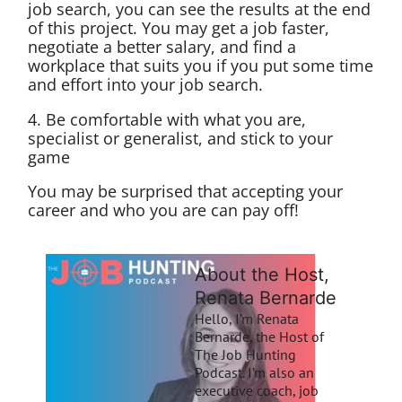
job search, you can see the results at the end
of this project. You may get a job faster,
negotiate a better salary, and find a
workplace that suits you if you put some time
and effort into your job search.
4. Be comfortable with what you are,
specialist or generalist, and stick to your
game
You may be surprised that accepting your
career and who you are can pay off!
About the Host,
Renata Bernarde
Hello, I’m Renata
Bernarde, the Host of
The Job Hunting
Podcast. I’m also an
executive coach, job