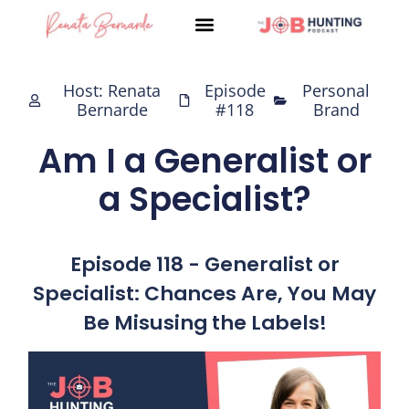
Skip
to
content
Host: Renata
Episode
Personal
Bernarde
#118
Brand
Am I a Generalist or
a Specialist?
Episode 118 - Generalist or
Specialist: Chances Are, You May
Be Misusing the Labels!