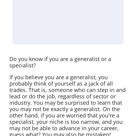
Do you know if you are a generalist or a
specialist?
If you believe you are a generalist, you
probably think of yourself as a jack of all
trades. That is, someone who can step in and
lead or do the job, regardless of sector or
industry. You may be surprised to learn that
you may not be exactly a generalist. On the
other hand, if you are worried that you're a
specialist, your niche is too narrow, and you
may not be able to advance in your career,
guess what? You may also be mistaken!