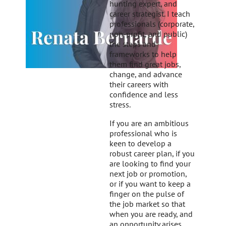
hunting expert, and
career strategist. I teach
professionals (corporate,
non-profit, and public)
the steps and
frameworks to help
them find great jobs,
change, and advance
their careers with
confidence and less
stress.
If you are an ambitious
professional who is
keen to develop a
robust career plan, if you
are looking to find your
next job or promotion,
or if you want to keep a
finger on the pulse of
the job market so that
when you are ready, and
an opportunity arises,