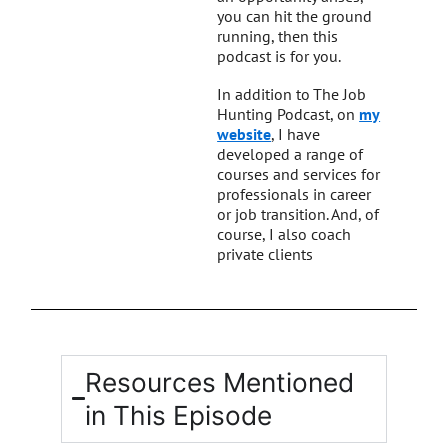
you can hit the ground
running, then this
podcast is for you.
In addition to The Job
Hunting Podcast, on
my
website
, I have
developed a range of
courses and services for
professionals in career
or job transition. And, of
course, I also coach
private clients
Resources Mentioned
in This Episode