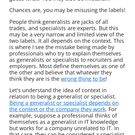
Chances are, you may be misusing the labels!
People think generalists are jacks of all
trades, and specialists are experts. But this
may be a very narrow and limited view of the
two labels. It all depends on the context. This
is where I see the mistake being made by
professionals who try to explain themselves
as generalists or specialists to recruiters and
employers. Most define themselves as one of
the other and believe that whatever they
think they are is the
wrong thing to be
!
Let's understand the idea of context in
relation to being a generalist or specialist.
Being a generalist or specialist depends on
the context or the company they work
. For
example, suppose a professional thinks of
themselves as a generalist in IT knowledge
but works for a company unrelated to IT. In
that case, they can be considered a specialist