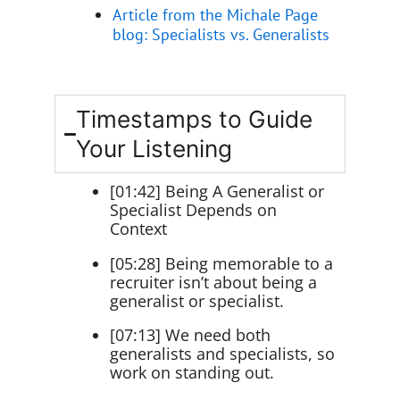
Article from the Michale Page
blog: Specialists vs. Generalists
Timestamps to Guide
Your Listening
[01:42] Being A Generalist or
Specialist Depends on
Context
[05:28] Being memorable to a
recruiter isn’t about being a
generalist or specialist.
[07:13] We need both
generalists and specialists, so
work on standing out.