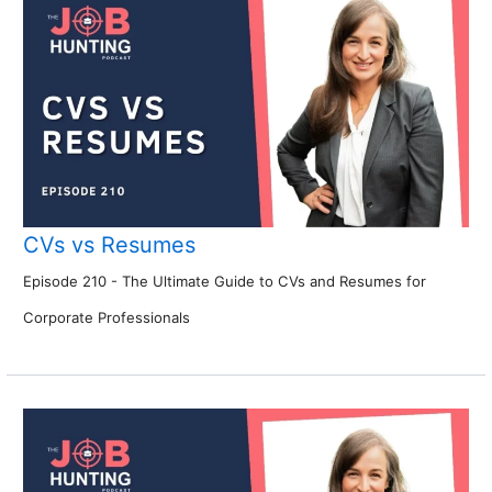
CVs vs Resumes
Episode 210 - The Ultimate Guide to CVs and Resumes for
Corporate Professionals