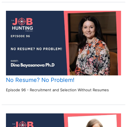
No Resume? No Problem!
Episode 96 - Recruitment and Selection Without Resumes