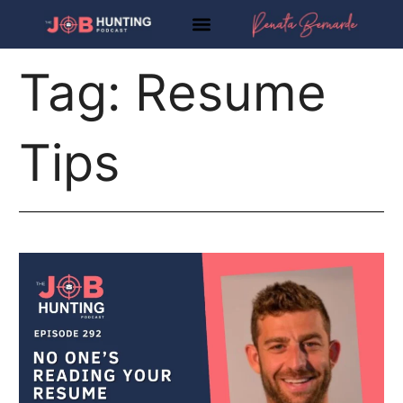
Skip
to
content
Tag: Resume
Tips