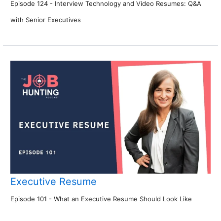
Episode 124 - Interview Technology and Video Resumes: Q&A
with Senior Executives
Executive Resume
Episode 101 - What an Executive Resume Should Look Like