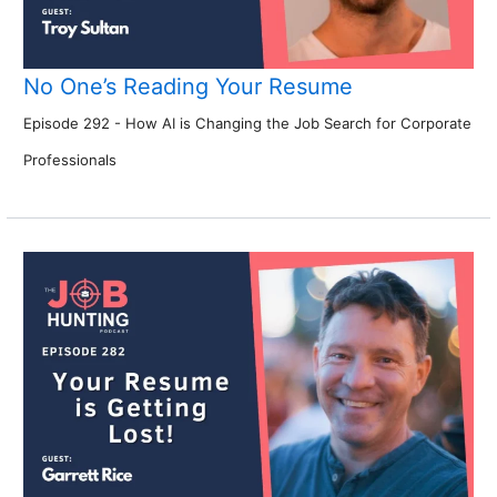
No One’s Reading Your Resume
Episode 292 - How AI is Changing the Job Search for Corporate
Professionals