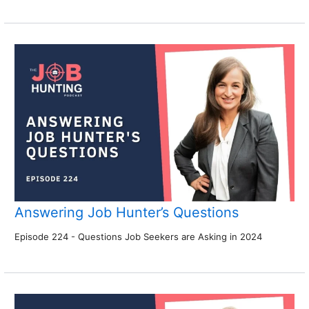
Answering Job Hunter’s Questions
Episode 224 - Questions Job Seekers are Asking in 2024