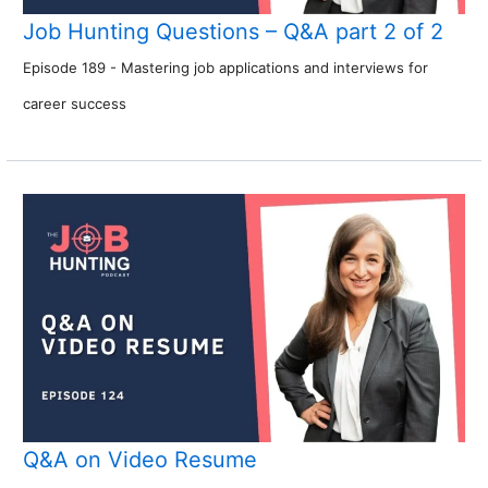
Job Hunting Questions – Q&A part 2 of 2
Episode 189 - Mastering job applications and interviews for
career success
Q&A on Video Resume