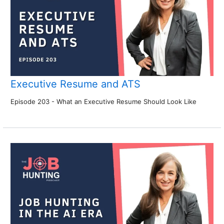
Executive Resume and ATS
Episode 203 - What an Executive Resume Should Look Like