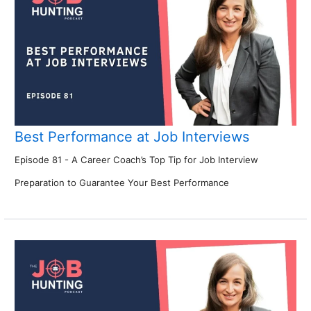
Best Performance at Job Interviews
Episode 81 - A Career Coach’s Top Tip for Job Interview
Preparation to Guarantee Your Best Performance