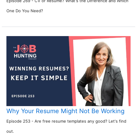
Episode 269 - CV or Resume? What's the Difference and Which
One Do You Need?
Why Your Resume Might Not Be Working
Episode 253 - Are free resume templates any good? Let's find
out.