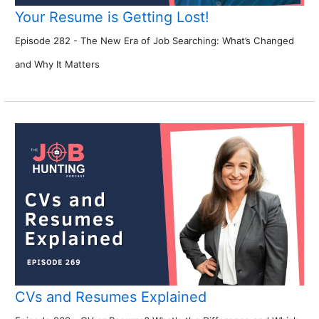
Your Resume is Getting Lost!
Episode 282 - The New Era of Job Searching: What’s Changed
and Why It Matters
CVs and Resumes Explained