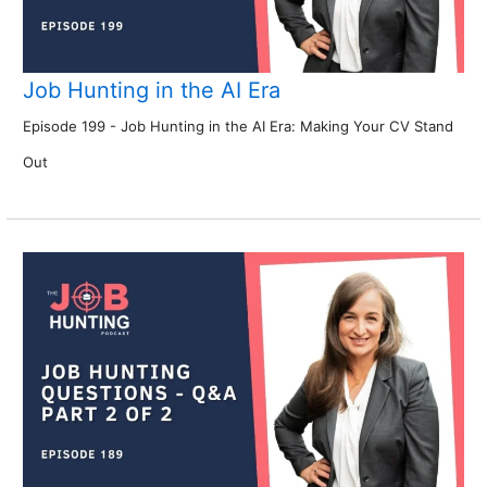
Job Hunting in the AI Era
Episode 199 - Job Hunting in the AI Era: Making Your CV Stand
Out