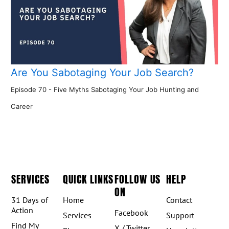
Are You Sabotaging Your Job Search?
Episode 70 - Five Myths Sabotaging Your Job Hunting and
Career
SERVICES
QUICK LINKS
FOLLOW US
HELP
ON
31 Days of
Home
Contact
Action
Facebook
Services
Support
Find My
X / Twitter