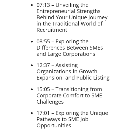
07:13 – Unveiling the
Entrepreneurial Strengths
Behind Your Unique Journey
in the Traditional World of
Recruitment
08:55 – Exploring the
Differences Between SMEs
and Large Corporations
12:37 – Assisting
Organizations in Growth,
Expansion, and Public Listing
15:05 – Transitioning from
Corporate Comfort to SME
Challenges
17:01 – Exploring the Unique
Pathways to SME Job
Opportunities