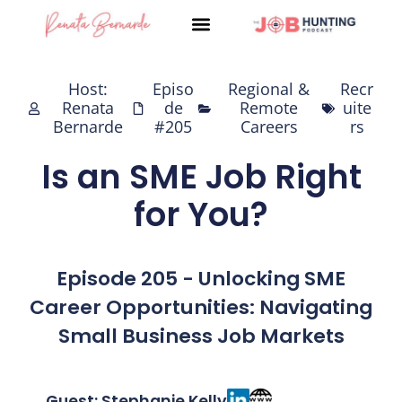
Skip
to
content
Host:
Episo
Regional &
Recr
Renata
de
Remote
uite
Bernarde
#205
Careers
rs
Is an SME Job Right
for You?
Episode 205 - Unlocking SME
Career Opportunities: Navigating
Small Business Job Markets
Guest: Stephanie Kelly