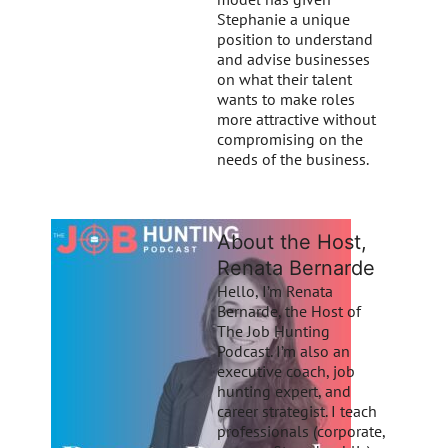
Stephanie a unique
position to understand
and advise businesses
on what their talent
wants to make roles
more attractive without
compromising on the
needs of the business.
About the Host,
Renata Bernarde
Hello, I’m Renata
Bernarde, the Host of
The Job Hunting
Podcast. I’m also an
executive coach, job
hunting expert, and
career strategist. I teach
professionals (corporate,