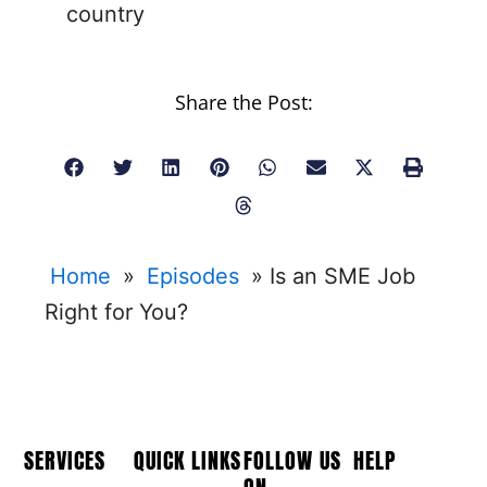
country
Share the Post:
Home
»
Episodes
»
Is an SME Job
Right for You?
SERVICES
QUICK LINKS
FOLLOW US
HELP