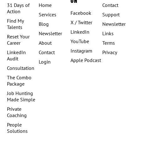
ON
31 Days of
Home
Contact
Action
Facebook
Services
Support
Find My
X / Twitter
Blog
Newsletter
Talents
LinkedIn
Newsletter
Links
Reset Your
YouTube
Career
About
Terms
Instagram
LinkedIn
Contact
Privacy
Audit
Apple Podcast
Login
Consultation
The Combo
Package
Job Hunting
Made Simple
Private
Coaching
People
Solutions