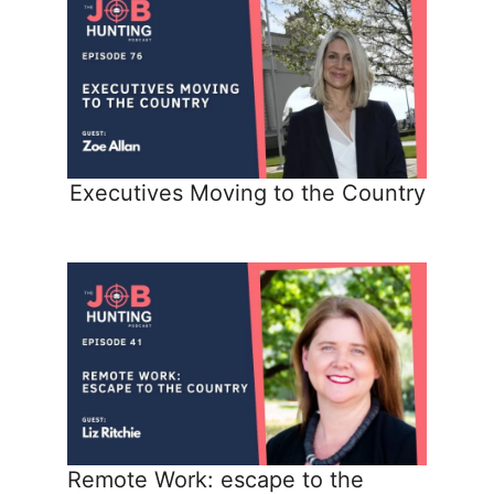
Executives Moving to the Country
Remote Work: escape to the