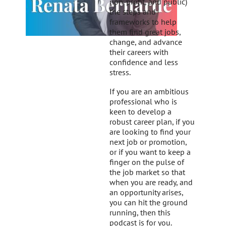
non-profit, and public)
the steps and
frameworks to help
them find great jobs,
change, and advance
their careers with
confidence and less
stress.
If you are an ambitious
professional who is
keen to develop a
robust career plan, if you
are looking to find your
next job or promotion,
or if you want to keep a
finger on the pulse of
the job market so that
when you are ready, and
an opportunity arises,
you can hit the ground
running, then this
podcast is for you.