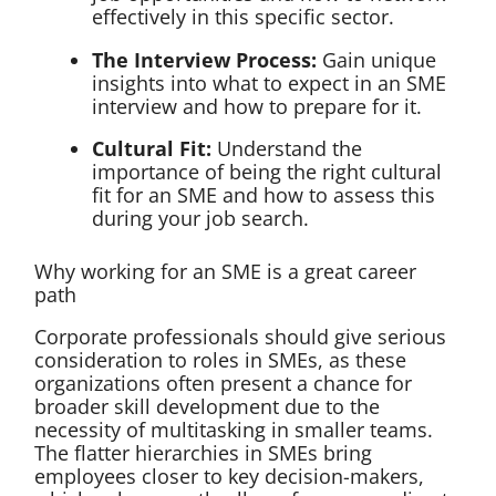
effectively in this specific sector.
The Interview Process:
Gain unique
insights into what to expect in an SME
interview and how to prepare for it.
Cultural Fit:
Understand the
importance of being the right cultural
fit for an SME and how to assess this
during your job search.
Why working for an SME is a great career
path
Corporate professionals should give serious
consideration to roles in SMEs, as these
organizations often present a chance for
broader skill development due to the
necessity of multitasking in smaller teams.
The flatter hierarchies in SMEs bring
employees closer to key decision-makers,