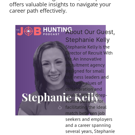
offers valuable insights to navigate your
career path effectively.
About Our Guest,
Stephanie Kelly
Stephanie Kelly is the
Director of Recruit With
Me. An innovative
recruitment agency
designed for small
business leaders and
built on values of
collaboration and
quality. With a deep-
seated passion for
facilitating the ideal
match between job
seekers and employers
and a career spanning
several years, Stephanie