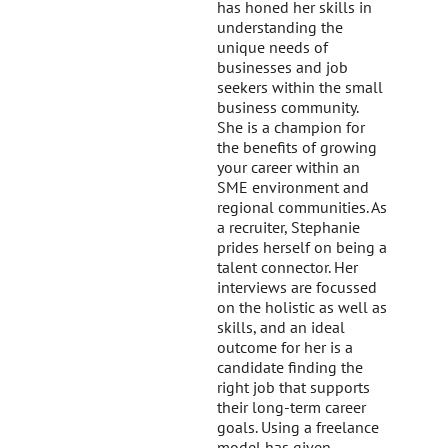
has honed her skills in
understanding the
unique needs of
businesses and job
seekers within the small
business community.
She is a champion for
the benefits of growing
your career within an
SME environment and
regional communities. As
a recruiter, Stephanie
prides herself on being a
talent connector. Her
interviews are focussed
on the holistic as well as
skills, and an ideal
outcome for her is a
candidate finding the
right job that supports
their long-term career
goals. Using a freelance
model has given