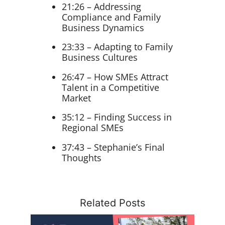
21:26 – Addressing
Compliance and Family
Business Dynamics
23:33 – Adapting to Family
Business Cultures
26:47 – How SMEs Attract
Talent in a Competitive
Market
35:12 – Finding Success in
Regional SMEs
37:43 – Stephanie’s Final
Thoughts
Related Posts