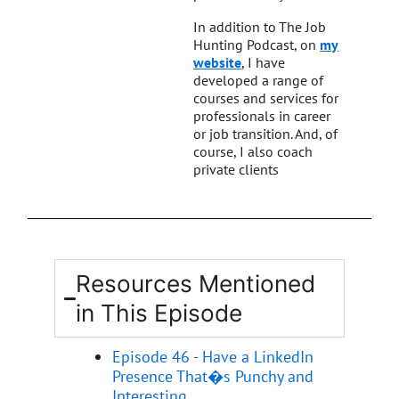
In addition to The Job
Hunting Podcast, on
my
website
, I have
developed a range of
courses and services for
professionals in career
or job transition. And, of
course, I also coach
private clients
Resources Mentioned
in This Episode
Episode 46 - Have a LinkedIn
Presence That�s Punchy and
Interesting