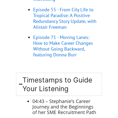
Episode 55 - From City Life to
Tropical Paradise: A Positive
Redundancy Story Update, with
Alistair Freeman
Episode 71 - Moving Lanes:
How to Make Career Changes
Without Going Backward,
featuring Donna Burr
Timestamps to Guide
Your Listening
04:43 – Stephanie’s Career
Journey and the Beginnings
of her SME Recruitment Path