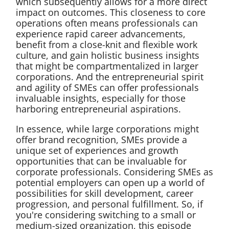
which subsequently allows for a more direct
impact on outcomes. This closeness to core
operations often means professionals can
experience rapid career advancements,
benefit from a close-knit and flexible work
culture, and gain holistic business insights
that might be compartmentalized in larger
corporations. And the entrepreneurial spirit
and agility of SMEs can offer professionals
invaluable insights, especially for those
harboring entrepreneurial aspirations.
In essence, while large corporations might
offer brand recognition, SMEs provide a
unique set of experiences and growth
opportunities that can be invaluable for
corporate professionals. Considering SMEs as
potential employers can open up a world of
possibilities for skill development, career
progression, and personal fulfillment. So, if
you're considering switching to a small or
medium-sized organization, this episode