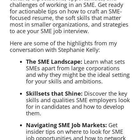
challenges of working in an SME. Get ready
for actionable tips on how to craft an SME-
focused resume, the soft skills that matter
most in smaller organizations, and strategies
to ace your SME job interview.
Here are some of the highlights from my
conversation with Stephanie Kelly:
The SME Landscape:
Learn what sets
SMEs apart from large corporations
and why they might be the ideal setting
for your skills and ambitions.
Skillsets that Shine:
Discover the key
skills and qualities SME employers look
for in candidates and how to develop
them.
Navigating SME Job Markets:
Get
insider tips on where to look for SME
job opportunities and how to network