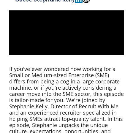
If you've ever wondered how working for a
Small or Medium-sized Enterprise (SME)
differs from being a cog in a large corporate
machine, or if you're actively considering a
career move into the SME sector, this episode
is tailor-made for you. We're joined by
Stephanie Kelly, Director of Recruit With Me
and an experienced recruiter specialized in
helping SMEs attract top-quality talent. In this
episode, Stephanie unpacks the unique
culture, expectations, opportunities, and