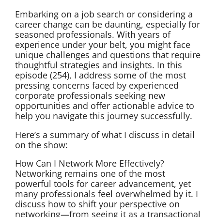
Embarking on a job search or considering a
career change can be daunting, especially for
seasoned professionals. With years of
experience under your belt, you might face
unique challenges and questions that require
thoughtful strategies and insights. In this
episode (254), I address some of the most
pressing concerns faced by experienced
corporate professionals seeking new
opportunities and offer actionable advice to
help you navigate this journey successfully.
Here’s a summary of what I discuss in detail
on the show:
How Can I Network More Effectively?
Networking remains one of the most
powerful tools for career advancement, yet
many professionals feel overwhelmed by it. I
discuss how to shift your perspective on
networking—from seeing it as a transactional