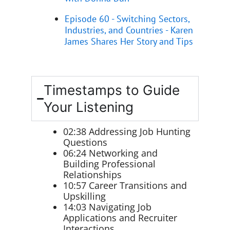
Episode 60 - Switching Sectors,
Industries, and Countries - Karen
James Shares Her Story and Tips
Timestamps to Guide
Your Listening
02:38 Addressing Job Hunting
Questions
06:24 Networking and
Building Professional
Relationships
10:57 Career Transitions and
Upskilling
14:03 Navigating Job
Applications and Recruiter
Interactions