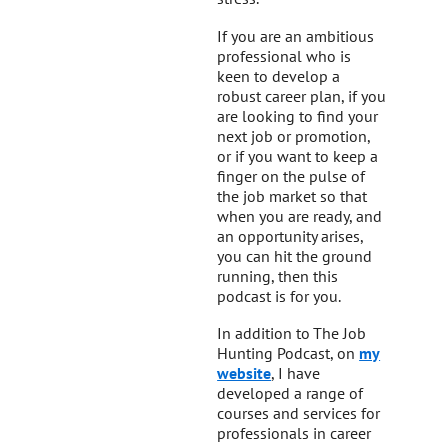
If you are an ambitious
professional who is
keen to develop a
robust career plan, if you
are looking to find your
next job or promotion,
or if you want to keep a
finger on the pulse of
the job market so that
when you are ready, and
an opportunity arises,
you can hit the ground
running, then this
podcast is for you.
In addition to The Job
Hunting Podcast, on
my
website
, I have
developed a range of
courses and services for
professionals in career