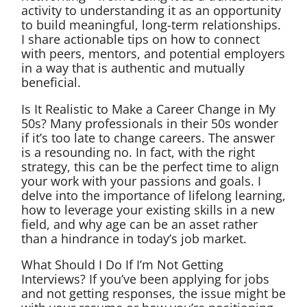
activity to understanding it as an opportunity
to build meaningful, long-term relationships.
I share actionable tips on how to connect
with peers, mentors, and potential employers
in a way that is authentic and mutually
beneficial.
Is It Realistic to Make a Career Change in My
50s? Many professionals in their 50s wonder
if it’s too late to change careers. The answer
is a resounding no. In fact, with the right
strategy, this can be the perfect time to align
your work with your passions and goals. I
delve into the importance of lifelong learning,
how to leverage your existing skills in a new
field, and why age can be an asset rather
than a hindrance in today’s job market.
What Should I Do If I’m Not Getting
Interviews? If you’ve been applying for jobs
and not getting responses, the issue might be