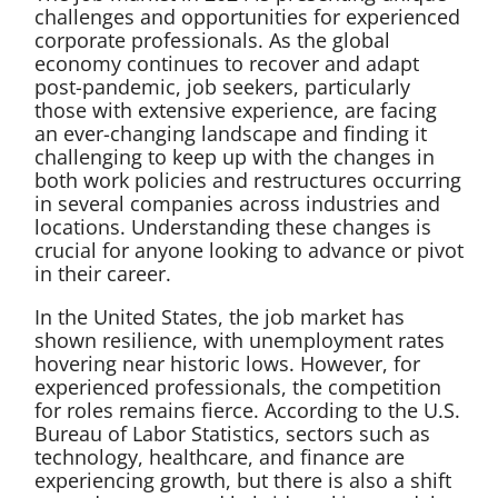
challenges and opportunities for experienced
corporate professionals. As the global
economy continues to recover and adapt
post-pandemic, job seekers, particularly
those with extensive experience, are facing
an ever-changing landscape and finding it
challenging to keep up with the changes in
both work policies and restructures occurring
in several companies across industries and
locations. Understanding these changes is
crucial for anyone looking to advance or pivot
in their career.
In the United States, the job market has
shown resilience, with unemployment rates
hovering near historic lows. However, for
experienced professionals, the competition
for roles remains fierce. According to the U.S.
Bureau of Labor Statistics, sectors such as
technology, healthcare, and finance are
experiencing growth, but there is also a shift