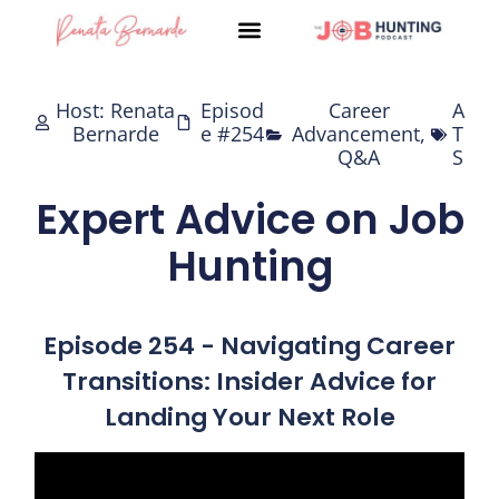
Skip
to
content
Host: Renata
Episod
Career
A
Bernarde
e #254
Advancement
,
T
Q&A
S
Expert Advice on Job
Hunting
Episode 254 - Navigating Career
Transitions: Insider Advice for
Landing Your Next Role