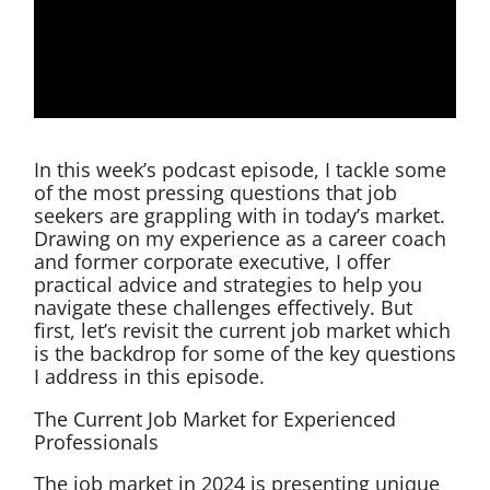
In this week’s podcast episode, I tackle some
of the most pressing questions that job
seekers are grappling with in today’s market.
Drawing on my experience as a career coach
and former corporate executive, I offer
practical advice and strategies to help you
navigate these challenges effectively. But
first, let’s revisit the current job market which
is the backdrop for some of the key questions
I address in this episode.
The Current Job Market for Experienced
Professionals
The job market in 2024 is presenting unique