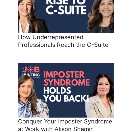
How Underrepresented
Professionals Reach the C-Suite
Conquer Your Imposter Syndrome
at Work with Alison Shamir