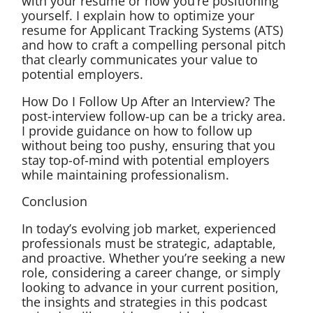
with your resume or how you’re positioning
yourself. I explain how to optimize your
resume for Applicant Tracking Systems (ATS)
and how to craft a compelling personal pitch
that clearly communicates your value to
potential employers.
How Do I Follow Up After an Interview? The
post-interview follow-up can be a tricky area.
I provide guidance on how to follow up
without being too pushy, ensuring that you
stay top-of-mind with potential employers
while maintaining professionalism.
Conclusion
In today’s evolving job market, experienced
professionals must be strategic, adaptable,
and proactive. Whether you’re seeking a new
role, considering a career change, or simply
looking to advance in your current position,
the insights and strategies in this podcast