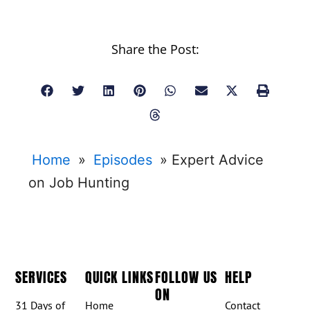
Share the Post:
Home
»
Episodes
»
Expert Advice
on Job Hunting
SERVICES
QUICK LINKS
FOLLOW US
HELP
ON
31 Days of
Home
Contact