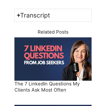
Transcript
Related Posts
The 7 LinkedIn Questions My
Clients Ask Most Often