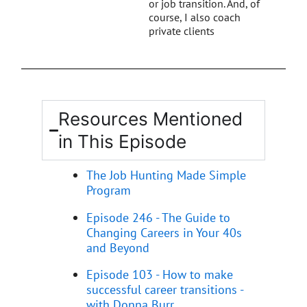
or job transition. And, of
course, I also coach
private clients
Resources Mentioned
in This Episode
The Job Hunting Made Simple
Program
Episode 246 - The Guide to
Changing Careers in Your 40s
and Beyond
Episode 103 - How to make
successful career transitions -
with Donna Burr