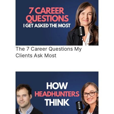
The 7 Career Questions My
Clients Ask Most