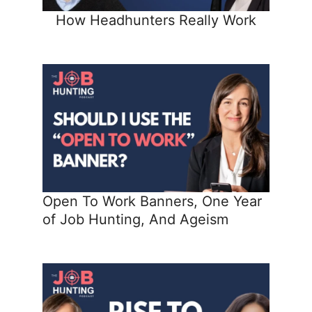
How Headhunters Really Work
Open To Work Banners, One Year
of Job Hunting, And Ageism