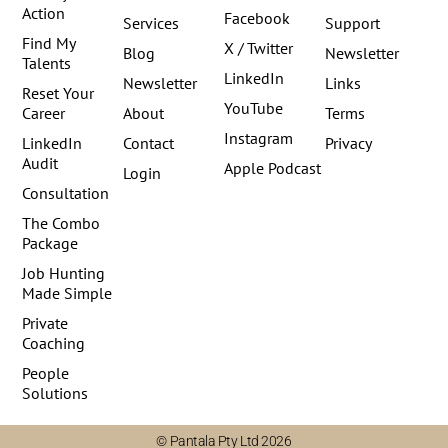
Action
Facebook
Services
Support
Find My
X / Twitter
Blog
Newsletter
Talents
LinkedIn
Newsletter
Links
Reset Your
YouTube
Career
About
Terms
Instagram
LinkedIn
Contact
Privacy
Audit
Apple Podcast
Login
Consultation
The Combo
Package
Job Hunting
Made Simple
Private
Coaching
People
Solutions
© Pantala Pty Ltd 2026