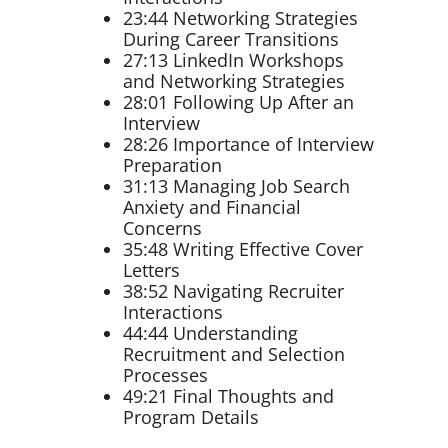
23:44 Networking Strategies
During Career Transitions
27:13 LinkedIn Workshops
and Networking Strategies
28:01 Following Up After an
Interview
28:26 Importance of Interview
Preparation
31:13 Managing Job Search
Anxiety and Financial
Concerns
35:48 Writing Effective Cover
Letters
38:52 Navigating Recruiter
Interactions
44:44 Understanding
Recruitment and Selection
Processes
49:21 Final Thoughts and
Program Details