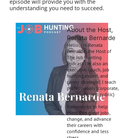
episode will provide you with the
understanding you need to succeed.
About the Host,
Renata Bernarde
Hello, I’m Renata
Bernarde, the Host of
The Job Hunting
Podcast. I’m also an
executive coach, job
hunting expert, and
career strategist. I teach
professionals (corporate,
non-profit, and public)
the steps and
frameworks to help
them find great jobs,
change, and advance
their careers with
confidence and less
stress.