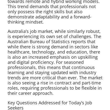
towards remote and hybrid working models.
This trend demands that professionals not
only possess the right skills but also
demonstrate adaptability and a forward-
thinking mindset.
Australia’s job market, while similarly robust,
is experiencing its own set of challenges. The
Australian Bureau of Statistics reports that
while there is strong demand in sectors like
healthcare, technology, and education, there
is also an increased emphasis on upskilling
and digital proficiency. For seasoned
professionals, this means that continuous
learning and staying updated with industry
trends are more critical than ever. The market
is also seeing a rise in contract and part-time
roles, requiring professionals to be flexible in
their career approach.
Key Questions Addressed for Today’s Job
Seekers