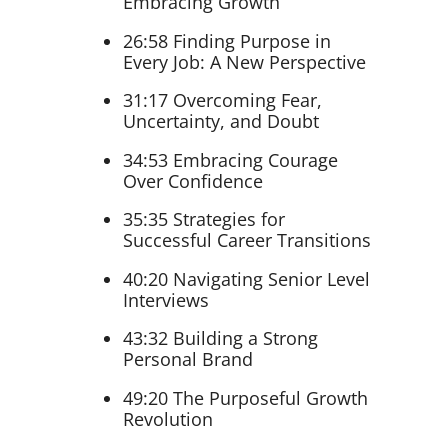
Embracing Growth
26:58 Finding Purpose in
Every Job: A New Perspective
31:17 Overcoming Fear,
Uncertainty, and Doubt
34:53 Embracing Courage
Over Confidence
35:35 Strategies for
Successful Career Transitions
40:20 Navigating Senior Level
Interviews
43:32 Building a Strong
Personal Brand
49:20 The Purposeful Growth
Revolution