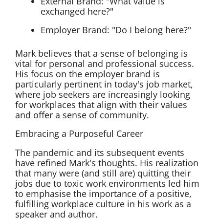
External Brand: "What value is
exchanged here?"
Employer Brand: "Do I belong here?"
Mark believes that a sense of belonging is
vital for personal and professional success.
His focus on the employer brand is
particularly pertinent in today's job market,
where job seekers are increasingly looking
for workplaces that align with their values
and offer a sense of community.
Embracing a Purposeful Career
The pandemic and its subsequent events
have refined Mark's thoughts. His realization
that many were (and still are) quitting their
jobs due to toxic work environments led him
to emphasise the importance of a positive,
fulfilling workplace culture in his work as a
speaker and author.