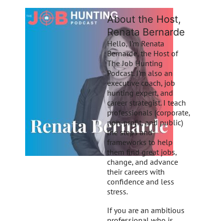
About the Host,
Renata Bernarde
Hello, I’m Renata
Bernarde, the Host of
The Job Hunting
Podcast. I’m also an
executive coach, job
hunting expert, and
career strategist. I teach
professionals (corporate,
non-profit, and public)
the steps and
frameworks to help
them find great jobs,
change, and advance
their careers with
confidence and less
stress.
If you are an ambitious
professional who is