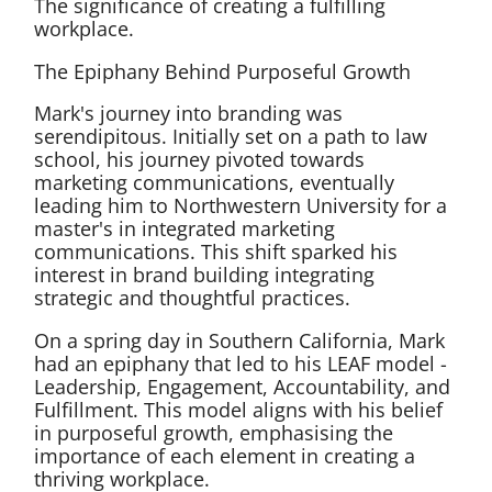
The significance of creating a fulfilling
workplace.
The Epiphany Behind Purposeful Growth
Mark's journey into branding was
serendipitous. Initially set on a path to law
school, his journey pivoted towards
marketing communications, eventually
leading him to Northwestern University for a
master's in integrated marketing
communications. This shift sparked his
interest in brand building integrating
strategic and thoughtful practices.
On a spring day in Southern California, Mark
had an epiphany that led to his LEAF model -
Leadership, Engagement, Accountability, and
Fulfillment. This model aligns with his belief
in purposeful growth, emphasising the
importance of each element in creating a
thriving workplace.