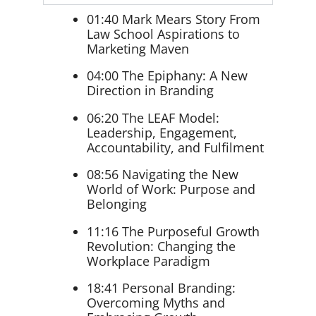
01:40 Mark Mears Story From
Law School Aspirations to
Marketing Maven
04:00 The Epiphany: A New
Direction in Branding
06:20 The LEAF Model:
Leadership, Engagement,
Accountability, and Fulfilment
08:56 Navigating the New
World of Work: Purpose and
Belonging
11:16 The Purposeful Growth
Revolution: Changing the
Workplace Paradigm
18:41 Personal Branding:
Overcoming Myths and