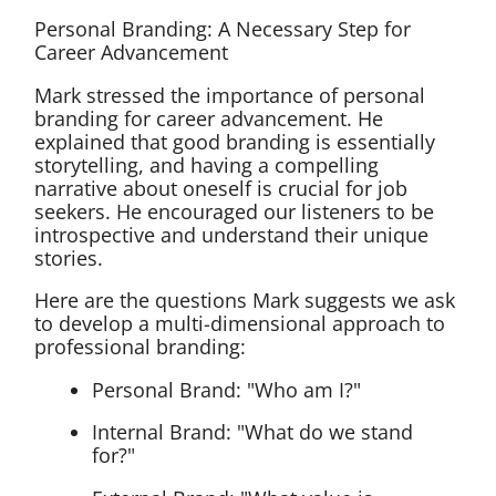
Personal Branding: A Necessary Step for
Career Advancement
Mark stressed the importance of personal
branding for career advancement. He
explained that good branding is essentially
storytelling, and having a compelling
narrative about oneself is crucial for job
seekers. He encouraged our listeners to be
introspective and understand their unique
stories.
Here are the questions Mark suggests we ask
to develop a multi-dimensional approach to
professional branding:
Personal Brand: "Who am I?"
Internal Brand: "What do we stand
for?"