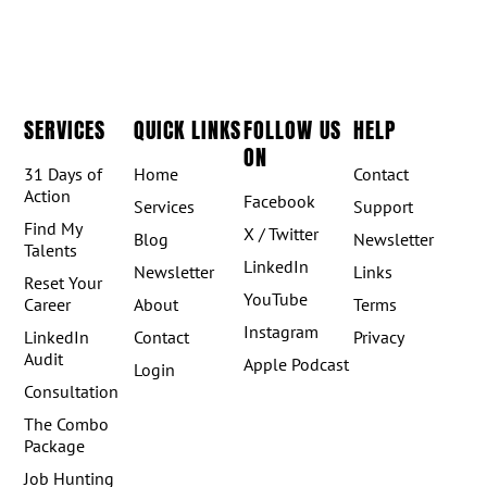
SERVICES
QUICK LINKS
FOLLOW US
HELP
ON
31 Days of
Home
Contact
Action
Facebook
Services
Support
Find My
X / Twitter
Blog
Newsletter
Talents
LinkedIn
Newsletter
Links
Reset Your
YouTube
Career
About
Terms
Instagram
LinkedIn
Contact
Privacy
Audit
Apple Podcast
Login
Consultation
The Combo
Package
Job Hunting