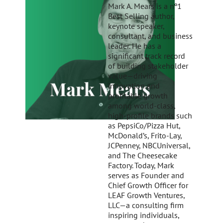
Mark A. Mears is a nº1
Best Selling author,
keynote speaker,
consultant, and business
leader. He has a
significant track record
of building stakeholder
value—driving
innovation and
profitable growth
among world-class,
high-profile brands such
as PepsiCo/Pizza Hut,
McDonald’s, Frito-Lay,
JCPenney, NBCUniversal,
and The Cheesecake
Factory. Today, Mark
serves as Founder and
Chief Growth Officer for
LEAF Growth Ventures,
LLC—a consulting firm
inspiring individuals,