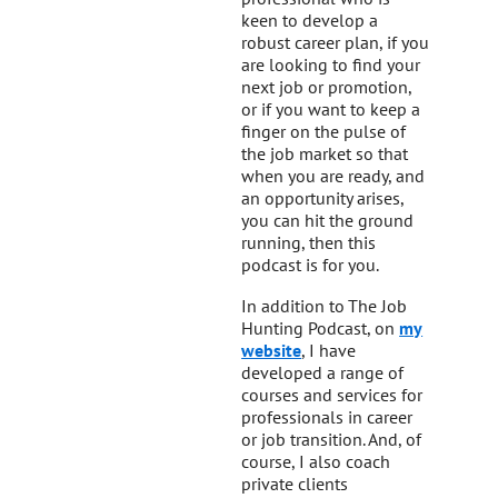
keen to develop a
robust career plan, if you
are looking to find your
next job or promotion,
or if you want to keep a
finger on the pulse of
the job market so that
when you are ready, and
an opportunity arises,
you can hit the ground
running, then this
podcast is for you.
In addition to The Job
Hunting Podcast, on
my
website
, I have
developed a range of
courses and services for
professionals in career
or job transition. And, of
course, I also coach
private clients