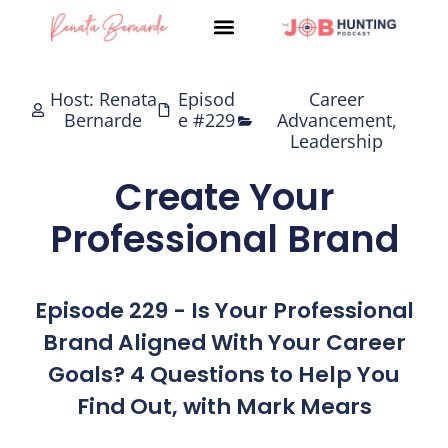
Skip
to
content
Host: Renata
Episod
Career
Bernarde
e #229
Advancement
,
Leadership
Create Your
Professional Brand
Episode 229 - Is Your Professional
Brand Aligned With Your Career
Goals? 4 Questions to Help You
Find Out, with Mark Mears