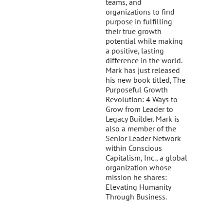
teams, and
organizations to find
purpose in fulfilling
their true growth
potential while making
a positive, lasting
difference in the world.
Mark has just released
his new book titled, The
Purposeful Growth
Revolution: 4 Ways to
Grow from Leader to
Legacy Builder. Mark is
also a member of the
Senior Leader Network
within Conscious
Capitalism, Inc., a global
organization whose
mission he shares:
Elevating Humanity
Through Business.