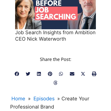
Job Search Insights from Ambition
CEO Nick Waterworth
Share the Post:
Home
»
Episodes
»
Create Your
Professional Brand