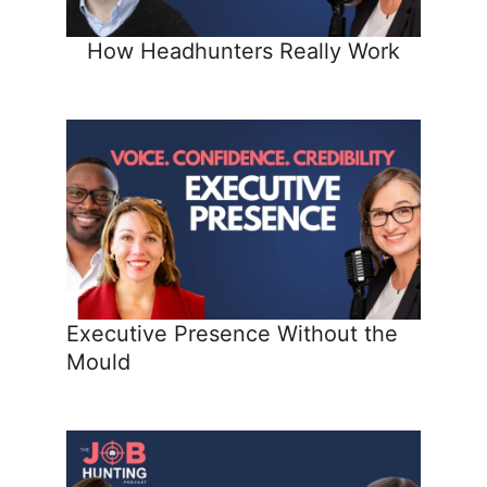
How Headhunters Really Work
Executive Presence Without the
Mould