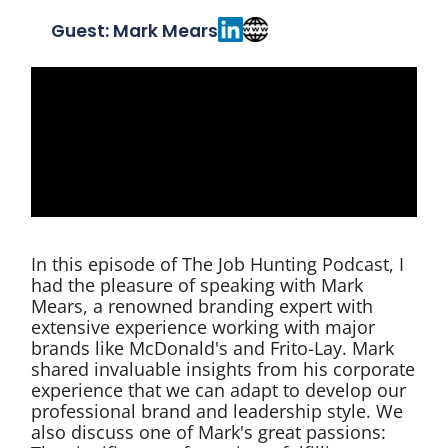
Guest: Mark Mears
In this episode of The Job Hunting Podcast, I
had the pleasure of speaking with Mark
Mears, a renowned branding expert with
extensive experience working with major
brands like McDonald's and Frito-Lay. Mark
shared invaluable insights from his corporate
experience that we can adapt to develop our
professional brand and leadership style. We
also discuss one of Mark's great passions: