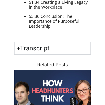
51:34 Creating a Living Legacy
in the Workplace
55:36 Conclusion: The
Importance of Purposeful
Leadership
Transcript
Related Posts