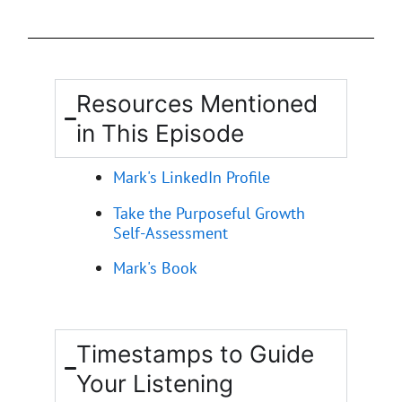
Resources Mentioned
in This Episode
Mark's LinkedIn Profile
Take the Purposeful Growth
Self-Assessment
Mark's Book
Timestamps to Guide
Your Listening