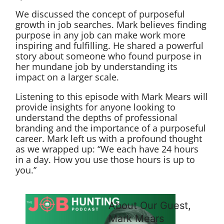
We discussed the concept of purposeful
growth in job searches. Mark believes finding
purpose in any job can make work more
inspiring and fulfilling. He shared a powerful
story about someone who found purpose in
her mundane job by understanding its
impact on a larger scale.
Listening to this episode with Mark Mears will
provide insights for anyone looking to
understand the depths of professional
branding and the importance of a purposeful
career. Mark left us with a profound thought
as we wrapped up: “We each have 24 hours
in a day. How you use those hours is up to
you.”
About Our Guest,
Mark Mears