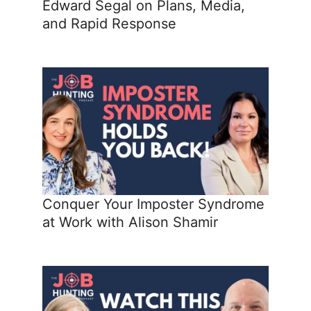
Edward Segal on Plans, Media,
and Rapid Response
Conquer Your Imposter Syndrome
at Work with Alison Shamir