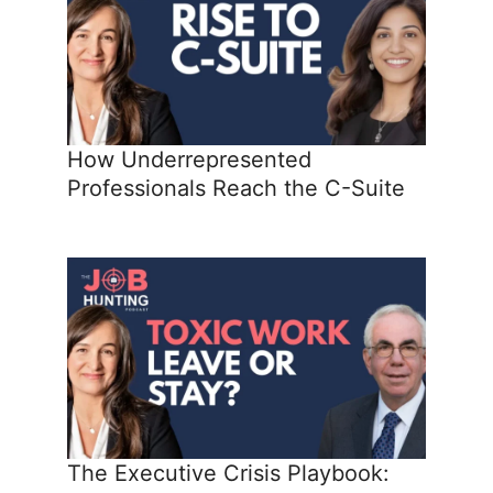
How Underrepresented
Professionals Reach the C-Suite
The Executive Crisis Playbook: